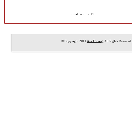
Total records: 11
© Copyright 2011
Ask Dir.org
, All Rights Reserved