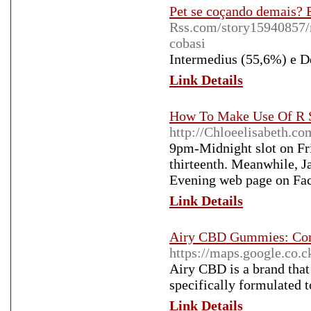
Pet se coçando demais? 
Rss.com/story15940857/
cobasi
Intermedius (55,6%) e 
Link Details
How To Make Use Of R S
http://Chloeelisabeth.c
9pm-Midnight slot on Fri
thirteenth. Meanwhile, J
Evening web page on Fa
Link Details
Airy CBD Gummies: Comb
https://maps.google.co
Airy CBD is a brand that
specifically formulated 
Link Details