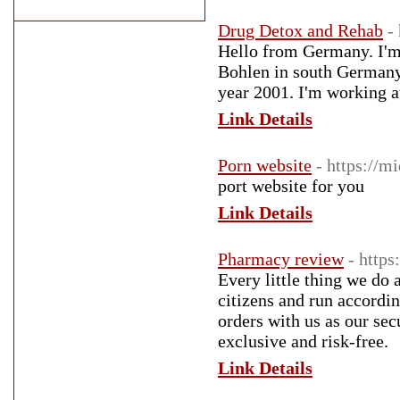
Drug Detox and Rehab
-
Hello from Germany. I'm g
Bohlen in south Germany
year 2001. I'm working at
Link Details
Porn website
- https://
port website for you
Link Details
Pharmacy review
- https
Every little thing we do
citizens and run according
orders with us as our sec
exclusive and risk-free.
Link Details