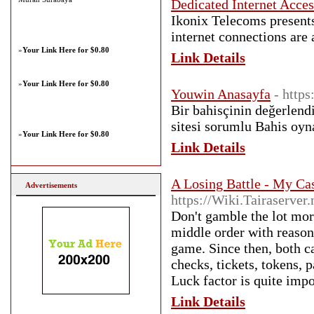
Dedicated Internet Acces
Ikonix Telecoms presents
internet connections are 
»
Your Link Here for $0.80
Link Details
»
Your Link Here for $0.80
Youwin Anasayfa
- https
Bir bahisçinin değerlen
sitesi sorumlu Bahis oyn
»
Your Link Here for $0.80
Link Details
A Losing Battle - My C
Advertisements
https://Wiki.Tairaserve
Don't gamble the lot mor
middle order with reasona
game. Since then, both ca
checks, tickets, tokens,
Luck factor is quite impo
Link Details