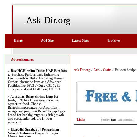
Ask Dir.org
Home
Add Site
Latest Sites
Top Sites
Advertisements
Ask Dir.org
»
Arts
»
Crafts
» Balloon Sculpt
»
Buy HGH online Dubai UAE
Best Info
to Purchase Performance Enhancing
Compounds in Dubai Including Human
Growth Hormone Pens and Advanced
Peptides like BPC157 5mg CJC 1295
2mg per vial and HGH Frag 176 191
» Australian
Brine Shrimp Eggs
for
fresh, 95% hatch rate Artemia salina
aquarium food. Choose
BrineShrimp.com.au for Australia's
recognised premium Brine Shrimp Eggs
brand for healthy, vigorous fish growth
and spectacular colours in your
Links
Sort by:
Hits
|
Alphabetical
aquarium.
»
Ekspedisi Surabaya | Pengiriman
Seluruh Indonesia
Ekspedisi Cargo
Murah Surabaya