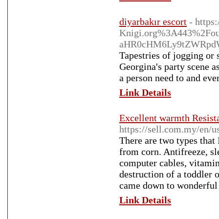
diyarbakır escort
- http
Knigi.org%3A443%2Fo
aHR0cHM6Ly9tZWRpdW
Tapestries of jogging or
Georgina's party scene as
a person need to and eve
Link Details
Excellent warmth Resista
https://sell.com.my/en/
There are two types that
from corn. Antifreeze, sl
computer cables, vitamins
destruction of a toddler 
came down to wonderful 
Link Details