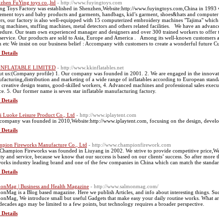
zhen FuYing toys co.,ltd
- http://www.fuyingtoys.com
ng Toys Factory was established in Shenzhen,Website:http://www.fuyingtoys.com,China in 1993 wh
ment toys and baby products and garments, handbags, kid’s garment, shoes&hats and computer e
rs, our factory is also well-equipped with 15 computerized embroidery machines "Tajima" which
ng machines, stuffing machines, metal detectors and others related facilities. We have an advan
edure. Our team own experienced manager and designers and over 300 trained workers to offer th
 service. Our products are sold to Asia, Europe and America . Among its well-known customers
 etc We insist on our business belief : Accompany with customers to create a wonderful future C
 Details
INFLATABLE LIMITED
- http://www.kkinflatables.net
t us:(Company profile) 1. Our company was founded in 2001. 2. We are engaged in the innovatio
facturing,distribution and marketing of a wide range of inflatables according to European stand
 creative design teams, good-skilled workers, 4. Advanced machines and professional sales executi
ce. 5. Our former name is seven star inflatable manufacturing factory.
 Details
 Luoke Leisure Product Co., Ltd
- http://www.iplaytent.com
company was founded in 2010,Website:http://www.iplaytent.com, focusing on the design, developm
 Details
pion Fireworks Manufacture Co., Ltd
- http://www.championfirework.com
Champion Fireworks was founded in Liuyang in 2002. We strive to provide competitive price,We
ity and service, because we know that our success is based on our clients’ success. So after more t
works industry leading brand and one of the few companies in China which can match the standar
 Details
onMag | Business and Health Magazine
- http://www.salmonmag.com/
onMag is a Blog based magazine. Here we publish Articles, and info about interesting things. Suc
onMag, We introduce small but useful Gadgets that make easy your daily routine works. What are 
decades ago may be limited to a few points, but technology requires a broader perspective.
 Details