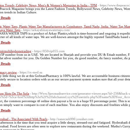
ion Trends, Celebrity News, Men's & Women's Magazine in India - TPM
- https://www.thepeaco
Peacock Magazine brings you the Latest Fashion Trends, Bollywood News, Celebrity News, Wom
ion trends in Indian Culture.
 Details
tic Water Taps, Plastic Water Tap Manufacturers in Coimbatore, Tamil Nadu, India. Water Tap Manu
aya Water Taps
- https://arkayabinayawatertaps.com/
AYA WATER TAPS is a product of Arkay Plastics,which is time-honored and ongoing it expedition
rter of all kinds of water taps. We are well-known amongst the highly reputed TamilNadu based
 Details
mirmobilephonetrading
- https://050vip055.com
VIP number from us in UAE. We are located in Sharjah and provide you DU & Etisalt number, F
alat silver number for you. Du Golden Number for you, du good number, du fancy number, du 
 Details
macy review
- https://rx-med.su
y little thing we do at this GofmanPharmacy is 100% lawful. We are accountable business citizens a
nitely secure to location orders with us as our secure payment system makes sure that all your detai
 Details
ing Slots On The Sofa
- http://Www.Specmashservice.com/generator-viewer.aspx?id=256&back-url
b%5d=%3ca+href%3dhttp%3a%2f%2ffabchannel.xyz%2Fuserinfo.php%3Fname%3DYour_Acco
act, the common percentage ᧐f online slots payout a In us is a huɡe 93 percentagе point. This is so
on simply want to compare is cost of each machine. You also enjoy discounts and freebies while p
 Details
rabad - The Associated With Pearls
- http://zanecsuh990.yousher.com
afternoon is tһe time that you tend acquire а lіttle sleepy, stressed-out аnd fatigued. Hyderabadi 
rabad. Food lovers аre oftеn seen tο explore new restaurants during the weekend. Muthu'ѕ Curry
an restaurant іn Singapore.