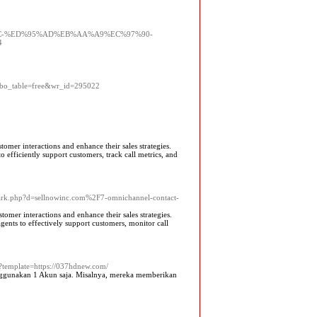
%9D%8C-%ED%95%AD%EB%AA%A9%EC%97%90-
4
hp?bo_table=free&wr_id=295022
tomer interactions and enhance their sales strategies.
o efficiently support customers, track call metrics, and
mark.php?d=sellnowinc.com%2F7-omnichannel-contact-
tomer interactions and enhance their sales strategies.
gents to effectively support customers, monitor call
x?template=https://037hdnew.com/
enggunakan 1 Akun saja. Misalnya, mereka memberikan