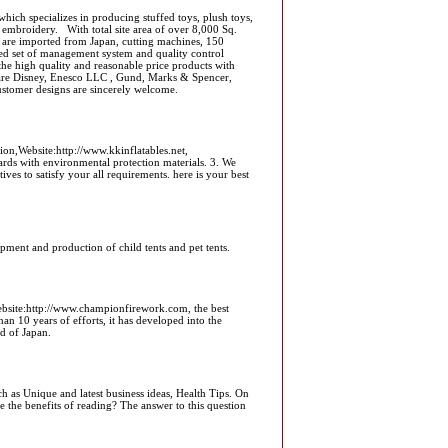
ich specializes in producing stuffed toys, plush toys,
mbroidery. With total site area of over 8,000 Sq.
 are imported from Japan, cutting machines, 150
ced set of management system and quality control
e high quality and reasonable price products with
 are Disney, Enesco LLC , Gund, Marks & Spencer,
ustomer designs are sincerely welcome.
n,Website:http://www.kkinflatables.net,
ards with environmental protection materials. 3. We
ves to satisfy your all requirements. here is your best
ent and production of child tents and pet tents.
bsite:http://www.championfirework.com, the best
han 10 years of efforts, it has developed into the
d of Japan.
h as Unique and latest business ideas, Health Tips. On
the benefits of reading? The answer to this question