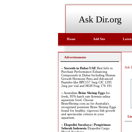
Ask Dir.org
Home
Add Site
Latest
Advertisements
Ask D
»
Steroids in Dubai UAE
Best Info to
Purchase Performance Enhancing
Compounds in Dubai Including Human
Growth Hormone Pens and Advanced
Peptides like BPC157 5mg CJC 1295
2mg per vial and HGH Frag 176 191
» Australian
Brine Shrimp Eggs
for
fresh, 95% hatch rate Artemia salina
aquarium food. Choose
BrineShrimp.com.au for Australia's
recognised premium Brine Shrimp Eggs
brand for healthy, vigorous fish growth
and spectacular colours in your
Li
aquarium.
»
Ekspedisi Surabaya | Pengiriman
Seluruh Indonesia
Ekspedisi Cargo
Murah Surabaya