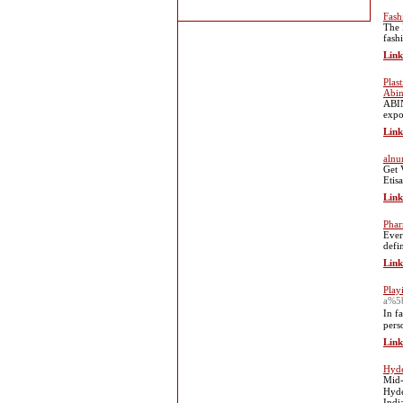
Fash
The 
fash
Link
Plas
Abin
ABIN
expo
Link
alnu
Get 
Etis
Link
Phar
Ever
defi
Link
Play
a%5
In f
pеrs
Link
Hyde
Mid-
Hyde
Indi