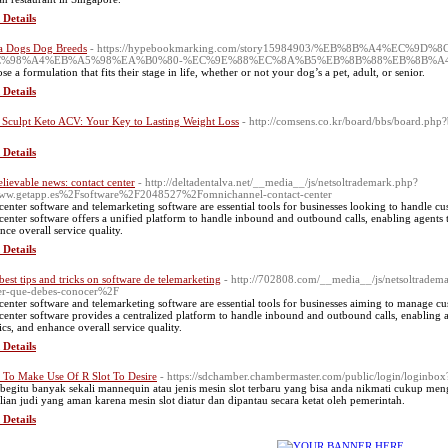
 Details
a Dogs Dog Breeds
- https://hypebookmarking.com/story15984903/%EB%8B%A4%EC
C%98%A4%EB%A5%98%EA%B0%80-%EC%9E%88%EC%8A%B5%EB%8B%88%EB%8B%A
e a formulation that fits their stage in life, whether or not your dog’s a pet, adult, or senior.
 Details
 Sculpt Keto ACV: Your Key to Lasting Weight Loss
- http://comsens.co.kr/board/bbs/board.p
 Details
lievable news: contact center
- http://deltadentalva.net/__media__/js/netsoltrademark.php?
w.getapp.es%2Fsoftware%2F2048527%2Fomnichannel-contact-center
 center software and telemarketing software are essential tools for businesses looking to handle cus
 center software offers a unified platform to handle inbound and outbound calls, enabling agents t
nce overall service quality.
 Details
best tips and tricks on software de telemarketing
- http://702808.com/__media__/js/netsoltrade
er-que-debes-conocer%2F
 center software and telemarketing software are essential tools for businesses aiming to manage cus
 center software provides a centralized platform to handle inbound and outbound calls, enabling a
ics, and enhance overall service quality.
 Details
To Make Use Of R Slot To Desire
- https://sdchamber.chambermaster.com/public/login/loginbo
begitu banyak sekali mannequin atau jenis mesin slot terbaru yang bisa anda nikmati cukup m
lian judi yang aman karena mesin slot diatur dan dipantau secara ketat oleh pemerintah.
 Details