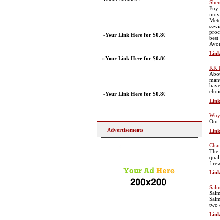
Shen
Fuyi
move
Mete
sewi
proc
»
Your Link Here for $0.80
best
Avon
Link
»
Your Link Here for $0.80
KK 
Abou
manu
have
choi
»
Your Link Here for $0.80
Link
Wuyi
Our 
Advertisements
Link
Cham
The 
qual
fire
Link
Salm
Salm
Salm
two 
Link