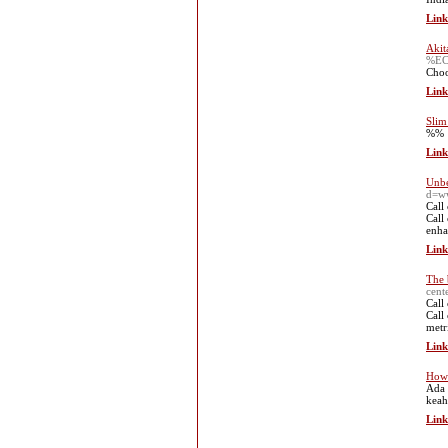
Link
Akit
%E
Choos
Link
Slim
%%
Link
Unbe
d=ww
Call
Call
enha
Link
The 
cent
Call
Call
metr
Link
How 
Ada 
keah
Link