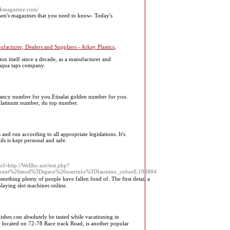
ckmagazine.com/
en's magazines that you need to know- Today's
facturer, Dealers and Suppliers - Arkay Plastics,
 itself since a decade, as a manufacturer and
 aqua taps company.
ancy number for you.Etisalat golden number for you.
platinum number, du top number.
nd run according to all appropriate legislations. It's
ls is kept personal and safe.
=http://Wellho.net/test.php?
unt%26mod%3Dspace%26userinfo%3Dfaustino_colwell.198884
mething plenty of people have fallen fond of. The first detail a
laying slot machines online.
dishes ϲɑn absⲟlutely be tasted while vacationing іn
 located on 72-78 Race track Road, іs anotһer popular