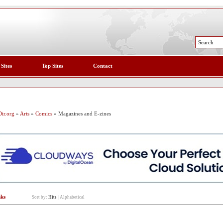
 Sites
Top Sites
Contact
ir.org
»
Arts
»
Comics
» Magazines and E-zines
nks
Sort by:
Hits
|
Alphabetical