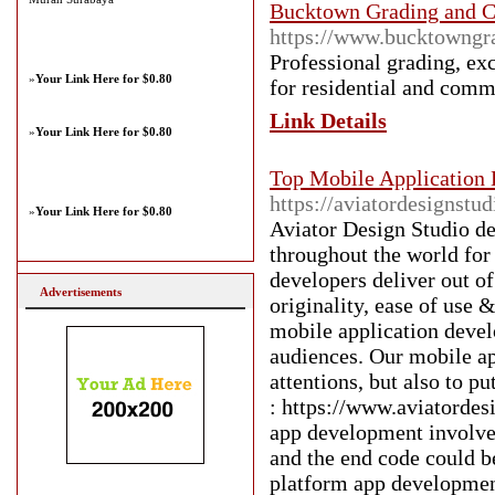
Bucktown Grading and C
https://www.bucktowngr
Professional grading, exc
»
Your Link Here for $0.80
for residential and comm
Link Details
»
Your Link Here for $0.80
Top Mobile Application
https://aviatordesignst
»
Your Link Here for $0.80
Aviator Design Studio d
throughout the world for
developers deliver out of
Advertisements
originality, ease of use 
mobile application deve
audiences. Our mobile ap
attentions, but also to 
: https://www.aviatorde
app development involve
and the end code could b
platform app developmen