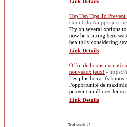
Link Details
Top Ten Tips To Preven
Com.Cdn.Ampproject.or
Try on several options to
now he's sitting here wat
healthily considering se
Link Details
Offre de bonus exception
nouveaux jeux!
- https:
Les plus lucratifs bonus 
l'opportunité de maximise
peuvent améliorer leurs 
Link Details
Total records: 17