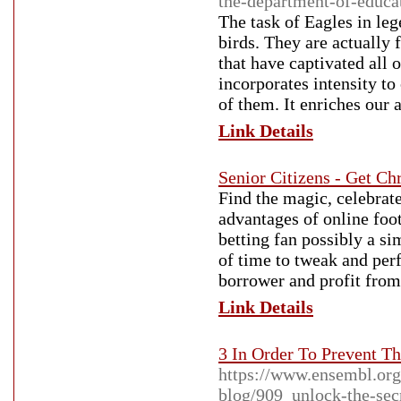
the-department-of-educa
The task of Eagles in leg
birds. They are actually
that have captivated all 
incorporates intensity to
of them. It enriches our a
Link Details
Senior Citizens - Get Ch
Find the magic, celebrate
advantages of online foot
betting fan possibly a si
of time to tweak and perf
borrower and profit from
Link Details
3 In Order To Prevent Th
https://www.ensembl.org
blog/909_unlock-the-secr