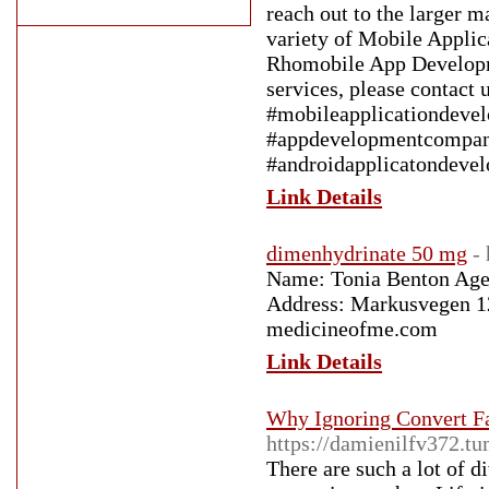
reach out to the larger 
variety of Mobile Appli
Rhomobile App Developme
services, please contact 
#mobileapplicationdeve
#appdevelopmentcompan
#androidapplicatondeve
Link Details
dimenhydrinate 50 mg
-
Name: Tonia Benton Age:
Address: Markusvegen 12
medicineofme.com
Link Details
Why Ignoring Convert F
https://damienilfv372.t
There are such a lot of 