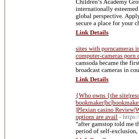
Children’s Academy Grou
internationally esteemed
global perspective. Appl
secure a place for your c
Link Details
sites with porncameras i
computer-cameras porn 
camsoda became the first
broadcast cameras in cou
Link Details
{Who owns {the site|reso
bookmaker|bc|bookmaker}
|Plexian casino Review|
options are avail
- https:
"after gamstop told me t
period of self-exclusion,