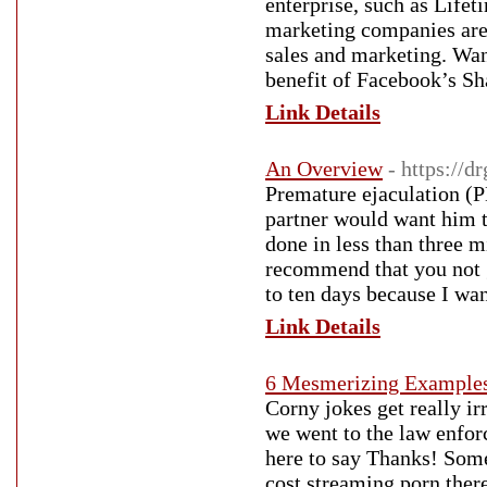
enterprise, such as Life
marketing companies are 
sales and marketing. Wa
benefit of Facebook’s Sha
Link Details
An Overview
- https://d
Premature ejaculation (PE
partner would want him 
done in less than three m
recommend that you not g
to ten days because I wan
Link Details
6 Mesmerizing Example
Corny jokes get really ir
we went to the law enforc
here to say Thanks! Some s
cost streaming porn there