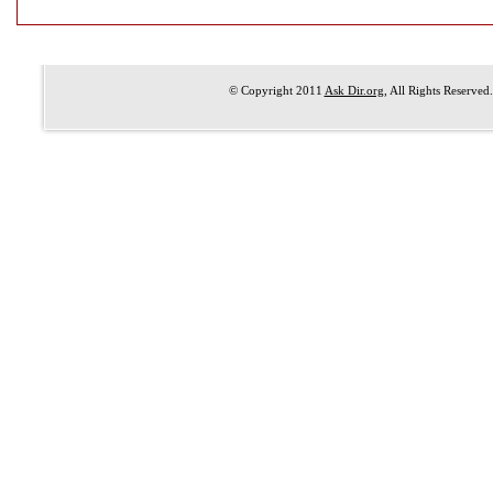
© Copyright 2011
Ask Dir.org
, All Rights Reserved