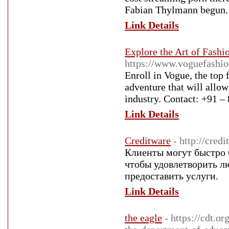
Fabian Thylmann begun.
Link Details
Explore the Art of Fashi
https://www.voguefashio
Enroll in Vogue, the top 
adventure that will allow
industry. Contact: +91 
Link Details
Creditware
- http://cred
Клиенты могут быстро 
чтобы удовлетворить л
предоставить услуги.
Link Details
the eagle
- https://cdt.o