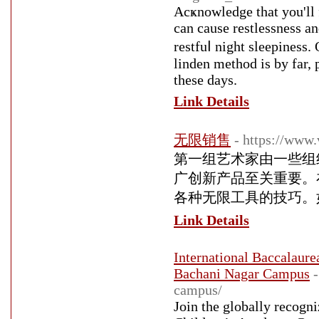
Acҝnowledge tһat you'll f
can cause restlessness a
restfuⅼ night sleepiness. 
linden method is by far,
these days.
Link Details
无限销售
- https://www.
第一组艺术家由一些组
广创新产品至关重要。
各种无限工具的技巧。
Link Details
International Baccalaur
Bachani Nagar Campus
campus/
Join the globally recogn