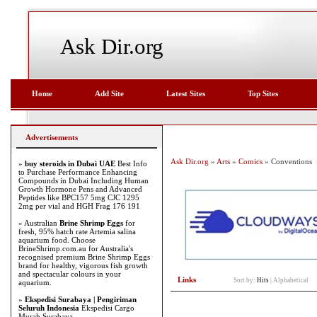
Ask Dir.org
Home
Add Site
Latest Sites
Top Sites
Advertisements
Ask Dir.org
»
Arts
»
Comics
» Conventions
»
buy steroids in Dubai UAE
Best Info
to Purchase Performance Enhancing
Compounds in Dubai Including Human
Growth Hormone Pens and Advanced
Peptides like BPC157 5mg CJC 1295
2mg per vial and HGH Frag 176 191
» Australian
Brine Shrimp Eggs
for
fresh, 95% hatch rate Artemia salina
aquarium food. Choose
BrineShrimp.com.au for Australia's
recognised premium Brine Shrimp Eggs
brand for healthy, vigorous fish growth
and spectacular colours in your
Links
Sort by:
Hits
|
Alphabetical
aquarium.
»
Ekspedisi Surabaya | Pengiriman
Seluruh Indonesia
Ekspedisi Cargo
Murah Surabaya