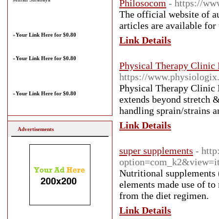
Philosocom
- https://w
The official website of 
articles are available for
»
Your Link Here for $0.80
Link Details
»
Your Link Here for $0.80
Physical Therapy Clinic
https://www.physiologix.
Physical Therapy Clinic 
»
Your Link Here for $0.80
extends beyond stretch &
handling sprain/strains 
Link Details
Advertisements
super supplements
- htt
option=com_k2&view=it
Nutritional supplements 
elements made use of to 
from the diet regimen.
Link Details