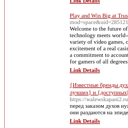
Link Details
Play and Win Big at Tru
mod=space&uid=285121
Welcome to the future of 
technology meets world-
variety of video games, c
excitement of a real cas
a commitment to account
for gamers of all degrees
Link Details
{Известные бренды дух
лучших} и {доступных
https://walewskapani2.ru
перед заказом духов ну
они раздаются на эпид
Link Details