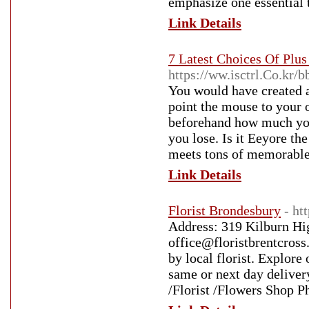
emphasize one essential 
Link Details
7 Latest Choices Of Plu
https://ww.isctrl.Co.k
You would have created an
point the mouse to your o
beforehand how much you
you lose. Is it Eeyore th
meets tons of memorable
Link Details
Florist Brondesbury
- ht
Address: 319 Kilburn Hi
office@floristbrentcross
by local florist. Explor
same or next day delive
/Florist /Flowers Shop 