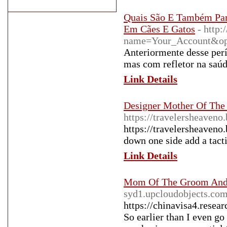
Quais São E Também Par
Em Cães E Gatos
- http:
name=Your_Account&o
Anteriormente desse perí
mas com refletor na saú
Link Details
Designer Mother Of The
https://travelersheaven
https://travelersheaven
down one side add a tact
Link Details
Mom Of The Groom And 
syd1.upcloudobjects.com
https://chinavisa4.resea
So earlier than I even go