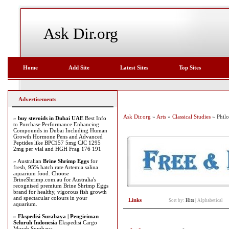
Ask Dir.org
Home
Add Site
Latest Sites
Top Sites
Advertisements
Ask Dir.org
»
Arts
»
Classical Studies
» Phil
»
buy steroids in Dubai UAE
Best Info
to Purchase Performance Enhancing
Compounds in Dubai Including Human
Growth Hormone Pens and Advanced
Peptides like BPC157 5mg CJC 1295
2mg per vial and HGH Frag 176 191
» Australian
Brine Shrimp Eggs
for
fresh, 95% hatch rate Artemia salina
aquarium food. Choose
BrineShrimp.com.au for Australia's
recognised premium Brine Shrimp Eggs
brand for healthy, vigorous fish growth
and spectacular colours in your
Links
Sort by:
Hits
|
Alphabetical
aquarium.
»
Ekspedisi Surabaya | Pengiriman
Seluruh Indonesia
Ekspedisi Cargo
Murah Surabaya