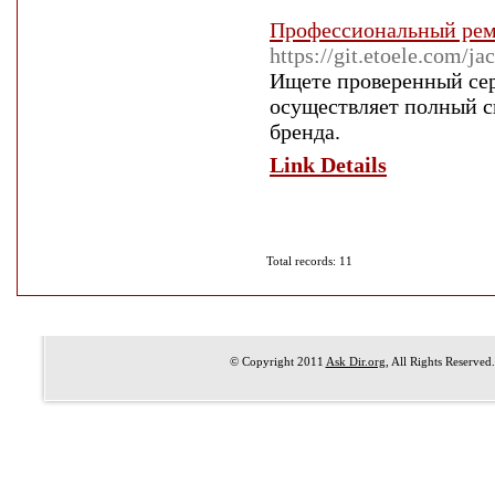
Профессиональный ремо
https://git.etoele.com/j
Ищете проверенный сер
осуществляет полный с
бренда.
Link Details
Total records: 11
© Copyright 2011
Ask Dir.org
, All Rights Reserved