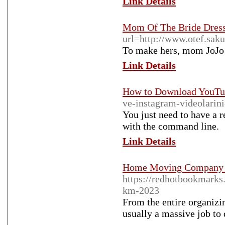
Link Details
Mom Of The Bride Dres
url=http://www.otef.sak
To make hers, mom JoJo C
Link Details
How to Download YouTub
ve-instagram-videolarini-
You just need to have a 
with the command line.
Link Details
Home Moving Company P
https://redhotbookmar
km-2023
From the entire organizin
usually a massive job to 