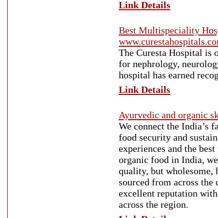
Link Details
Best Multispeciality Hosp
www.curestahospitals.c
The Curesta Hospital is o
for nephrology, neurolog
hospital has earned recog
Link Details
Ayurvedic and organic sk
We connect the India’s fa
food security and sustain
experiences and the best 
organic food in India, we
quality, but wholesome, h
sourced from across the c
excellent reputation with
across the region.