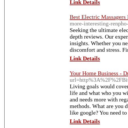
Link Details
Best Electric Massagers
more-interesting-renpho
Seeking the ultimate ele
depth reviews. Our exper
insights. Whether you ne
discomfort and stress. Fi
Link Details
Your Home Business - D
url=http%3A%2F%2FBit
Living goals would cover
life and what who you wi
and needs more with rega
methods. What are you doi
like google? You need to 
Link Details