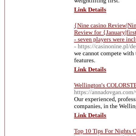
weightlifting first.
Link Details
{Nine casino Review|Nin
Review for {January|fir
- seven players were incl
- https://casinonine.pl/de
we cannot compete with th
features.
Link Details
Wellington's COLORSTEE
https://annadovgan.com/w
Our experienced, profess
companies, in the Wellin
Link Details
Top 10 Tips For Nights 