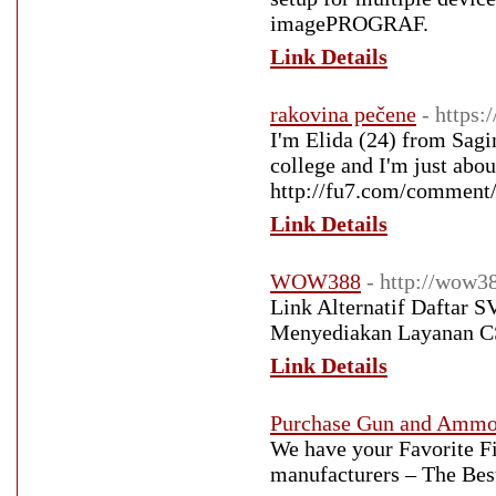
imagePROGRAF.
Link Details
rakovina pečene
- https:
I'm Elida (24) from Sagin
college and I'm just about
http://fu7.com/comment/
Link Details
WOW388
- http://wow3
Link Alternatif Daftar 
Menyediakan Layanan CS
Link Details
Purchase Gun and Amm
We have your Favorite F
manufacturers – The Best