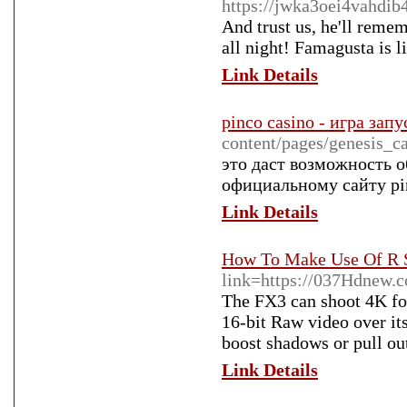
https://jwka3oei4vahd
And trust us, he'll reme
all night! Famagusta is 
Link Details
pinco casino - игра зап
content/pages/genesis_
это даст возможность 
официальному сайту pin
Link Details
How To Make Use Of R S
link=https://037Hdnew.
The FX3 can shoot 4K foo
16-bit Raw video over it
boost shadows or pull out
Link Details