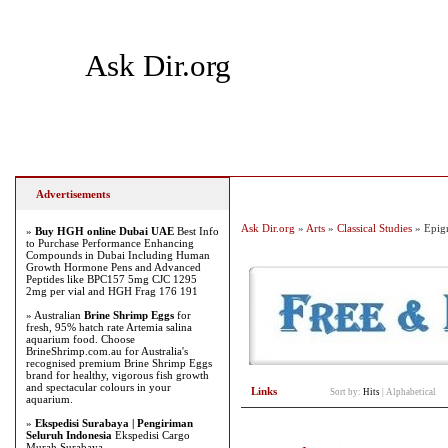
Ask Dir.org
Home
Add Site
Latest Sites
Top Sites
Advertisements
Ask Dir.org
»
Arts
»
Classical Studies
» Epig
»
Buy HGH online Dubai UAE
Best Info
to Purchase Performance Enhancing
Compounds in Dubai Including Human
Growth Hormone Pens and Advanced
Peptides like BPC157 5mg CJC 1295
2mg per vial and HGH Frag 176 191
» Australian
Brine Shrimp Eggs
for
fresh, 95% hatch rate Artemia salina
aquarium food. Choose
BrineShrimp.com.au for Australia's
recognised premium Brine Shrimp Eggs
brand for healthy, vigorous fish growth
and spectacular colours in your
Links
Sort by:
Hits
|
Alphabetical
aquarium.
»
Ekspedisi Surabaya | Pengiriman
Seluruh Indonesia
Ekspedisi Cargo
Murah Surabaya