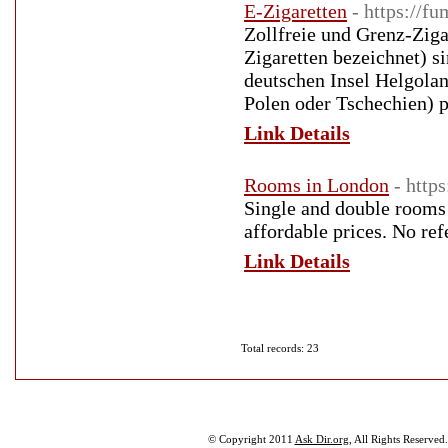
E-Zigaretten
- https://f
Zollfreie und Grenz-Ziga
Zigaretten bezeichnet) s
deutschen Insel Helgolan
Polen oder Tschechien) p
Link Details
Rooms in London
- http
Single and double rooms i
affordable prices. No ref
Link Details
Total records: 23
© Copyright 2011
Ask Dir.org
, All Rights Reserved