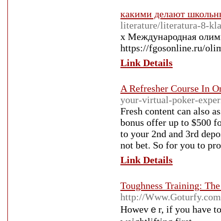
какими делают школьн
literature/literatura-8-kl
x Международная олимп
https://fgosonline.ru/ol
Link Details
A Refresher Course In On
your-virtual-poker-exper
Fresh content can also a
bonus offer up to $500 f
to your 2nd and 3rd depos
not bet. So for you to pro
Link Details
Toughness Training: Th
http://Www.Goturfy.com
Hοwevｅr, if you have to 