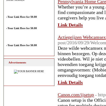
Pennsylvania Home Car
Whether you’re a young ad
find compassionate and l
caregivers help you live
»
Your Link Here for $0.80
Link Details
»
Your Link Here for $0.80
Actieprijzen Webcamsex
post/2016/09/29/Welcom
»
Your Link Here for $0.80
Deze wilde webcamsex me
binnen bezorgen. Op deze
videobellen. Wil je niet
Advertisements
bovendien toegang krijg
omgangsvormen: (Mobiele
eenvoudig toegang totda
Link Details
Canon.com/ijsetup
- htt
Canon setup is the Offic
setup for multiple dev