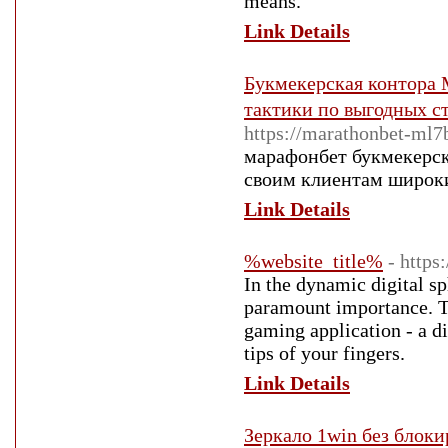
means.
Link Details
Букмекерская контора M
тактики по выгодных с
https://marathonbet-ml7
марафонбет букмекерска
своим клиентам широки
Link Details
%website_title%
- https
In the dynamic digital sp
paramount importance. T
gaming application - a di
tips of your fingers.
Link Details
Зеркало 1win без блоки