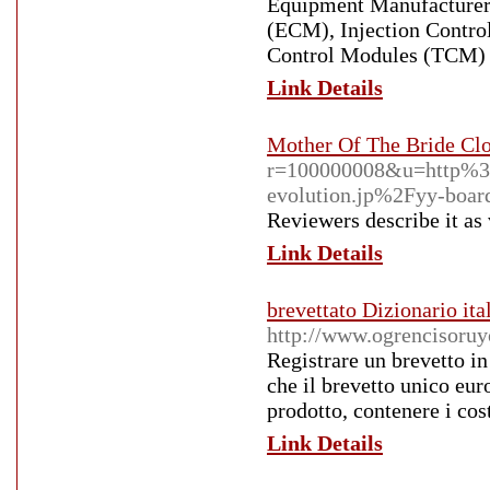
Equipment Manufacturer
(ECM), Injection Contr
Control Modules (TCM) an
Link Details
Mother Of The Bride Cl
r=100000008&u=http%
evolution.jp%2Fyy-boa
Reviewers describe it as
Link Details
brevettato Dizionario it
http://www.ogrencisoruy
Registrare un brevetto in
che il brevetto unico eur
prodotto, contenere i cost
Link Details