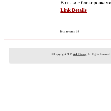
В связи с блокировкам
Link Details
Total records: 19
© Copyright 2011
Ask Dir.org
, All Rights Reserved