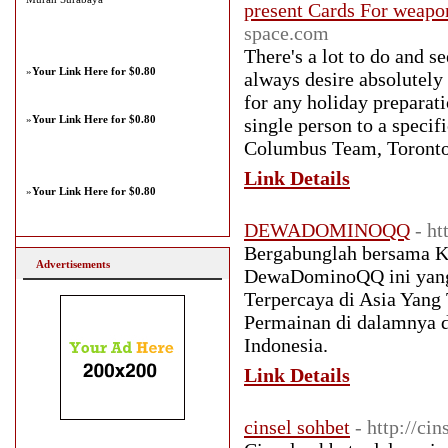
present Cards For weapo
space.com
There's a lot to do and se
»
Your Link Here for $0.80
always desire absolutely
for any holiday preparati
»
Your Link Here for $0.80
single person to a specif
Columbus Team, Toronto
Link Details
»
Your Link Here for $0.80
DEWADOMINOQQ
- h
Bergabunglah bersama Ka
Advertisements
DewaDominoQQ ini yang 
Terpercaya di Asia Yan
Permainan di dalamnya d
Indonesia.
Link Details
cinsel sohbet
- http://cin