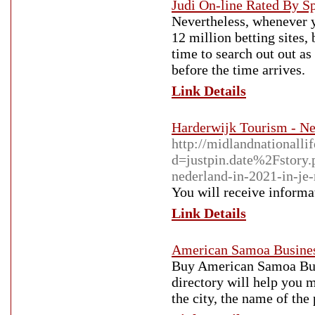
Judi On-line Rated By Sp
Nevertheless, whenever yo
12 million betting sites, 
time to search out out as
before the time arrives.
Link Details
Harderwijk Tourism - Ne
http://midlandnationalli
d=justpin.date%2Fstory.
nederland-in-2021-in-je-
You will receive informat
Link Details
American Samoa Busines
Buy American Samoa Busi
directory will help you 
the city, the name of the