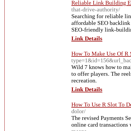
Reliable Link Building E
that-drive-authority/
Searching for reliable li
affordable SEO backlink s
SEO-friendly link-buildi
Link Details
How To Make Use Of R S
type=1&id=156&url_bac
Wild 7 knows how to main
to offer players. The ree
recreation.
Link Details
How To Use R Slot To D
dolor/
The revised Payments Se
online card transactions 