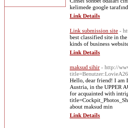
Cinsel sohbet odaları cin
kelimede google tarafın
Link Details
Link submission site
- h
best classified site in t
kinds of business website
Link Details
maksud sihir
- http://ww
title=Benutzer:LovieA2
Hello, dear friend! I am D
Austria, in the UPPER AU
for acquainted with intri
title=Cockpit_Photos_
about maksud min
Link Details