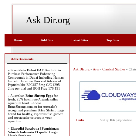
Ask Dir.org
Home
Add Site
Latest Sites
Top Sites
Advertisements
Ask Dir.org
»
Arts
»
Classical Studies
» Chat
»
Steroids in Dubai UAE
Best Info to
Purchase Performance Enhancing
Compounds in Dubai Including Human
Growth Hormone Pens and Advanced
Peptides like BPC157 5mg CJC 1295
2mg per vial and HGH Frag 176 191
» Australian
Brine Shrimp Eggs
for
fresh, 95% hatch rate Artemia salina
aquarium food. Choose
BrineShrimp.com.au for Australia's
recognised premium Brine Shrimp Eggs
brand for healthy, vigorous fish growth
and spectacular colours in your
Links
Sort by:
Hits
|
Alphabetical
aquarium.
»
Ekspedisi Surabaya | Pengiriman
Seluruh Indonesia
Ekspedisi Cargo
Murah Surabaya