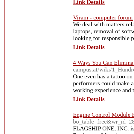
Link Details
Viram - computer forum
We deal with matters rel
laptops, removal of soft
looking for responsible 
Link Details
4 Ways You Can Elimina
campus.at/wiki/1_Hun
One even has a tattoo on
performers could make am
working experience and th
Link Details
Engine Control Module 
bo_table=free&wr_id=2
FLAGSHIP ONE, INC. is 