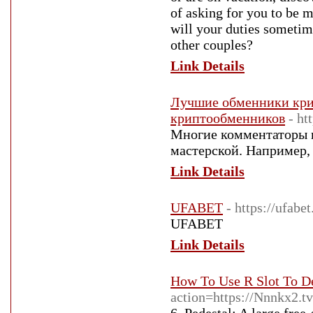
of asking for you to be 
will your duties sometim
other couples?
Link Details
Лучшие обменники крип
криптообменников
- ht
Многие комментаторы в
мастерской. Например, h
Link Details
UFABET
- https://ufab
UFABET
Link Details
How To Use R Slot To D
action=https://Nnnkx2.tv