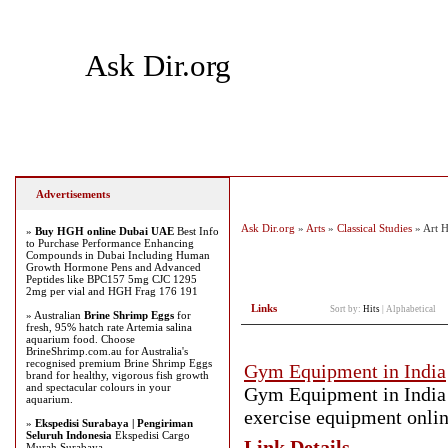
Ask Dir.org
Home
Add Site
Latest Sites
Top Sites
Advertisements
Ask Dir.org
»
Arts
»
Classical Studies
» Art H
»
Buy HGH online Dubai UAE
Best Info
to Purchase Performance Enhancing
Compounds in Dubai Including Human
Growth Hormone Pens and Advanced
Peptides like BPC157 5mg CJC 1295
2mg per vial and HGH Frag 176 191
Links
Sort by:
Hits
|
Alphabetical
» Australian
Brine Shrimp Eggs
for
fresh, 95% hatch rate Artemia salina
aquarium food. Choose
BrineShrimp.com.au for Australia's
recognised premium Brine Shrimp Eggs
Gym Equipment in India
brand for healthy, vigorous fish growth
and spectacular colours in your
Gym Equipment in India 
aquarium.
exercise equipment onlin
»
Ekspedisi Surabaya | Pengiriman
Seluruh Indonesia
Ekspedisi Cargo
Link Details
Murah Surabaya