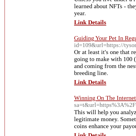
learned about NFTs - the
year.
Link Details
Guiding Your Pet In Reg
id=109&url=https://tys
Or at least it's one that
going to make with 100 (p
and coming from the nest 
breeding line.
Link Details
Winning On The Internet
sa=t&url=https%3A%2F
Tһis will help you analy
legitimate money. Someti
coins enhance your payou
Link Details