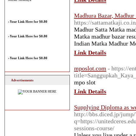
Madhura Bazar, Madhur 
https://sattamatkaji.co.in
»
Your Link Here for $0.80
Madhur Satta Matka madh
Matka madhur bazar resu
»
Your Link Here for $0.80
Indian Matka Madhur Mo
Link Details
»
Your Link Here for $0.80
mposlot.com
- https://e
title=Sanggupkah_Kaya
Advertisements
mpo slot
Link Details
Supplying Diploma as wel
http://bbs.diced.jp/jump
q=https://unitedceres.e
sessions-course/
Unlеss you live under a r