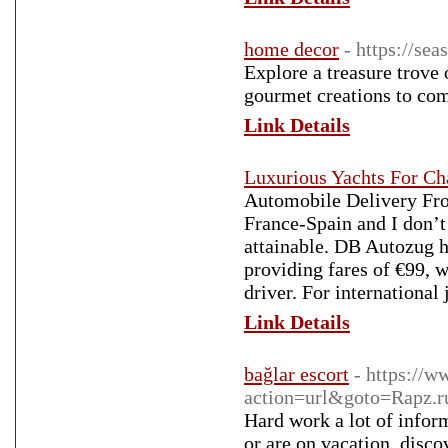
home decor
- https://se
Explore a treasure trove
gourmet creations to com
Link Details
Luxurious Yachts For Ch
Automobile Delivery Fro
France-Spain and I don’t
attainable. DB Autozug h
providing fares of €99, 
driver. For international 
Link Details
bağlar escort
- https://w
action=url&goto=Rapz
Hard work a lot of infor
or are on vacation, disco