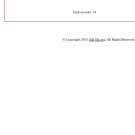
Total records: 14
© Copyright 2011
Ask Dir.org
, All Rights Reserved