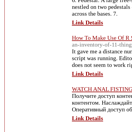
6. Pedestal: A large free
nestled on two pedestals 
across the bases. 7.
Link Details
How To Make Use Of R S
an-inventory-of-11-thing
It gave me a distance nu
script was running. Edito
does not seem to work ri
Link Details
WATCH ANAL FISTIN
Получите доступ конте
контентом. Наслаждайт
Оперативный доступ об
Link Details