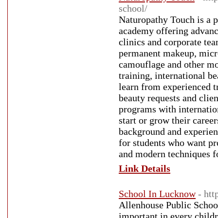
school/
Naturopathy Touch is a 
academy offering advance
clinics and corporate tea
permanent makeup, micro
camouflage and other mo
training, international b
learn from experienced tr
beauty requests and clie
programs with internation
start or grow their care
background and experienc
for students who want p
and modern techniques fo
Link Details
School In Lucknow
- ht
Allenhouse Public Schoo
important in every child