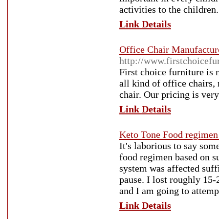
activities to the children
Link Details
Office Chair Manufacture
http://www.firstchoicefu
First choice furniture is
all kind of office chairs
chair. Our pricing is ver
Link Details
Keto Tone Food regimen
It's laborious to say som
food regimen based on suc
system was affected suffi
pause. I lost roughly 15
and I am going to attempt
Link Details