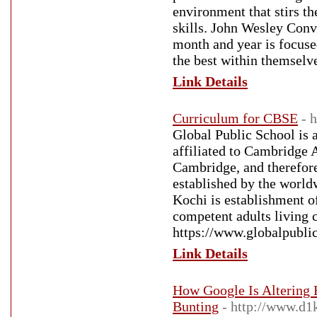
environment that stirs th
skills. John Wesley Conv
month and year is focused
the best within themselv
Link Details
Curriculum for CBSE
- 
Global Public School is a
affiliated to Cambridge 
Cambridge, and therefore
established by the world
Kochi is establishment o
competent adults living 
https://www.globalpublic
Link Details
How Google Is Altering
Bunting
- http://www.d1