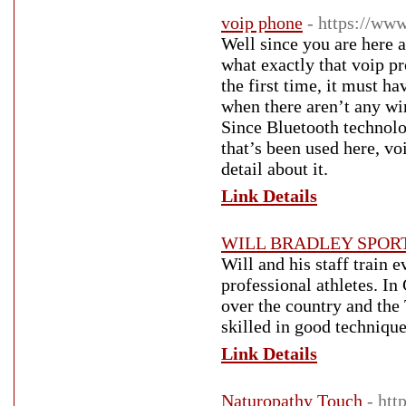
voip phone
- https://ww
Well since you are here 
what exactly that voip pr
the first time, it must h
when there aren’t any wir
Since Bluetooth technolog
that’s been used here, v
detail about it.
Link Details
WILL BRADLEY SPOR
Will and his staff train 
professional athletes. In
over the country and the
skilled in good technique
Link Details
Naturopathy Touch
- ht