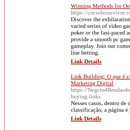
Winning Methods for On
https://cncsolesurvivor
Discover the exhilaration
varied series of video g
poker or the fast-paced ac
provide a smooth pc gam
gameplay. Join our commu
line betting.
Link Details
Link Building: O que é 
Marketing Digital
-
https://Negcio4Rendasd
buying-links
Nesses casos, dentro de 
classificação, a página é
Link Details