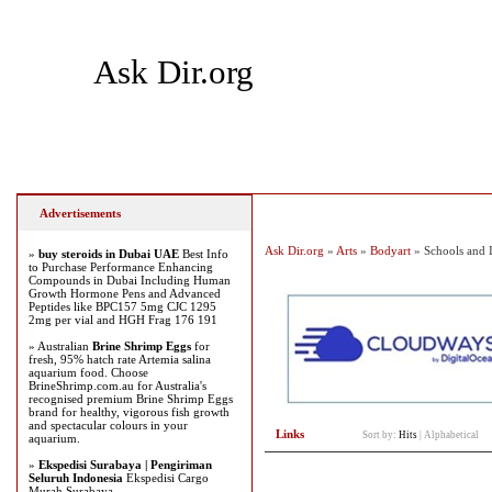
Ask Dir.org
Home
Add Site
Latest Sites
Top Sites
Advertisements
Ask Dir.org
»
Arts
»
Bodyart
» Schools and I
»
buy steroids in Dubai UAE
Best Info
to Purchase Performance Enhancing
Compounds in Dubai Including Human
Growth Hormone Pens and Advanced
Peptides like BPC157 5mg CJC 1295
2mg per vial and HGH Frag 176 191
» Australian
Brine Shrimp Eggs
for
fresh, 95% hatch rate Artemia salina
aquarium food. Choose
BrineShrimp.com.au for Australia's
recognised premium Brine Shrimp Eggs
brand for healthy, vigorous fish growth
and spectacular colours in your
Links
Sort by:
Hits
|
Alphabetical
aquarium.
»
Ekspedisi Surabaya | Pengiriman
Seluruh Indonesia
Ekspedisi Cargo
Murah Surabaya