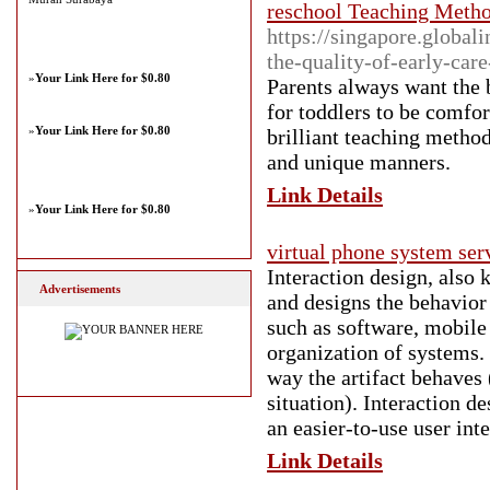
reschool Teaching Metho
https://singapore.global
the-quality-of-early-car
»
Your Link Here for $0.80
Parents always want the b
for toddlers to be comfo
»
Your Link Here for $0.80
brilliant teaching method
and unique manners.
Link Details
»
Your Link Here for $0.80
virtual phone system ser
Interaction design, also 
Advertisements
and designs the behavior 
such as software, mobile 
organization of systems. 
way the artifact behaves (
situation). Interaction d
an easier-to-use user inte
Link Details