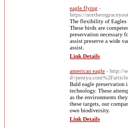
eagle flying
-
https://northerngraceyo
The flexibility of Eagles
These birds are competent
preservation necessary f
assist preserve a wide va
assist.
Link Details
american eagle
- http:/
d=peniya.com%2Farticl
Bald eagle preservation i
technology. These attemp
as the environments they
these targets, our compan
own biodiversity.
Link Details