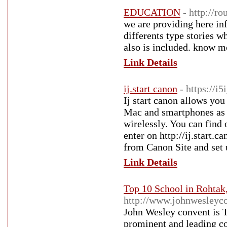
EDUCATION
- http://r
we are providing here inf
differents type stories 
also is included. know m
Link Details
ij.start canon
- https://i
Ij start canon allows you
Mac and smartphones as we
wirelessly. You can find
enter on http://ij.start.
from Canon Site and set 
Link Details
Top 10 School in Rohtak
http://www.johnwesleyc
John Wesley convent is 
prominent and leading co