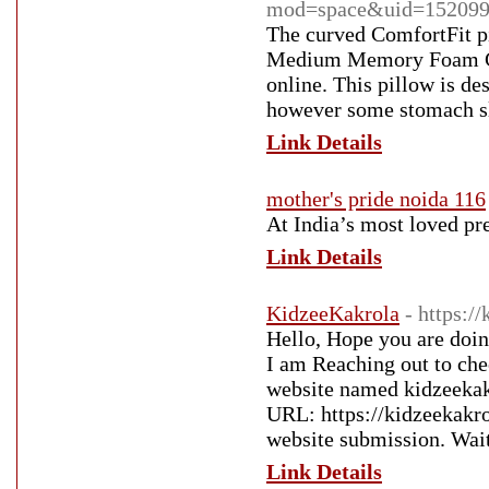
mod=space&uid=152099
The curved ComfortFit p
Medium Memory Foam Coo
online. This pillow is de
however some stomach sle
Link Details
mother's pride noida 116
At India’s most loved pre
Link Details
KidzeeKakrola
- https:/
Hello, Hope you are doin
I am Reaching out to che
website named kidzeekakr
URL: https://kidzeekakro
website submission. Wai
Link Details