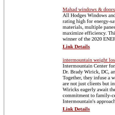
Mahad windows & doors
All Hodges Windows and
rating high for energy-s
materials, multiple panes
maximize efficiency. Thi
winner of the 2020 ENER
Link Details
intermountain weight los
Intermountain Center for W
Dr. Brady Wirick, DC, an
Together, they infuse a w
are not just clients but
Wiricks eagerly await the
commitment to family-cen
Intermountain's approach 
Link Details