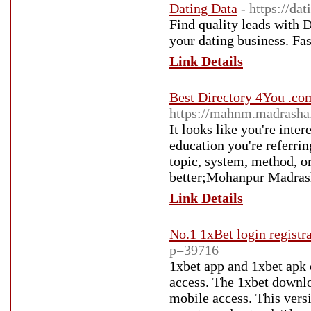
Dating Data
- https://dat
Find quality leads with 
your dating business. Fast
Link Details
Best Directory 4You .com
https://mahnm.madrasha.
It looks like you're inte
education you're referrin
topic, system, method, o
better;Mohanpur Madras
Link Details
No.1 1xBet login registr
p=39716
1xbet app and 1xbet apk 
access. The 1xbet downlo
mobile access. This versi