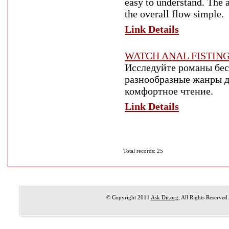
easy to understand. The a
the overall flow simple.
Link Details
WATCH ANAL FISTIN
Исследуйте романы бес
разнообразные жанры д
комфортное чтение.
Link Details
Total records: 25
© Copyright 2011
Ask Dir.org
, All Rights Reserved