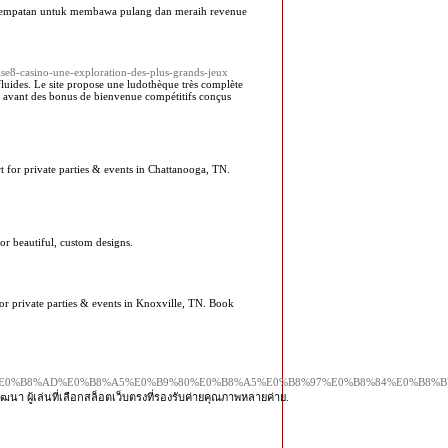
kesempatan untuk membawa pulang dan meraih revenue
dise8-casino-une-exploration-des-plus-grands-jeux
luides. Le site propose une ludothèque très complète
en avant des bonus de bienvenue compétitifs conçus
t for private parties & events in Chattanooga, TN.
or beautiful, custom designs.
for private parties & events in Knoxville, TN. Book
%E0%B8%A7%E0%B8%AD%E0%B8%A5%E0%B9%80%E0%B8%A5%E0%B8%97%E0%B8%84%E0
ฒนา ผู้เล่นที่เลือกสล็อตเว็บตรงที่รองรับค่ายคุณภาพหลายค่าย.