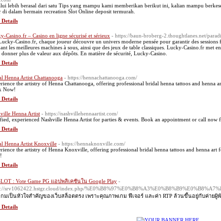
lui lebih berasal dari satu Tips yang mampu kami memberikan berikut ini, kalian mampu ber
r di dalam bermain recreation Slot Online deposit termurah.
 Details
y-Casino.fr – Casino en ligne sécurisé et sérieux
- https://baun-broberg-2.thoughtlanes.net/para
Lucky-Casino.fr, chaque joueur découvre un univers moderne pensée pour garantir des sessions f
uant les meilleures machines à sous, ainsi que des jeux de table classiques. Lucky-Casino.fr met 
 donner plus de valeur aux dépôts. En matière de sécurité, Lucky-Casino.
 Details
al Henna Artist Chattanooga
- https://hennachattanooga.com/
rience the artistry of Henna Chattanooga, offering professional bridal henna tattoos and henna ar
k Now!
 Details
ville Henna Artist
- https://nashvillehennaartist.com/
ified, experienced Nashville Henna Artist for parties & events. Book an appointment or call now f
 Details
al Henna Artist Knoxville
- https://hennaknoxville.com/
rience the artistry of Henna Knoxville, offering professional bridal henna tattoos and henna art 
!
 Details
LOT : Vote Game PG แอปพลิเคชันใน Google Play
-
ps://srv1062422.hstgr.cloud/index.php/%E0%B8%97%E0%B8%A3%E0%B8%B9
เกมเป็นหัวใจสำคัญของเว็บสล็อตตรง เพราะคุณภาพเกม ฟีเจอร์ และค่า RTP ล้วนขึ้นอยู่กับค่ายผู้พั
 Details