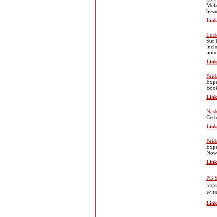
Mela
besa
Link
Luck
Sur 
incl
pour
Link
Brid
Expe
Boo
Link
Nash
Cert
Link
Brid
Expe
Now
Link
PG S
htt
ค่าย
Link