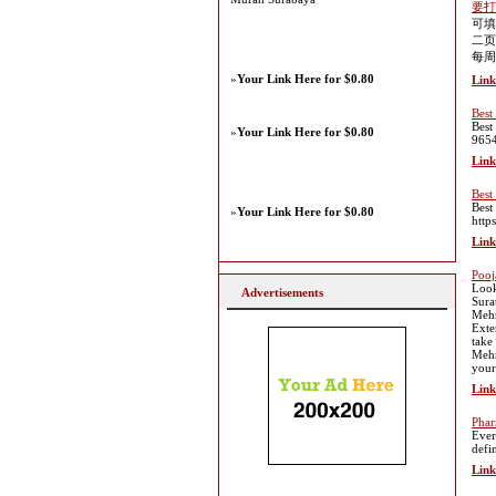
要打
可填
二页
每周
»
Your Link Here for $0.80
Link
Best
Best
»
Your Link Here for $0.80
965
Link
Best
Best
»
Your Link Here for $0.80
http
Link
Pooj
Looki
Advertisements
Sura
Mehn
Exte
take
Mehn
your
Link
Phar
Ever
defi
Link