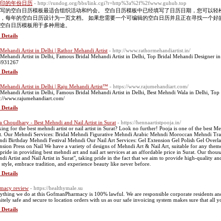
印的年份日历
- http://rundog.org/bbs/link.cgi?r=http%3a%2f%2fwww.guhub.top
写的空白日历模板最适合组织活动和约会。 空白日历模板中已经填写了日历日期，您可以轻
，每年的空白日历设计为一页文档。 如果您需要一个可编辑的空白日历并且正在寻找一个好
空白日历模板用于多种用途。
 Details
 Mehandi Artist in Delhi | Rathor Mehandi Artist
- http://www.rathormehandiartist.in/
 Mehandi Artist in Delhi, Famous Bridal Mehandi Artist in Delhi, Top Bridal Mehandi Designer in
4931267
 Details
 Mehandi Artist in Delhi | Raju Mehandi Artist™
- https://www.rajumehandiart.com/
 Mehandi Artist in Delhi, Famous Bridal Mehandi Artist in Delhi, Best Mehndi Wala in Delhi, T
s://www.rajumehandiart.com/
 Details
a Choudhary - Best Mehndi and Nail Artist in Surat
- https://hennaartistpooja.in/
ng for the best mehndi artist or nail artist in Surat? Look no further! Pooja is one of the best Mehnd
t. Our Mehndi Services: Bridal Mehndi Figurative Mehndi Arabic Mehndi Moroccan Mehndi T
di Birthday Mehndi Festival Mehndi Our Nail Art Services: Gel Extension Gel Polish Gel Overla
nsion Press on Nail We have a variety of designs of Mehndi Art & Nail Art, suitable for any theme. 
 pride in providing best mehndi art and nail art services at an affordable price in Surat. Our thousa
di Artist and Nail Artist in Surat", taking pride in the fact that we aim to provide high-quality and
 style, embrace tradition, and experience beauty like never before.
 Details
macy review
- https://healthymale.su
ything we do at this GofmanPharmacy is 100% lawful. We are responsible corporate residents and r
nitely safe and secure to location orders with us as our safe invoicing system makes sure that all yo
 Details