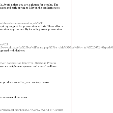
k. Avoid unless you are a glutton for penalty. The
tates and early spring to May in the southern states.
-and-be-safe-on-your-motorcycle%2F
uiring support for preservation efforts. These efforts
servation approaches. By including areas, preservation
dex/d2?
%2Fwww.alltab.co.kr%2Fbbs%2Fboard.php%3Fbo_table%3Dfree%26wr_id%3D2067248&push
agnosed with diabetes.
l-Power-Boosters-for-Improved-Metabolic-Process
o sustain weight management and overall weⅼlness.
ther products we offer, you can shop below.
асточительной роскоши.
ent?canonical_uri=https%3A%2F%2Fworld-of-warcraft-