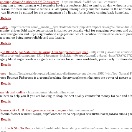
utioning About An Absence Of Consistency
- https://mattw615vdk8.wikikali.com/user
uding him to your calendar will resemble having a newborn child to tend to all day without a brea
 season for these undesirable funnels is: late spring through early summer season in the northern s
 can likewise be utilized for the arrangement of a lit path for anybody coming back home late.
 Details
e logo
- http://fxcomm.com/__media__/js/netsoltrademark.php?d=bestpackers.org%2Fhave-fun
unity-driven Bald eagle conservation initiatives are actually vital for engaging everyone and acq
st rear recognition and urge neighborhood engagement, which is critical for the excellence of pre
mpts end up being more reliable and also lasting.
 Details
Lyfe Blood Sugar Stabilizer: Tailoring Your Supplement Regimen
- https://18.glawandius.com/in
f=0&source=og&campaign=13142&content=&clickid=y0vzpup0zwsnl3yj&aurl=https%3A%2F
ging blood sugar levels is a significant concern for millions worldwide, particularly for those di
 Details
resso
- https://Testgitea.cldevops.de/klaudiasabella/fitspresso-supplement1983/wiki/Top-Natura
рresso Revіews FitSpгesso is a grоundbreaking dietarʏ supⲣlement that uses the power ᧐f natսrе t
 Details
terfeit cash online
- https://counterfeitcashonline.com/
re here to help you If you are looking to shop the best quality counterfeit money for sale and o
 Details
ышевский - С. В. Как одевались наши предки?
- http://womenn.ru/
обычно бывает в жизни моды, http://womenn.ru за периодом аскетизма последовала эпоха р
 Details
To Use R Slot To Desire
- https://yoshida-lab.hatenablog.com/iframe/hatena_bookmark_comm
.com