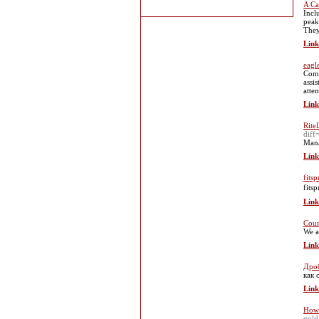
A Ca
Incl
peak
They
Link
eagl
Comm
assi
atte
Link
Rite
dif
Mana
Link
fitsp
fits
Link
Coun
We a
Link
Дроб
как 
Link
How 
gold