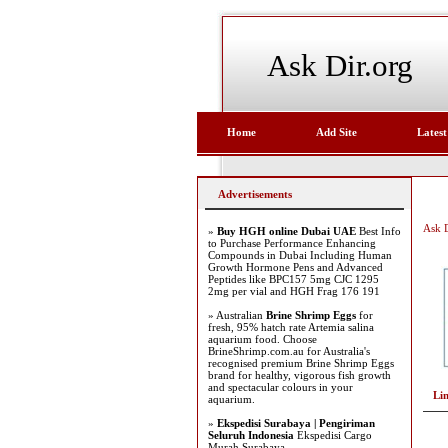
Ask Dir.org
Home
Add Site
Latest
Advertisements
Ask D
»
Buy HGH online Dubai UAE
Best Info
to Purchase Performance Enhancing
Compounds in Dubai Including Human
Growth Hormone Pens and Advanced
Peptides like BPC157 5mg CJC 1295
2mg per vial and HGH Frag 176 191
» Australian
Brine Shrimp Eggs
for
fresh, 95% hatch rate Artemia salina
aquarium food. Choose
BrineShrimp.com.au for Australia's
recognised premium Brine Shrimp Eggs
brand for healthy, vigorous fish growth
and spectacular colours in your
Li
aquarium.
»
Ekspedisi Surabaya | Pengiriman
Seluruh Indonesia
Ekspedisi Cargo
Murah Surabaya