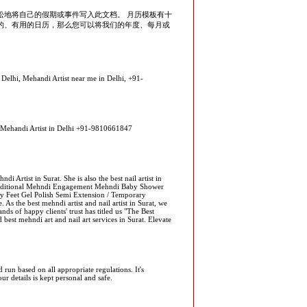
松地将自己的假期或事件写入此文档。 月历模板有十
的、有用的日历，那么您可以将我们的年度、每月或
 Delhi, Mehandi Artist near me in Delhi, +91-
op Mehandi Artist in Delhi +91-9810661847
i Artist in Surat. She is also the best nail artist in
raditional Mehndi Engagement Mehndi Baby Shower
y Feet Gel Polish Semi Extension / Temporary
As the best mehndi artist and nail artist in Surat, we
nds of happy clients' trust has titled us "The Best
 best mehndi art and nail art services in Surat. Elevate
un based on all appropriate regulations. It's
ur details is kept personal and safe.