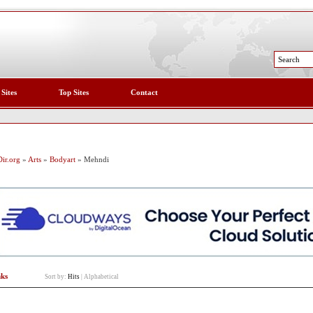
 Sites
Top Sites
Contact
ir.org
»
Arts
»
Bodyart
» Mehndi
nks
Sort by:
Hits
|
Alphabetical