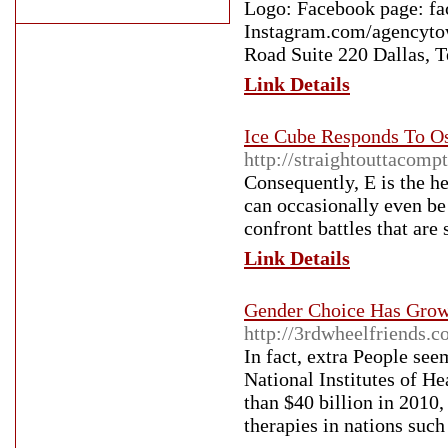
Logo: Facebook page: f
Instagram.com/agencyto
Road Suite 220 Dallas, 
Link Details
Ice Cube Responds To Os
http://straightouttacomp
Consequently, E is the he
can occasionally even be
confront battles that are
Link Details
Gender Choice Has Grow 
http://3rdwheelfriends.c
In fact, extra People seem
National Institutes of He
than $40 billion in 2010,
therapies in nations such