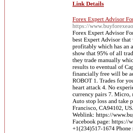
Link Details
Forex Expert Advisor Fo
https://www.buyforexeao
Forex Expert Advisor Fo
best Expert Advisor that
profitably which has an a
show that 95% of all tra
they trade manually which
results to eventual of C
financially free will 
ROBOT 1. Trades for you 
heart attack 4. No exper
currency pairs 7. Micro, 
Auto stop loss and take 
Francisco, CA94102, USA
Weblink: https://www.bu
Facebook page: https://
+1(234)517-1674 Phone 