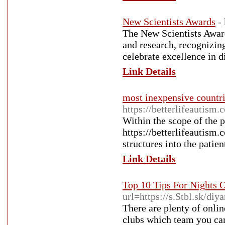
New Scientists Awards
-
The New Scientists Awar
and research, recognizing
celebrate excellence in 
Link Details
most inexpensive countri
https://betterlifeautism.
Within the scope of the 
https://betterlifeautism.
structures into the patien
Link Details
Top 10 Tips For Nights 
url=https://s.Stbl.sk/di
There are plenty of onl
clubs which team you can 