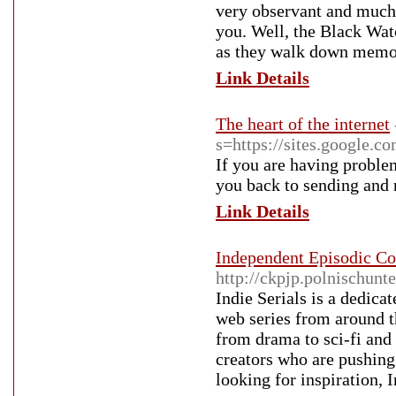
very observant and much
you. Well, the Black Watc
as they walk down memo
Link Details
The heart of the internet
s=https://sites.google.
If you are having proble
you back to sending and 
Link Details
Independent Episodic Co
http://ckpjp.polnischunt
Indie Serials is a dedic
web series from around t
from drama to sci-fi and
creators who are pushing
looking for inspiration, I