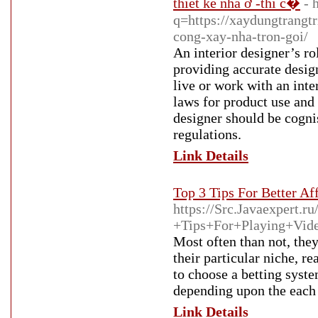
thiết kế nhà ở -thi c�
- 
q=https://xaydungtrangtr
cong-xay-nha-tron-goi/
An interior designer’s r
providing accurate desig
live or work with an inte
laws for product use and 
designer should be cognis
regulations.
Link Details
Top 3 Tips For Better Aff
https://Src.Javaexpert
+Tips+For+Playing+Vid
Most often than not, the
their particular niche, re
to choose a betting syste
depending upon the each 
Link Details