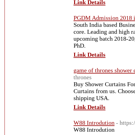
Link Details
PGDM Admission 2018 i
South India based Busi
core. Leading and high 
upcoming batch 2018-20, 
PhD.
Link Details
game of thrones shower 
thrones
Buy Shower Curtains For
Curtains from us. Choose
shipping USA.
Link Details
W88 Introdution
- https:
W88 Introdution