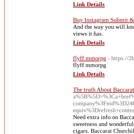
Link Details
Buy Instagram Submit &
And the way you will know
views it has.
Link Details
flyff mmorpg
- https://
flyff mmorpg
Link Details
The truth About Baccarat
a%5B%5D=%3Ca+href%3
company%3Fnid%3D24
equiv%3Drefresh+con
Need extra info on Baccar
sweetness and wonderful 
cigars. Baccarat Churchil