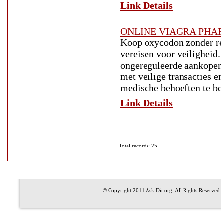
Link Details
ONLINE VIAGRA PH
Koop oxycodon zonder re
vereisen voor veiligheid.
ongereguleerde aankopen
met veilige transacties e
medische behoeften te b
Link Details
Total records: 25
© Copyright 2011
Ask Dir.org
, All Rights Reserved