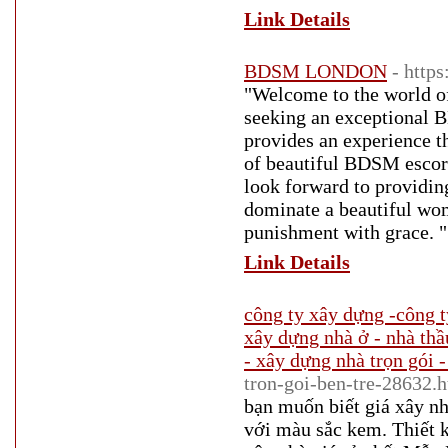
Link Details
BDSM LONDON
- http
"Welcome to the world o
seeking an exceptional
provides an experience t
of beautiful BDSM escor
look forward to providin
dominate a beautiful wom
punishment with grace. "
Link Details
công ty xây dựng -công t
xây dựng nhà ở - nhà thầ
- xây dựng nhà trọn gói -
tron-goi-ben-tre-28632.
bạn muốn biết giá xây nh
với màu sắc kem. Thiết kế