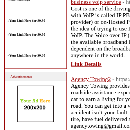
business voip service
- h
Cost is one of the drivi
with VoIP is called IP 
provider) or on-Hosted PB
»
Your Link Here for $0.80
the idea of trying to us
VoIP. The Voice over IP 
»
Your Link Here for $0.80
the available broadband l
dependent on the broadba
anywhere in the world.
»
Your Link Here for $0.80
Link Details
Advertisements
Agency Towing2
- http
Agency Towing provides 
roadside assistance expe
car to earn a living for 
road. You can get into a 
accident isn’t your fault
tire, have fuel deliver
agencytowing@gmail.com