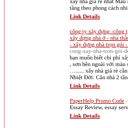
xây nhà giá rẻ nhất Mẫu
tầng theo phong cách nhi
Link Details
công ty xây dựng -công t
xây dựng nhà ở - nhà thầ
- xây dựng nhà trọn gói -
cong-xay-nha-tron-goi-d
bạn muốn biết chi phí xâ
, sơn bên ngoài với màu 
…...... xây nhà giá rẻ 
Nhiệt Đới: Căn nhà 2 tần
Link Details
PaperHelp Promo Code
Essay Review, essay serv
Link Details