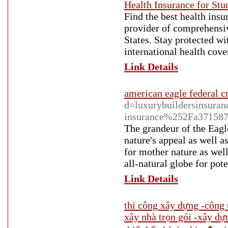
Health Insurance for St
Find the best health insu
provider of comprehensiv
States. Stay protected wi
international health cov
Link Details
american eagle federal c
d=luxurybuildersinsur
insurance%252Fa3715872
The grandeur of the Eagle
nature's appeal as well a
for mother nature as wel
all-natural globe for pot
Link Details
thi công xây dựng -công 
xây nhà trọn gói -xây dự