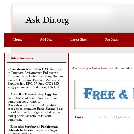
Ask Dir.org
Home
Add Site
Latest Sites
Top Sites
Advertisements
Ask Dir.org
»
Arts
»
Awards
» Mathematics
»
buy steroids in Dubai UAE
Best Info
to Purchase Performance Enhancing
Compounds in Dubai Including Human
Growth Hormone Pens and Advanced
Peptides like BPC157 5mg CJC 1295
2mg per vial and HGH Frag 176 191
» Australian
Brine Shrimp Eggs
for
fresh, 95% hatch rate Artemia salina
aquarium food. Choose
BrineShrimp.com.au for Australia's
recognised premium Brine Shrimp Eggs
brand for healthy, vigorous fish growth
and spectacular colours in your
Links
Sort by:
Hits
|
Alphabetical
aquarium.
»
Ekspedisi Surabaya | Pengiriman
Seluruh Indonesia
Ekspedisi Cargo
Murah Surabaya