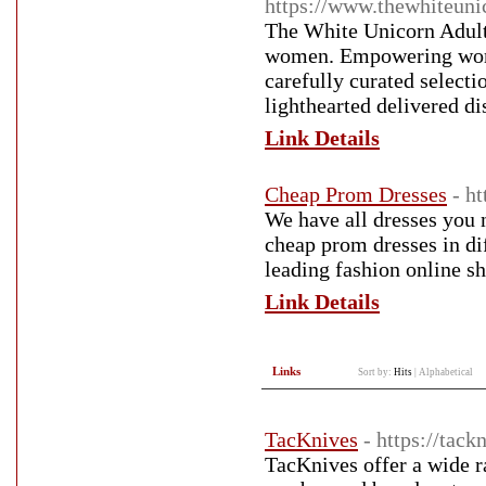
https://www.thewhiteunic
The White Unicorn Adult
women. Empowering women
carefully curated selecti
lighthearted delivered d
Link Details
Cheap Prom Dresses
- h
We have all dresses you 
cheap prom dresses in di
leading fashion online s
Link Details
Links
Sort by:
Hits
|
Alphabetical
TacKnives
- https://tac
TacKnives offer a wide r