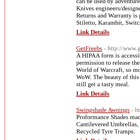
can be used by adventure
Knives engineers/designe
Returns and Warranty is p
Stiletto, Karambit, Swi
Link Details
GetFreebs
- http://www.
A HIPAA form is accessib
permission to release the
World of Warcraft, so mo
WoW. The beauty of this 
still get a tasty meal.
Link Details
Swingshade Awnings
- h
Proformance Shades made 
Cantilevered Umbrellas,
Recycled Tyre Tramps.