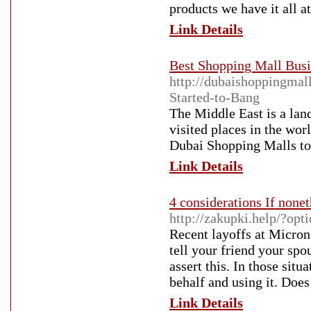
products we have it all at
Link Details
Best Shopping Mall Busi
http://dubaishoppingmal
Started-to-Bang
The Middle East is a land
visited places in the wor
Dubai Shopping Malls to a
Link Details
4 considerations If none
http://zakupki.help/?o
Recent layoffs at Micron
tell your friend your spo
assert this. In those situ
behalf and using it. Doe
Link Details