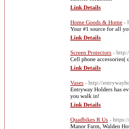
Link Details
Home Goods & Home
- 
Your #1 source for all y
Link Details
Screen Protectors
- http
Cell phone accessories( 
Link Details
Vases
- http://entrywayh
Entryway Holders has eve
you walk in!
Link Details
Quadbikes R Us
- https:
Manor Farm, Walden Ho