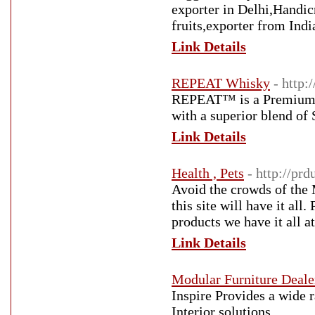
exporter in Delhi,Handic
fruits,exporter from Ind
Link Details
REPEAT Whisky
- http:
REPEAT™ is a Premium G
with a superior blend of
Link Details
Health , Pets
- http://pr
Avoid the crowds of the 
this site will have it all
products we have it all at
Link Details
Modular Furniture Deale
Inspire Provides a wide r
Interior solutions.