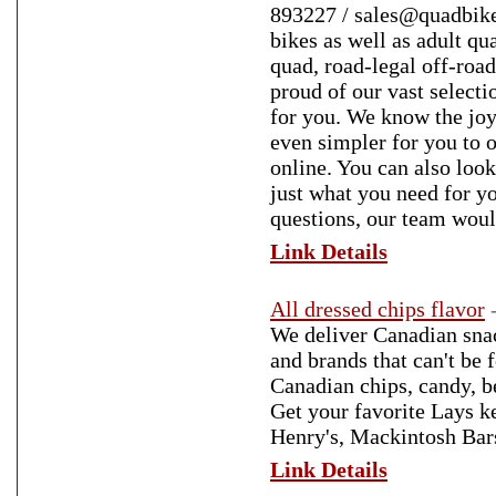
893227 / sales@quadbikes
bikes as well as adult qu
quad, road-legal off-roa
proud of our vast selectio
for you. We know the joy 
even simpler for you to 
online. You can also look
just what you need for y
questions, our team woul
Link Details
All dressed chips flavor
We deliver Canadian sna
and brands that can't be 
Canadian chips, candy, b
Get your favorite Lays ke
Henry's, Mackintosh Bars
Link Details