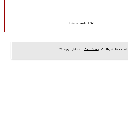
Total records: 1768
© Copyright 2011
Ask Dir.org
, All Rights Reserved