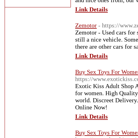
and nice ones from, our w
Link Details
Zemotor
- https://www.
Zemotor - Used cars for s
still a nice vehicle. Som
there are other cars for 
Link Details
Buy Sex Toys For Women 
https://www.exotickiss.c
Exotic Kiss Adult Shop Au
for women. High Quality 
world. Discreet Delivery
Online Now!
Link Details
Buy Sex Toys For Women