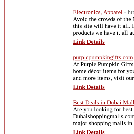
Electronics, Apparel
- ht
Avoid the crowds of the 
this site will have it all
products we have it all at
Link Details
purplepumpkingifts.com
At Purple Pumpkin Gifts,
home décor items for yo
and more items, visit our
Link Details
Best Deals in Dubai Mal
Are you looking for best 
Dubaishoppingmalls.com a
major shopping malls in
Link Details