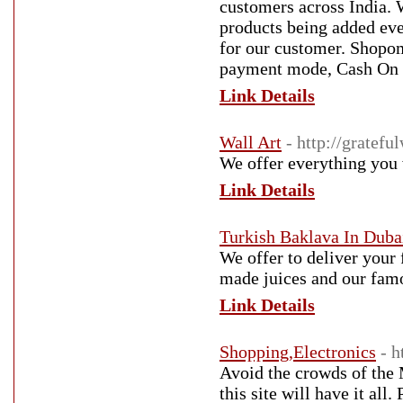
customers across India. 
products being added ever
for our customer. Shopoma
payment mode, Cash On del
Link Details
Wall Art
- http://gratefu
We offer everything you w
Link Details
Turkish Baklava In Duba
We offer to deliver your 
made juices and our famo
Link Details
Shopping,Electronics
- 
Avoid the crowds of the 
this site will have it all