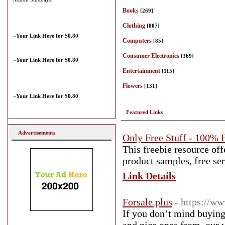
Books
[269]
Clothing
[807]
»
Your Link Here for $0.80
Computers
[85]
Consumer Electronics
[369]
»
Your Link Here for $0.80
Entertainment
[115]
Flowers
[131]
»
Your Link Here for $0.80
Featured Links
Advertisements
Only Free Stuff - 100% 
This freebie resource off
product samples, free ser
Link Details
Forsale.plus
- https://ww
If you don’t mind buying