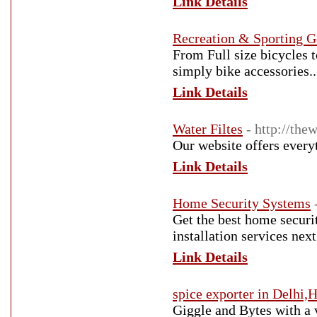
Link Details
Recreation & Sporting 
From Full size bicycles t
simply bike accessories..
Link Details
Water Filtes
- http://the
Our website offers everyt
Link Details
Home Security Systems
Get the best home securi
installation services nex
Link Details
spice exporter in Delhi,
Giggle and Bytes with a 