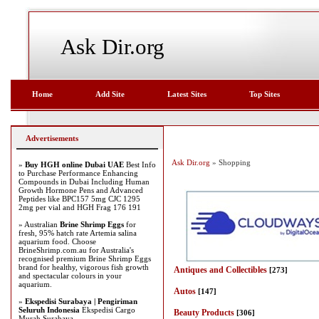
Ask Dir.org
Home
Add Site
Latest Sites
Top Sites
Advertisements
Ask Dir.org
» Shopping
»
Buy HGH online Dubai UAE
Best Info
to Purchase Performance Enhancing
Compounds in Dubai Including Human
Growth Hormone Pens and Advanced
Peptides like BPC157 5mg CJC 1295
2mg per vial and HGH Frag 176 191
» Australian
Brine Shrimp Eggs
for
fresh, 95% hatch rate Artemia salina
aquarium food. Choose
BrineShrimp.com.au for Australia's
recognised premium Brine Shrimp Eggs
brand for healthy, vigorous fish growth
Antiques and Collectibles
[273]
and spectacular colours in your
aquarium.
Autos
[147]
»
Ekspedisi Surabaya | Pengiriman
Seluruh Indonesia
Ekspedisi Cargo
Beauty Products
[306]
Murah Surabaya