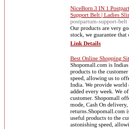
NiceBorn 3 IN 1 Postpar
Support Belt | Ladies Sl
postpartum-support-belt
Our products are very goo
stock, we guarantee that 
Link Details
Best Online Shopping Sit
Shopomall.com is Indias 
products to the customer
speed, allowing us to of
India. We provide world 
added every week. We offe
customer. Shopomall offe
mode, Cash On delivery, f
returns.Shopomall.com is
useful products to the c
astonishing speed, allow