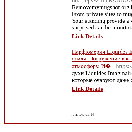
ntv_ccpvw=tocBAAA
Removemymugshot.org is 
From private sites to mu
Your standing provide a 
surprised can be monitor
Link Details
Парфюмерия Liquides I
стиля. Погружение в ко
атмосферу. И�
- https:
духи Liquides Imaginair
которые очаруют даже 
Link Details
Total records: 14