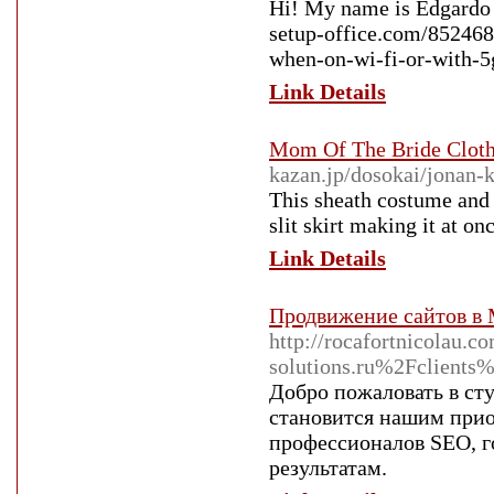
Hi! My name is Edgardo a
setup-office.com/852468
when-on-wi-fi-or-with-5g
Link Details
Mom Of The Bride Clot
kazan.jp/dosokai/jonan-
This sheath costume and 
slit skirt making it at on
Link Details
Продвижение сайтов в
http://rocafortnicolau.
solutions.ru%2Fclient
Добро пожаловать в ст
становится нашим прио
профессионалов SEO, г
результатам.