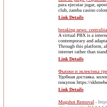
para ejecutar jugar, apos
club, zamba casino colom
Link Details
breaking news: centralita
A virtual PBX is a intern
contemporary and adaptab
Through this platform, a
internet rather than stan
Link Details
Фьюжн и эклектика тр
Удобная доставка. кол
покупок https://skbmebel
Link Details
Mugshot Removal
- htt