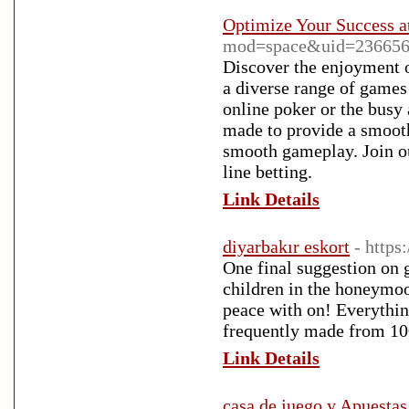
Optimize Your Success at
mod=space&uid=236656
Discover the enjoyment o
a diverse range of games
online poker or the busy a
made to provide a smooth
smooth gameplay. Join ou
line betting.
Link Details
diyarbakır eskort
- http
One final suggestion on g
children in the honeymoo
peace with on! Everythin
frequently made from 100
Link Details
casa de juego y Apuestas