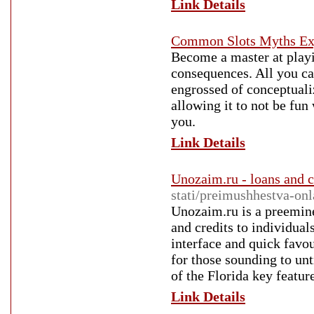
Link Details
Common Slots Myths Ex
Become a master at play
consequences. All you ca
engrossed of conceptuali
allowing it to not be fun
you.
Link Details
Unozaim.ru - loans and c
stati/preimushhestva-o
Unozaim.ru is a preemine
and credits to individual
interface and quick favo
for those sounding to un
of the Florida key featur
Link Details