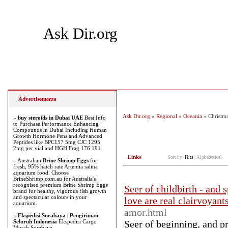
Ask Dir.org
Home
Add Site
Latest Sites
Top Sites
Advertisements
Ask Dir.org
»
Regional
»
Oceania
» Christma
»
buy steroids in Dubai UAE
Best Info
to Purchase Performance Enhancing
Compounds in Dubai Including Human
Growth Hormone Pens and Advanced
Peptides like BPC157 5mg CJC 1295
2mg per vial and HGH Frag 176 191
Links
Sort by:
Hits
|
Alphabetical
» Australian
Brine Shrimp Eggs
for
fresh, 95% hatch rate Artemia salina
aquarium food. Choose
BrineShrimp.com.au for Australia's
recognised premium Brine Shrimp Eggs
Seer of childbirth - and 
brand for healthy, vigorous fish growth
and spectacular colours in your
love are real clairvoyant
aquarium.
amor.html
»
Ekspedisi Surabaya | Pengiriman
Seluruh Indonesia
Ekspedisi Cargo
Seer of beginning, and p
Murah Surabaya