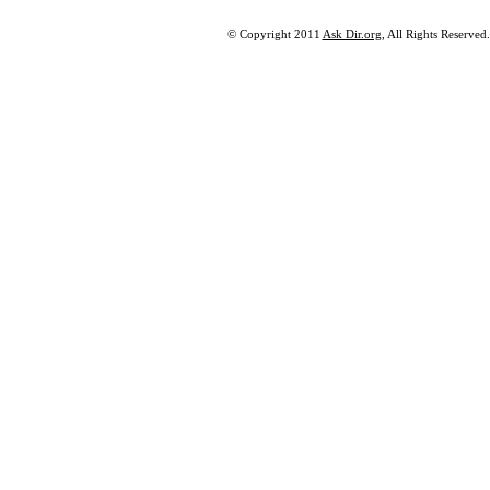
© Copyright 2011
Ask Dir.org
, All Rights Reserved