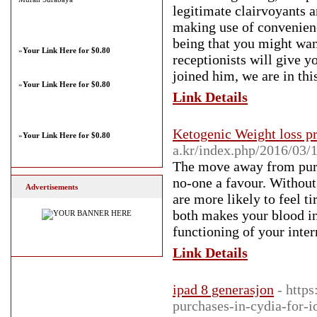
legitimate clairvoyants a
making use of convenien
being that you might wan
»
Your Link Here for $0.80
receptionists will give y
joined him, we are in thi
»
Your Link Here for $0.80
Link Details
Ketogenic Weight loss p
»
Your Link Here for $0.80
a.kr/index.php/2016/03/
The move away from pure 
no-one a favour. Without 
Advertisements
are more likely to feel t
both makes your blood inc
functioning of your inter
Link Details
ipad 8 generasjon
- http
purchases-in-cydia-for-i