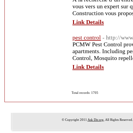
vous vers un expert sur 
Construction vous propos
Link Details
pest control
- http://ww
PCMW Pest Control provid
apartments. Including pe
Control, Mosquito repelle
Link Details
Total records: 1705
© Copyright 2011
Ask Dir.org
, All Rights Reserved