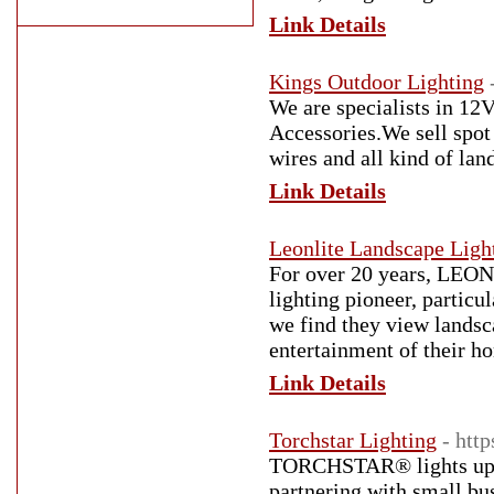
Link Details
Kings Outdoor Lighting
We are specialists in 1
Accessories.We sell spot l
wires and all kind of lan
Link Details
Leonlite Landscape Ligh
For over 20 years, LEO
lighting pioneer, partic
we find they view landsca
entertainment of their h
Link Details
Torchstar Lighting
- http
TORCHSTAR® lights up ho
partnering with small bus