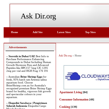
Ask Dir.org
Home
Add Site
Latest Sites
Top Sites
Advertisements
Ask Dir.org
» Home
»
Steroids in Dubai UAE
Best Info to
Purchase Performance Enhancing
Compounds in Dubai Including Human
Growth Hormone Pens and Advanced
Peptides like BPC157 5mg CJC 1295
2mg per vial and HGH Frag 176 191
» Australian
Brine Shrimp Eggs
for
fresh, 95% hatch rate Artemia salina
aquarium food. Choose
BrineShrimp.com.au for Australia's
recognised premium Brine Shrimp Eggs
brand for healthy, vigorous fish growth
Apartment Living
[84]
and spectacular colours in your
aquarium.
Consumer Information
[49]
»
Ekspedisi Surabaya | Pengiriman
Seluruh Indonesia
Ekspedisi Cargo
Cooking
[139]
Murah Surabaya