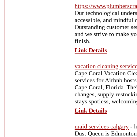
https://www.plumberscr
Our technological unders
accessible, and mindful 
Outstanding customer serv
and we strive to make you
finish.
Link Details
vacation cleaning servic
Cape Coral Vacation Clea
services for Airbnb host
Cape Coral, Florida. Thei
changes, supply restocki
stays spotless, welcomin
Link Details
maid services calgary
- 
Dust Queen is Edmonton’