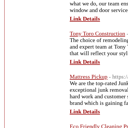
what we do, our team ensu
window and door service
Link Details
Tony Toro Construction
The choice of remodeling
and expert team at Tony 
that will reflect your st
Link Details
Mattress Pickup
- https
We are the top-rated Ju
exceptional junk removal
hard work and customer s
brand which is gaining f
Link Details
Eco Friendly Cleaning P