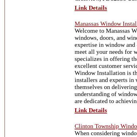
Link Details
Manassas Window Instal
Welcome to Manassas Wind
windows, doors, and win
expertise in window and d
meet all your needs for
specializes in offering 
excellent customer servi
Window Installation is t
installers and experts in
themselves on delivering 
understanding of window 
are dedicated to achievi
Link Details
Clinton Township Wind
When considering window