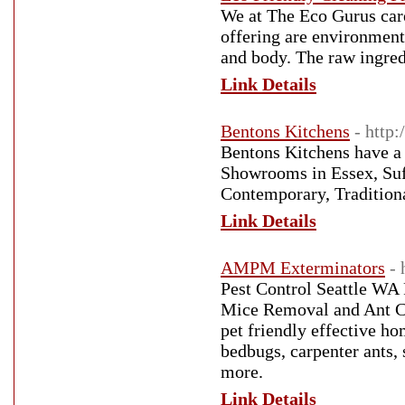
We at The Eco Gurus care
offering are environmenta
and body. The raw ingredi
Link Details
Bentons Kitchens
- http:
Bentons Kitchens have a l
Showrooms in Essex, Suf
Contemporary, Tradition
Link Details
AMPM Exterminators
-
Pest Control Seattle WA 
Mice Removal and Ant Co
pet friendly effective h
bedbugs, carpenter ants, 
more.
Link Details