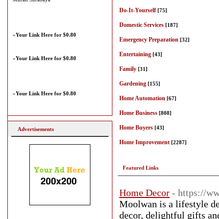
Do-It-Yourself
[75]
Domestic Services
[187]
»
Your Link Here for $0.80
Emergency Preparation
[32]
Entertaining
[43]
»
Your Link Here for $0.80
Family
[31]
Gardening
[155]
»
Your Link Here for $0.80
Home Automation
[67]
Home Business
[808]
Home Buyers
[43]
Advertisements
Home Improvement
[2287]
Featured Links
Home Decor
- https://
Moolwan is a lifestyle d
decor, delightful gifts a