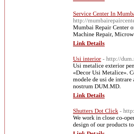
Service Center In Mumba
http://mumbairepaircent
Mumbai Repair Center off
Machine Repair, Microwa
Link Details
Usi interior
- http://dum
Usi metalice exterior pen
«Decor Usi Metalice». Ce
modele de usi de intrare a
nostrum DUM.MD.
Link Details
Shutters Dot Click
- http
We work in close co-oper
design of our products to
Link Details