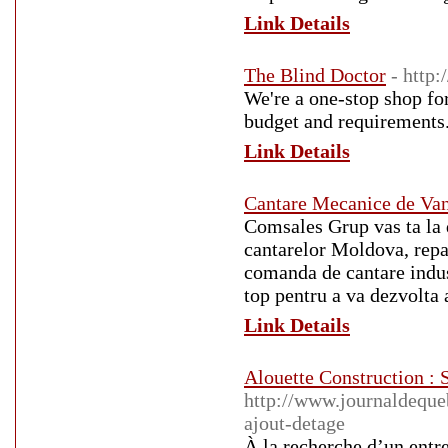
Link Details
The Blind Doctor
- http
We're a one-stop shop fo
budget and requirements.
Link Details
Cantare Mecanice de Va
Comsales Grup vas ta la d
cantarelor Moldova, repa
comanda de cantare indust
top pentru a va dezvolta 
Link Details
Alouette Construction : S
http://www.journaldequeb
ajout-detage
À la recherche d’un entr