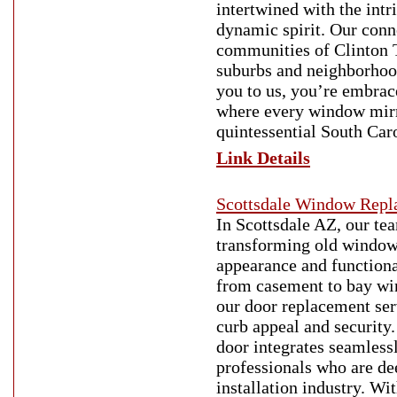
intertwined with the intr
dynamic spirit. Our conn
communities of Clinton T
suburbs and neighborhoo
you to us, you’re embrac
where every window mirr
quintessential South Car
Link Details
Scottsdale Window Repl
In Scottsdale AZ, our te
transforming old windows
appearance and functional
from casement to bay wind
our door replacement ser
curb appeal and security.
door integrates seamless
professionals who are d
installation industry. W