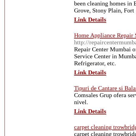
been cleaning homes in 
Grove, Stony Plain, For
Link Details
Home Appliance Repair S
http://repaircentermumb
Repair Center Mumbai of
Service Center in Mumb
Refrigerator, etc.
Link Details
Tipuri de Cantare si Bala
Comsales Grup ofera servi
nivel.
Link Details
carpet cleaning trowbrid
carpet cleaning trowbrid