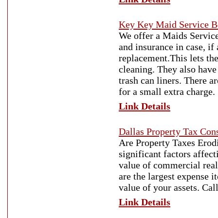
Key Key Maid Service B
We offer a Maids Service
and insurance in case, if
replacement.This lets th
cleaning. They also have 
trash can liners. There a
for a small extra charge.
Link Details
Dallas Property Tax Cons
Are Property Taxes Erodi
significant factors affect
value of commercial real 
are the largest expense 
value of your assets. Ca
Link Details