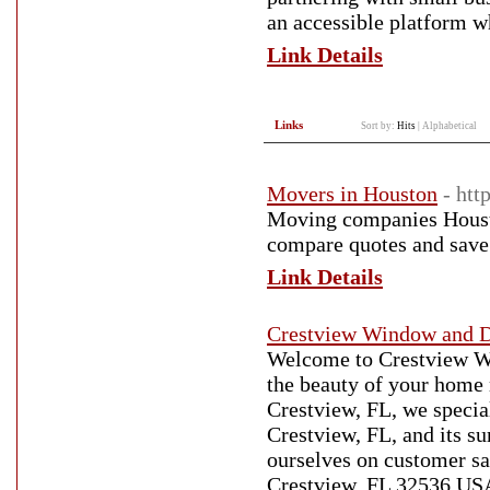
an accessible platform w
Link Details
Links
Sort by:
Hits
|
Alphabetical
Movers in Houston
- ht
Moving companies Houston
compare quotes and save
Link Details
Crestview Window and D
Welcome to Crestview W
the beauty of your home 
Crestview, FL, we specia
Crestview, FL, and its s
ourselves on customer sat
Crestview, FL 32536 USA-