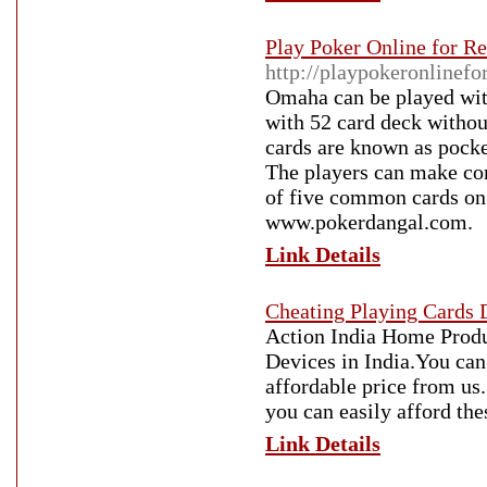
Play Poker Online for Re
http://playpokeronlinefo
Omaha can be played with 
with 52 card deck withou
cards are known as pocke
The players can make com
of five common cards on 
www.pokerdangal.com.
Link Details
Cheating Playing Cards D
Action India Home Produc
Devices in India.You can
affordable price from us.
you can easily afford th
Link Details