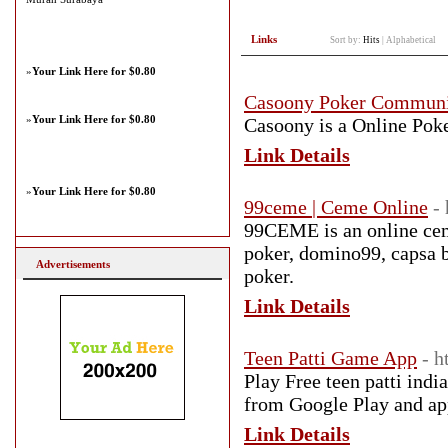
Links
Sort by:
Hits
|
Alphabetical
»
Your Link Here for $0.80
Casoony Poker Commun
»
Your Link Here for $0.80
Casoony is a Online Po
Link Details
»
Your Link Here for $0.80
99ceme | Ceme Online
-
99CEME is an online ceme
poker, domino99, capsa b
Advertisements
poker.
Link Details
Teen Patti Game App
- h
Play Free teen patti ind
from Google Play and ap
Link Details