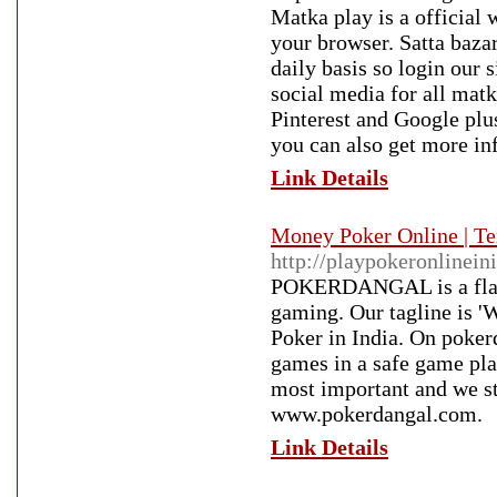
Matka play is a official
your browser. Satta bazar
daily basis so login our
social media for all mat
Pinterest and Google plu
you can also get more in
Link Details
Money Poker Online | T
http://playpokeronlinein
POKERDANGAL is a flagsh
gaming. Our tagline is '
Poker in India. On poker
games in a safe game pla
most important and we str
www.pokerdangal.com.
Link Details