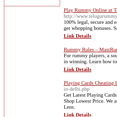
Play Rummy Online at 
http://www.telugurumm
100% legal, secure and 
get whopping bonuses. Sa
Link Details
Rummy Rules – MastRu
For rummy players, a sou
in winning. Learn how 
Link Details
Playing Cards Cheating 
in-delhi.php
Get Latest Playing Card
Shop Lowest Price. We ar
Lens.
Link Details