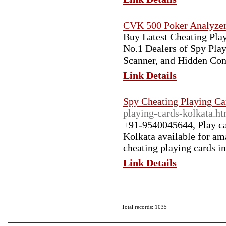
CVK 500 Poker Analyzer
Buy Latest Cheating Play
No.1 Dealers of Spy Pla
Scanner, and Hidden Con
Link Details
Spy Cheating Playing Ca
playing-cards-kolkata.ht
+91-9540045644, Play car
Kolkata available for am
cheating playing cards i
Link Details
Total records: 1035