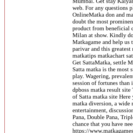
Mumbai. Get stay Kalyan
web. For any questions pl
OnlineMatka don and matk
doubt the most prominent
product from beneficial
Milan at show. Kindly do
Matkagame and help us to
parivar and this greatest
matkatips matkachart sa
Get SattaMatka, settle 
Satta matka is the most s
play. Wagering, prevalent
session of fortunes than 
dpboss matka result sit
of Satta matka site Here 
matka diversion, a wide 
entertainment, discussion
Pana, Double Pana, Tripl
chance that you have ne
https://www.matkagames.co