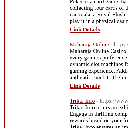
Poker is a card game tha
collecting four cards of 
can make a Royal Flush t
play it in a physical cas
Link Details
Maharaja Online
- https
Maharaja Online Casino of
every gamers preference.
dynamic slot machines fe
gaming experience. Addit
authentic touch to their 
Link Details
Trikal Info
- https://www.
Trikal Info offers an exh
Engage in thrilling compe
rewards based on your for
Trikal Info ensures an i