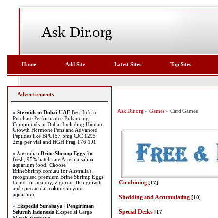
Ask Dir.org
Home
Add Site
Latest Sites
Top Sites
Advertisements
Ask Dir.org
»
Games
» Card Games
»
Steroids in Dubai UAE
Best Info to
Purchase Performance Enhancing
Compounds in Dubai Including Human
Growth Hormone Pens and Advanced
Peptides like BPC157 5mg CJC 1295
2mg per vial and HGH Frag 176 191
» Australian
Brine Shrimp Eggs
for
fresh, 95% hatch rate Artemia salina
aquarium food. Choose
BrineShrimp.com.au for Australia's
recognised premium Brine Shrimp Eggs
Combining
brand for healthy, vigorous fish growth
[17]
and spectacular colours in your
aquarium.
Shedding and Accumulating
[10]
»
Ekspedisi Surabaya | Pengiriman
Special Decks
Seluruh Indonesia
Ekspedisi Cargo
[17]
Murah Surabaya