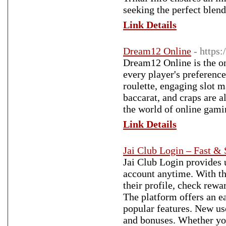
seeking the perfect blend
Link Details
Dream12 Online
- https
Dream12 Online is the onl
every player's preference
roulette, engaging slot 
baccarat, and craps are a
the world of online gami
Link Details
Jai Club Login – Fast &
Jai Club Login provides u
account anytime. With th
their profile, check rew
The platform offers an ea
popular features. New use
and bonuses. Whether you