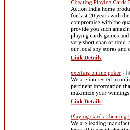
Cheating Playing Cards D
Action India home produc
for last 20 years with th
compromise with the qual
provide you such amazing
playing cards games and 
very short span of time. A
our local spy stores and d
Link Details
exciting online poker
- h
We are interested in onl
pertinent information th
maximize your winnings
Link Details
Playing Cards Cheating D
We are leading manufactu
have all types of cheati