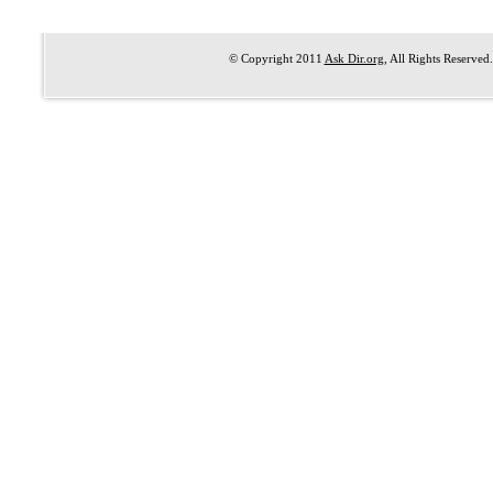
© Copyright 2011
Ask Dir.org
, All Rights Reserved