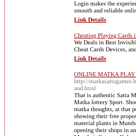
Login makes the experien
smooth and reliable onli
Link Details
Cheating Playing Cards i
We Deals in Best Invisib
Cheat Cards Devices, an
Link Details
ONLINE MATKA PLAY
http://matkasattagames.
and.html
That is authentic Satta 
Matka lottery Sport. Sh
matka thoughts, at that p
showing their free propo
material plants in Mumb
opening their shops in an