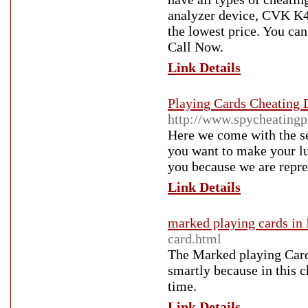
analyzer device, CVK K4 
the lowest price. You ca
Call Now.
Link Details
Playing Cards Cheating D
http://www.spycheatingp
Here we come with the se
you want to make your luc
you because we are repre
Link Details
marked playing cards in 
card.html
The Marked playing Cards
smartly because in this 
time.
Link Details