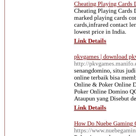
Cheating Playing Cards 
Cheating Playing Cards De
marked playing cards con
cards,infrared contact le
lowest price in India.
Link Details
pkvgames | download pk
http://pkvgames.manifo
senangdomino, situs jud
online terbaik bisa me
Online & Poker Online 
Poker Online Domino QQ
Ataupun yang Disebut d
Link Details
How Do Nuebe Gaming O
https://www.nuebegamin