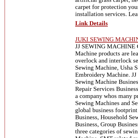
carpet for protection you
installation services. Le
Link Details
JUKI SEWING MACHI
JJ SEWING MACHINE CO. 
Machine products are lead
overlock and interlock 
Sewing Machine, Usha S
Embroidery Machine. JJ 
Sewing Machine Busines
Repair Services Business
a company whos many pro
Sewing Machines and Sew
global business footprin
Business, Household Sew
Business, Group Busines
three categories of sew