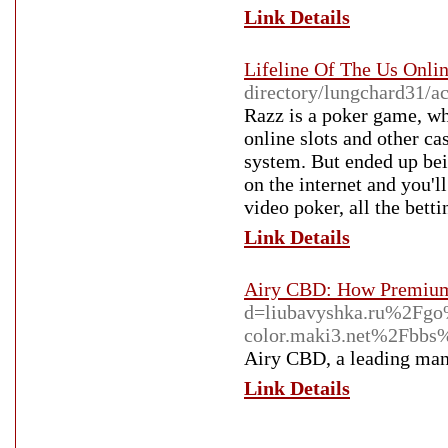
Link Details
Lifeline Of The Us Onl
directory/lungchard31/ac
Razz is a poker game, wh
online slots and other c
system. But ended up bei
on the internet and you'l
video poker, all the bett
Link Details
Airy CBD: How Premium
d=liubavyshka.ru%2Fg
color.maki3.net%2Fb
Airy CBD, a leading manu
Link Details