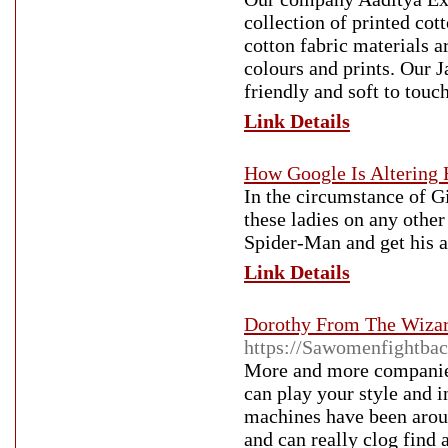
collection of printed cot
cotton fabric materials a
colours and prints. Our J
friendly and soft to touch
Link Details
How Google Is Alterin
In the circumstance of G
these ladies on any othe
Spider-Man and get his a
Link Details
Dorothy From The Wiza
https://Sawomenfightba
More and more companies
can play your style and i
machines have been arou
and can really clog find 