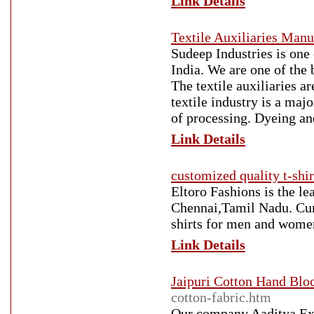
Link Details
Textile Auxiliaries Manu
Sudeep Industries is one 
India. We are one of the 
The textile auxiliaries a
textile industry is a maj
of processing. Dyeing and
Link Details
customized quality t-shi
Eltoro Fashions is the l
Chennai,Tamil Nadu. Curr
shirts for men and women
Link Details
Jaipuri Cotton Hand Bloc
cotton-fabric.htm
Our company Aaditya Exp