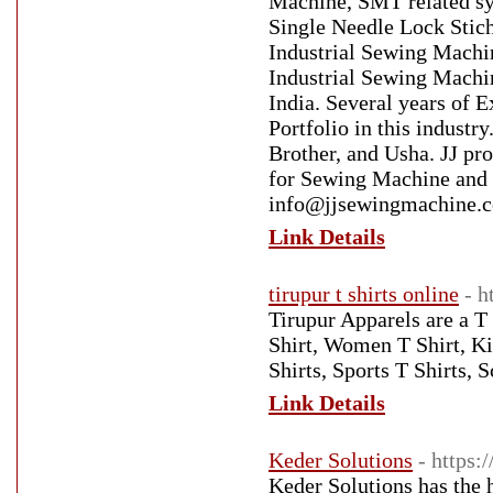
Machine, SMT related s
Single Needle Lock Sti
Industrial Sewing Machi
Industrial Sewing Machin
India. Several years of 
Portfolio in this indus
Brother, and Usha. JJ pr
for Sewing Machine and
info@jjsewingmachine.co
Link Details
tirupur t shirts online
- h
Tirupur Apparels are a T
Shirt, Women T Shirt, Ki
Shirts, Sports T Shirts, 
Link Details
Keder Solutions
- https
Keder Solutions has the 