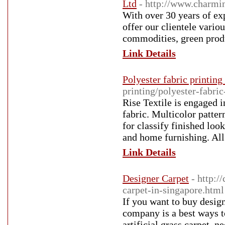
Ltd
- http://www.charmi
With over 30 years of ex
offer our clientele variou
commodities, green produ
Link Details
Polyester fabric printing 
printing/polyester-fabric
Rise Textile is engaged i
fabric. Multicolor patter
for classify finished loo
and home furnishing. All 
Link Details
Designer Carpet
- http:
carpet-in-singapore.html
If you want to buy desig
company is a best ways to
artificial grass carpet, 