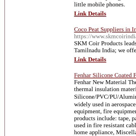
little mobile phones.
Link Details
Coco Peat Suppliers in I
https://www.skmcoirind
SKM Coir Products leads 
Tamilnadu India; we offer
Link Details
Fenhar Silicone Coated F
Fenhar New Material Ther
thermal insulation mater
Silicone/PVC/PU/Aluminu
widely used in aerospace
equipment, fire equipmen
products include: tape, p
used in fire resistant cab
home appliance, Miscell