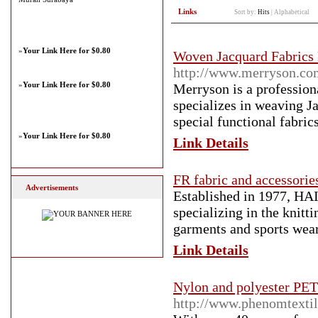
Links
Sort by:
Hits
|
Alphabetical
»
Your Link Here for $0.80
Woven Jacquard Fabric
http://www.merryson.co
»
Your Link Here for $0.80
Merryson is a profession
specializes in weaving J
special functional fabric
»
Your Link Here for $0.80
Link Details
FR fabric and accessorie
Advertisements
Established in 1977, HA
specializing in the knitt
garments and sports wear
Link Details
Nylon and polyester PET 
http://www.phenomtexti