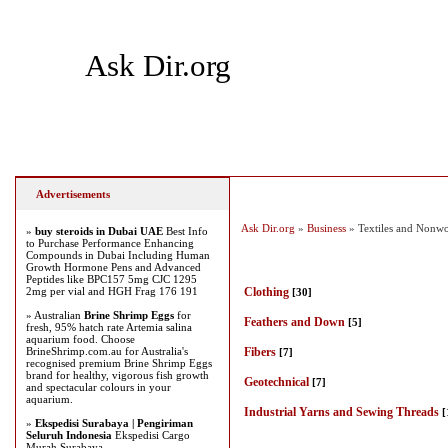
Ask Dir.org
Home
Add Site
Latest Sites
Top Sites
Advertisements
Ask Dir.org
»
Business
» Textiles and Nonw
»
buy steroids in Dubai UAE
Best Info
to Purchase Performance Enhancing
Compounds in Dubai Including Human
Growth Hormone Pens and Advanced
Peptides like BPC157 5mg CJC 1295
2mg per vial and HGH Frag 176 191
Clothing
[30]
» Australian
Brine Shrimp Eggs
for
Feathers and Down
[5]
fresh, 95% hatch rate Artemia salina
aquarium food. Choose
BrineShrimp.com.au for Australia's
Fibers
[7]
recognised premium Brine Shrimp Eggs
brand for healthy, vigorous fish growth
Geotechnical
[7]
and spectacular colours in your
aquarium.
Industrial Yarns and Sewing Threads
[
»
Ekspedisi Surabaya | Pengiriman
Seluruh Indonesia
Ekspedisi Cargo
Murah Surabaya