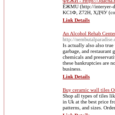
ФЁЖИ - Https://Jdacha.r
ЁЖMU (http://interyer-d
KC1Ф, Z72H, XДЧУ (com
Link Details
An Alcohol Rehab Center
http://nembutalparadise.
Is actually also also tru
garbage, and restaurant g
chemicals and preservati
these bankruptcies are n
business.
Link Details
Buy ceramic wall tiles O
Shop all types of tiles li
in Uk at the best price fr
patterns, and sizes. Order