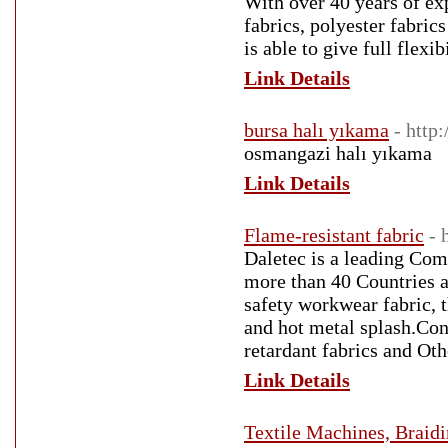
With over 40 years of ex
fabrics, polyester fabric
is able to give full flexi
Link Details
bursa halı yıkama
- http
osmangazi halı yıkama
Link Details
Flame-resistant fabric
- 
Daletec is a leading Com
more than 40 Countries a
safety workwear fabric, t
and hot metal splash.Con
retardant fabrics and Oth
Link Details
Textile Machines, Braid