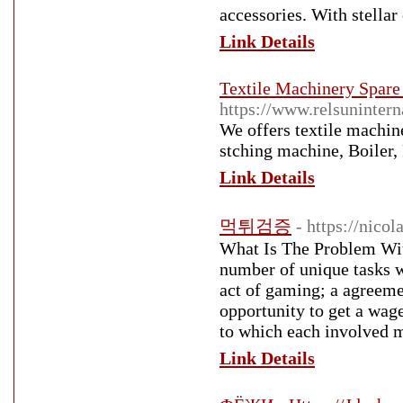
accessories. With stellar
Link Details
Textile Machinery Spare 
https://www.relsunintern
We offers textile machin
stching machine, Boiler, 
Link Details
먹튀검증
- https://nico
What Is The Problem Wit
number of unique tasks w
act of gaming; a agreeme
opportunity to get a wager
to which each involved m
Link Details