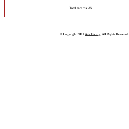
Total records: 35
© Copyright 2011
Ask Dir.org
, All Rights Reserved