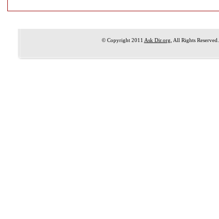
© Copyright 2011
Ask Dir.org
, All Rights Reserved