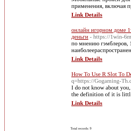
применения, включая п
Link Details
онлайн игорном доме 1w
деньги
- https://1win-6m
по мнению гэмблеров, 
наиболеераспространен
Link Details
How To Use R Slot To D
q=https://Gogaming-Th
I do not know about you, 
the definition of it is li
Link Details
Total records: 9