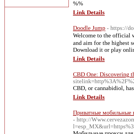
%%
Link Details
Doodle Jump
- https://d
Welcomе to the official website of Do
and aim for the highest s
Doԝnload it or play onli
Link Details
CBD One: Discovering th
sitelink=http%3A%2F%
CBD, or cannabidiol, has 
Link Details
Приватные мобильные п
- http://Www.cervezazo
l=esp_MX&url=https%3
Мобильные прокси для 