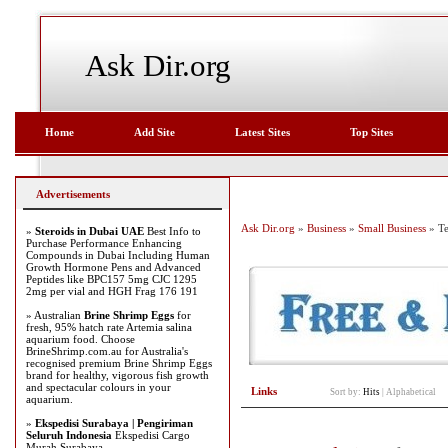
Ask Dir.org
Home
Add Site
Latest Sites
Top Sites
Advertisements
Ask Dir.org
»
Business
»
Small Business
» T
»
Steroids in Dubai UAE
Best Info to
Purchase Performance Enhancing
Compounds in Dubai Including Human
Growth Hormone Pens and Advanced
Peptides like BPC157 5mg CJC 1295
2mg per vial and HGH Frag 176 191
» Australian
Brine Shrimp Eggs
for
fresh, 95% hatch rate Artemia salina
aquarium food. Choose
BrineShrimp.com.au for Australia's
recognised premium Brine Shrimp Eggs
brand for healthy, vigorous fish growth
and spectacular colours in your
Links
Sort by:
Hits
|
Alphabetical
aquarium.
»
Ekspedisi Surabaya | Pengiriman
Seluruh Indonesia
Ekspedisi Cargo
Murah Surabaya