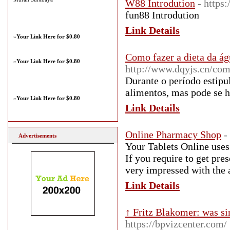
W88 Introdution
- https
fun88 Introdution
Link Details
»
Your Link Here for $0.80
Como fazer a dieta da á
»
Your Link Here for $0.80
http://www.dqyjs.cn/co
Durante o período estipu
alimentos, mas pode se h
»
Your Link Here for $0.80
Link Details
Online Pharmacy Shop
-
Advertisements
Your Tablets Online uses 
If you require to get pres
very impressed with the 
Link Details
↑ Fritz Blakomer: was si
https://bpvizcenter.com/