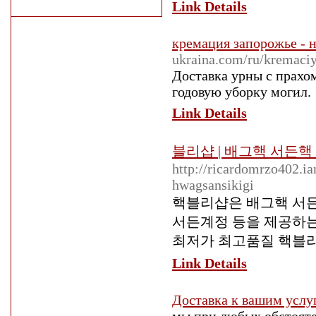
Link Details
кремация запорожье - 
ukraina.com/ru/kremaci
Доставка урны с прахом
годовую уборку могил.
Link Details
블리샵 | 배그핵 서든
http://ricardomrzo402.i
hwagsansikigi
핵블리샵은 배그핵 서든
서든계정 등을 제공하는
최저가 최고품질 핵블
Link Details
Доставка к вашим услу