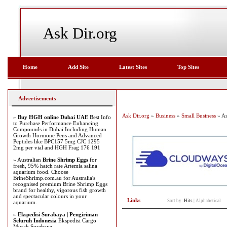
Ask Dir.org
Home
Add Site
Latest Sites
Top Sites
Advertisements
Ask Dir.org
»
Business
»
Small Business
» As
»
Buy HGH online Dubai UAE
Best Info
to Purchase Performance Enhancing
Compounds in Dubai Including Human
Growth Hormone Pens and Advanced
Peptides like BPC157 5mg CJC 1295
2mg per vial and HGH Frag 176 191
» Australian
Brine Shrimp Eggs
for
fresh, 95% hatch rate Artemia salina
aquarium food. Choose
BrineShrimp.com.au for Australia's
recognised premium Brine Shrimp Eggs
brand for healthy, vigorous fish growth
and spectacular colours in your
Links
Sort by:
Hits
|
Alphabetical
aquarium.
»
Ekspedisi Surabaya | Pengiriman
Seluruh Indonesia
Ekspedisi Cargo
Murah Surabaya