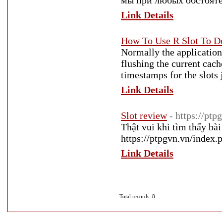
мы при любых обстоятел
Link Details
How To Use R Slot To D
Normally the application 
flushing the current cach
timestamps for the slots 
Link Details
Slot review
- https://ptp
Thật vui khi tìm thấy bài
https://ptpgvn.vn/index.
Link Details
Total records: 8