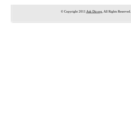
© Copyright 2011
Ask Dir.org
, All Rights Reserved