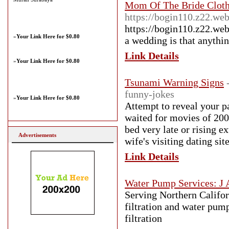
Mom Of The Bride Cloth
https://bogin110.z22.we
https://bogin110.z22.web
»
Your Link Here for $0.80
a wedding is that anythin
Link Details
»
Your Link Here for $0.80
Tsunami Warning Signs
funny-jokes
»
Your Link Here for $0.80
Attempt to reveal your pa
waited for movies of 200
bed very late or rising 
Advertisements
wife's visiting dating si
Link Details
Water Pump Services: J 
Serving Northern Califor
filtration and water pump
filtration