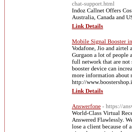
chat-support.html
Indoz Callnet Offers Cos
Australia, Canada and 
Link Details
Mobile Signal Booster in
Vodafone, Jio and airtel
Gurgaon a lot of people a
full network that are not 
booster device can increa
more information about n
http://www.boostershop.
Link Details
Answerfone
- https://an
World-Class Virtual Rece
Answered Flawlessly. We’
lose a client because of 