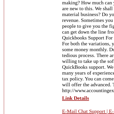
making? How much can yo
are new to this. We shall
material business? Do you
revenue. Sometimes you 
people to give you the fi
can get down the line fr
Quickbooks Support For 
For both the variations,
some money monthly. Do y
tedious process. There ar
willing to take up the so
QuickBooks support. We w
many years of experience.
tax policy. You can come
will offer the advanced. 
http://www.accountingex
Link Details
E-Mail Chat Support | E-