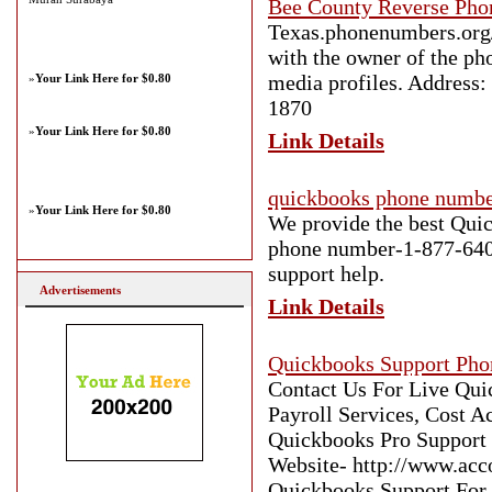
Bee County Reverse Pho
Texas.phonenumbers.org/b
with the owner of the ph
media profiles. Address:
»
Your Link Here for $0.80
1870
»
Your Link Here for $0.80
Link Details
quickbooks phone numb
»
Your Link Here for $0.80
We provide the best Quic
phone number-1-877-640-
support help.
Advertisements
Link Details
Quickbooks Support Ph
Contact Us For Live Qu
Payroll Services, Cost 
Quickbooks Pro Support a
Website- http://www.acc
Quickbooks Support For 