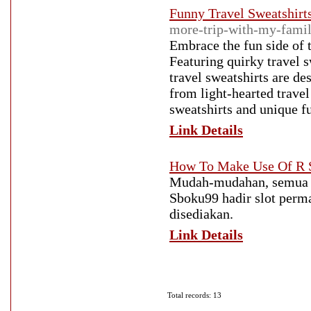
Funny Travel Sweatshirt
more-trip-with-my-fami
Embrace the fun side of t
Featuring quirky travel 
travel sweatshirts are de
from light-hearted travel
sweatshirts and unique fu
Link Details
How To Make Use Of R S
Mudah-mudahan, semua p
Sboku99 hadir slot perm
disediakan.
Link Details
Total records: 13