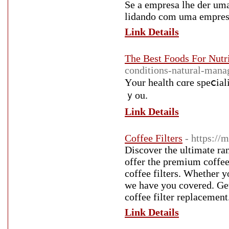
Se a empresa lhe der uma
lidando com uma empresa 
Link Details
The Best Foods For Nutr
conditions-natural-mana
Yⲟur health cɑre speⅽiali
ｙou.
Link Details
Coffee Filters
- https://
Discover the ultimate ra
offer the premium coffee 
coffee filters. Whether yo
we have you covered. Get
coffee filter replacement
Link Details