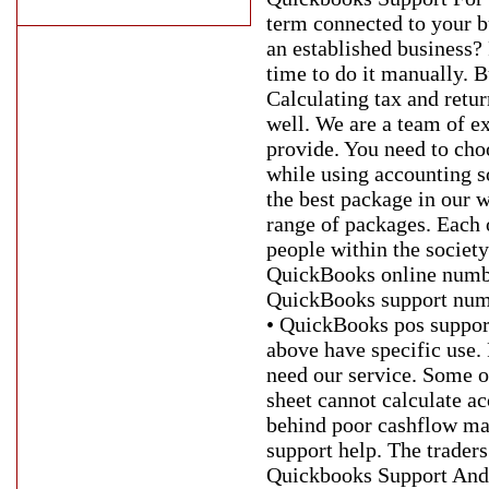
term connected to your b
an established business? 
time to do it manually. 
Calculating tax and retur
well. We are a team of ex
provide. You need to cho
while using accounting s
the best package in our
range of packages. Each 
people within the societ
QuickBooks online numbe
QuickBooks support numb
• QuickBooks pos suppor
above have specific use. 
need our service. Some of
sheet cannot calculate a
behind poor cashflow ma
support help. The traders
Quickbooks Support And 