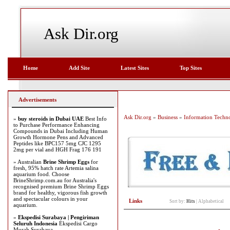
Ask Dir.org
Home
Add Site
Latest Sites
Top Sites
Advertisements
Ask Dir.org
»
Business
»
Information Techn
»
buy steroids in Dubai UAE
Best Info
to Purchase Performance Enhancing
Compounds in Dubai Including Human
Growth Hormone Pens and Advanced
Peptides like BPC157 5mg CJC 1295
2mg per vial and HGH Frag 176 191
» Australian
Brine Shrimp Eggs
for
fresh, 95% hatch rate Artemia salina
aquarium food. Choose
BrineShrimp.com.au for Australia's
recognised premium Brine Shrimp Eggs
brand for healthy, vigorous fish growth
and spectacular colours in your
Links
Sort by:
Hits
|
Alphabetical
aquarium.
»
Ekspedisi Surabaya | Pengiriman
Seluruh Indonesia
Ekspedisi Cargo
Murah Surabaya