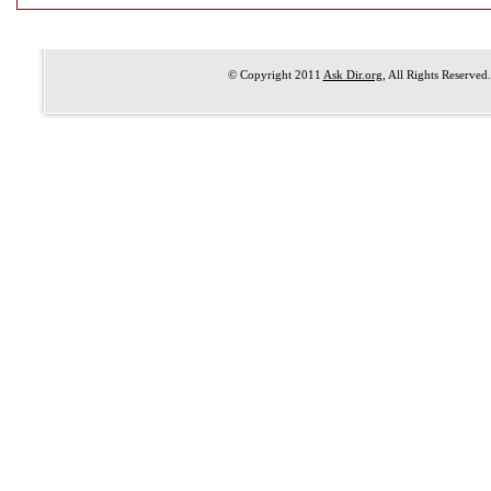
© Copyright 2011
Ask Dir.org
, All Rights Reserved