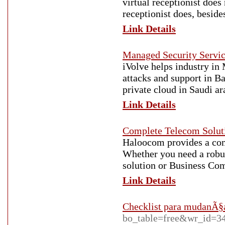
virtual receptionist does
receptionist does, beside
Link Details
Managed Security Servi
iVolve helps industry in
attacks and support in B
private cloud in Saudi a
Link Details
Complete Telecom Soluti
Haloocom provides a com
Whether you need a robu
solution or Business Com
Link Details
Checklist para mudanÃ§
bo_table=free&wr_id=3