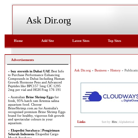
Ask Dir.org
Home
Add Site
Latest Sites
Top Sites
Advertisements
Ask Dir.org
»
Business
»
History
» Publicati
»
buy steroids in Dubai UAE
Best Info
to Purchase Performance Enhancing
Compounds in Dubai Including Human
Growth Hormone Pens and Advanced
Peptides like BPC157 5mg CJC 1295
2mg per vial and HGH Frag 176 191
» Australian
Brine Shrimp Eggs
for
fresh, 95% hatch rate Artemia salina
aquarium food. Choose
BrineShrimp.com.au for Australia's
recognised premium Brine Shrimp Eggs
brand for healthy, vigorous fish growth
and spectacular colours in your
Links
Sort by:
Hits
|
Alphabetical
aquarium.
»
Ekspedisi Surabaya | Pengiriman
Seluruh Indonesia
Ekspedisi Cargo
Murah Surabaya