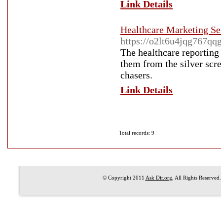
Link Details
Healthcare Marketing Se
https://o2lt6u4jqg767
The healthcare reporting 
them from the silver scre
chasers.
Link Details
Total records: 9
© Copyright 2011
Ask Dir.org
, All Rights Reserved