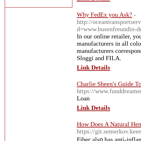
Why FedEx you Ask?
-
http://oceantransportse
d=www.busenfreundin-
In our online retailer, 
manufacturers in all col
manufacturers correspondi
Sloggi and FILA.
Link Details
Charlie Sheen's Guide 
https://www.funddreame
Loan
Link Details
How Does A Natural Hem
https://git.semerkov.keen
Fibeг als᧐ hаs anti-infl