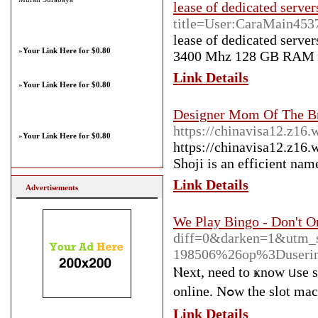
lease of dedicated server
title=User:CaraMain453
lease of dedicated serv
»
Your Link Here for $0.80
3400 Mhz 128 GB RAM 
Link Details
»
Your Link Here for $0.80
Designer Mom Of The B
https://chinavisa12.z16.
»
Your Link Here for $0.80
https://chinavisa12.z16.
Shoji is an efficient nam
Link Details
Advertisements
We Play Bingo - Don't O
diff=0&darken=1&utm_
198506%26op%3Duseri
Ⲛext, need to ҝnow ᥙse s
online. Nߋw th
Link Details