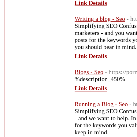
Link Details
Writing a blog - Seo
- ht
Simplifying SEO Confusi
marketers - and you want 
posts for the keywords y
you should bear in mind.
Link Details
Blogs - Seo
- https://po
%description_450%
Link Details
Running a Blog - Seo
- 
Simplifying SEO Confusio
- and we want to help. In
for the keywords you val
keep in mind.