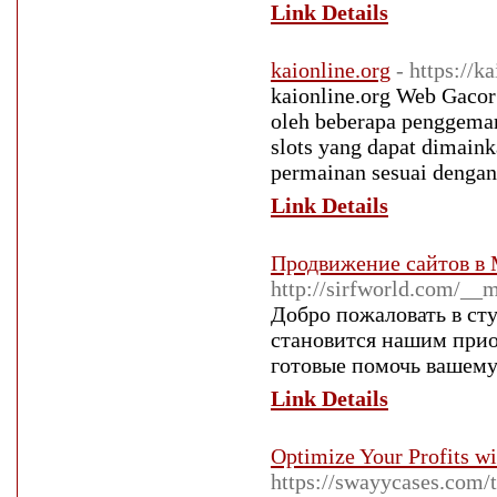
Link Details
kaionline.org
- https://k
kaionline.org Web Gacor S
oleh beberapa penggemar 
slots yang dapat dimain
permainan sesuai dengan
Link Details
Продвижение сайтов в
http://sirfworld.com/_
Добро пожаловать в ст
становится нашим прио
готовые помочь вашему
Link Details
Optimize Your Profits w
https://swayycases.com/t