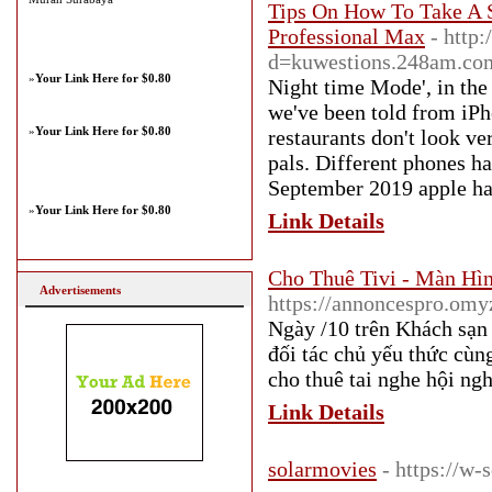
Tips On How To Take A S
Professional Max
- http
d=kuwestions.248am.c
»
Your Link Here for $0.80
Night time Mode', in the
we've been told from iPh
»
Your Link Here for $0.80
restaurants don't look ve
pals. Different phones h
September 2019 apple has 
»
Your Link Here for $0.80
Link Details
Cho Thuê Tivi - Màn Hì
Advertisements
https://annoncespro.omy
Ngày /10 trên Khách sạn
đối tác chủ yếu thức cùn
cho thuê tai nghe hội ng
Link Details
solarmovies
- https://w