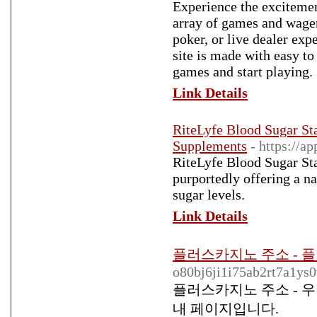
Experience the excitemen
array of games and wageri
poker, or live dealer exp
site is made with easy to
games and start playing.
Link Details
RiteLyfe Blood Sugar Sta
Supplements
- https://a
RiteLyfe Blood Sugar Stab
purportedly offering a na
sugar levels.
Link Details
플러스카지노 주소 - 
o80bj6ji1i75ab2rt7a1ys0
플러스카지노 주소 - 
내 페이지입니다.