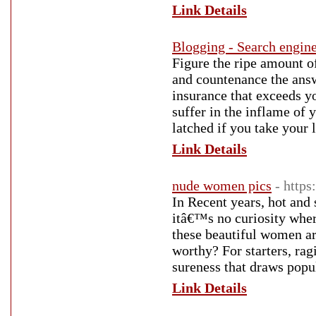
Link Details
Blogging - Search engin
Figure the ripe amount o
and countenance the ans
insurance that exceeds yo
suffer in the inflame of 
latched if you take your 
Link Details
nude women pics
- https
In Recent years, hot and
itâ€™s no curiosity wher
these beautiful women are
worthy? For starters, ra
sureness that draws popul
Link Details