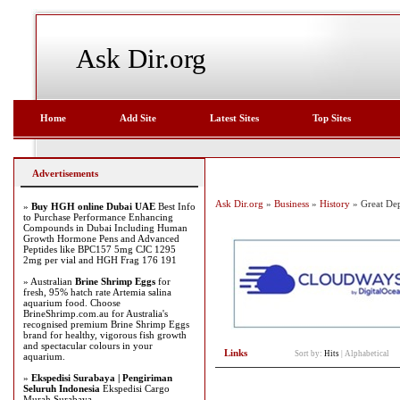
Ask Dir.org
Home
Add Site
Latest Sites
Top Sites
Advertisements
Ask Dir.org
»
Business
»
History
» Great Dep
»
Buy HGH online Dubai UAE
Best Info
to Purchase Performance Enhancing
Compounds in Dubai Including Human
Growth Hormone Pens and Advanced
Peptides like BPC157 5mg CJC 1295
2mg per vial and HGH Frag 176 191
» Australian
Brine Shrimp Eggs
for
fresh, 95% hatch rate Artemia salina
aquarium food. Choose
BrineShrimp.com.au for Australia's
recognised premium Brine Shrimp Eggs
brand for healthy, vigorous fish growth
and spectacular colours in your
Links
Sort by:
Hits
|
Alphabetical
aquarium.
»
Ekspedisi Surabaya | Pengiriman
Seluruh Indonesia
Ekspedisi Cargo
Murah Surabaya