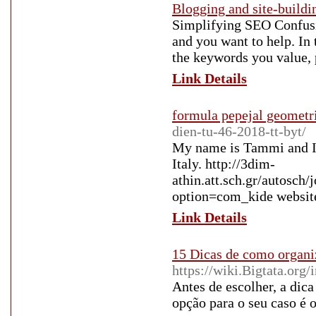
Blogging and site-buildi
Simplifying SEO Confusio
and you want to help. In 
the keywords you value, 
Link Details
formula pepejal geometr
dien-tu-46-2018-tt-byt/
My name is Tammi and I 
Italy. http://3dim-
athin.att.sch.gr/autosch
option=com_kide websit
Link Details
15 Dicas de como organi
https://wiki.Bigtata.
Antes de escolher, a dica
opção para o seu caso é 