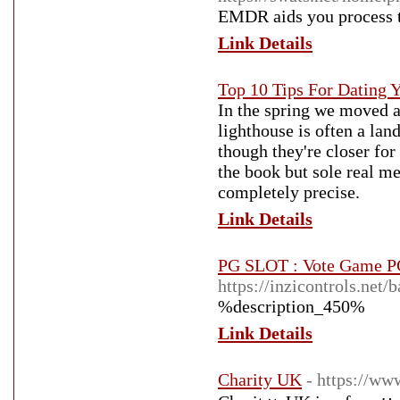
EMDR aids you process th
Link Details
Top 10 Tips For Dating
In the spring we moved a
lighthouse is often a la
though they're closer for 
the book but sole real me
completely precise.
Link Details
PG SLOT : Vote Game P
https://inzicontrols.ne
%description_450%
Link Details
Charity UK
- https://ww