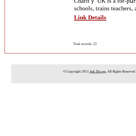
Charitｙ UK is a for-pսrp
schools, trains teachers,
Link Details
Total records: 22
© Copyright 2011
Ask Dir.org
, All Rights Reserved