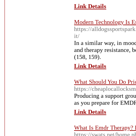
Link Details
Modern Technology Is Es
https://alldogssportspar
it/
In a similar way, in mood
and therapy resistance, 
(158, 159).
Link Details
What Should You Do Prio
https://cheaplocallocks
Producing a support grou
as you prepare for EMDR
Link Details
What Is Emdr Therapy? 
https://swats.net/home