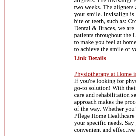
aligners. The Invisalign 
two weeks. The aligners 
your smile. Invisalign is
bite or teeth, such as: 
Dental & Braces, we are 
patients throughout the 
to make you feel at home 
to achieve the smile of 
Link Details
Physiotherapy at Home i
If you're looking for ph
go-to solution! With thei
care and rehabilitation s
approach makes the proce
of the way. Whether you'
Pflege Home Healthcare p
your specific needs. Say
convenient and effective