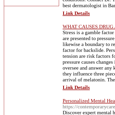
best dermatologist in Ba
Link Details
WHAT CAUSES DRUG 
Stress is a gamble facto
are presented to pressure
likewise a boundary to re
factor for backslide. Per
tension are risk factors f
pressure causes changes 
oversee and answer any k
they influence three pie
arrival of melatonin. The
Link Details
Personalized Mental Hea
https://contemporarycar
Discover expert mental 