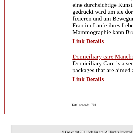
eine durchsichtige Kunsts
gedrückt wird um sie dor
fixieren und um Bewegun
Frau im Laufe ihres Leb
Mammographie kann Brus
Link Details
Domiciliary care Manch
Domiciliary Care is a s
packages that are aimed a
Link Details
Total records: 701
© Copyright 2011
Ask Dir.org
, All Rights Reserved