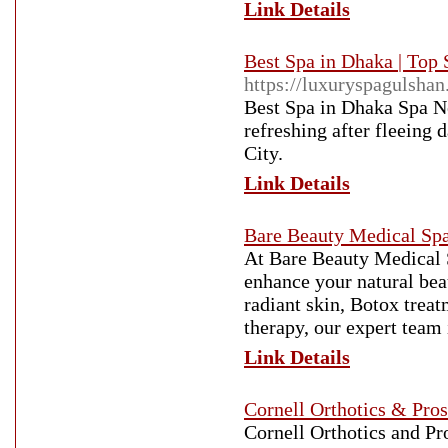
Link Details
Best Spa in Dhaka | Top
https://luxuryspagulsha
Best Spa in Dhaka Spa Ne
refreshing after fleeing 
City.
Link Details
Bare Beauty Medical Sp
At Bare Beauty Medical S
enhance your natural bea
radiant skin, Botox trea
therapy, our expert team 
Link Details
Cornell Orthotics & Pros
Cornell Orthotics and Pro