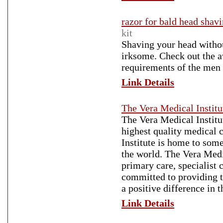
razor for bald head shav
kit
Shaving your head withou
irksome. Check out the a
requirements of the men
Link Details
The Vera Medical Institu
The Vera Medical Institu
highest quality medical 
Institute is home to som
the world. The Vera Medic
primary care, specialist 
committed to providing t
a positive difference in t
Link Details