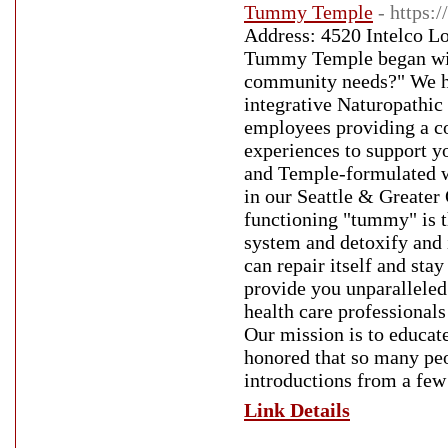
Tummy Temple
- https
Address: 4520 Intelco L
Tummy Temple began with
community needs?" We ha
integrative Naturopathic 
employees providing a co
experiences to support y
and Temple-formulated we
in our Seattle & Greater
functioning "tummy" is t
system and detoxify and 
can repair itself and sta
provide you unparalleled
health care professionals
Our mission is to educat
honored that so many peo
introductions from a few
Link Details