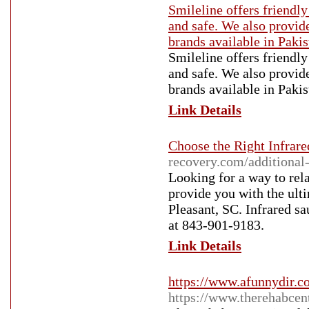
Smileline offers friendly
and safe. We also provid
brands available in Pakis
Smileline offers friendly
and safe. We also provid
brands available in Pakis
Link Details
Choose the Right Infrar
recovery.com/additional-
Looking for a way to rel
provide you with the ult
Pleasant, SC. Infrared sa
at 843-901-9183.
Link Details
https://www.afunnydir.
https://www.therehabcen