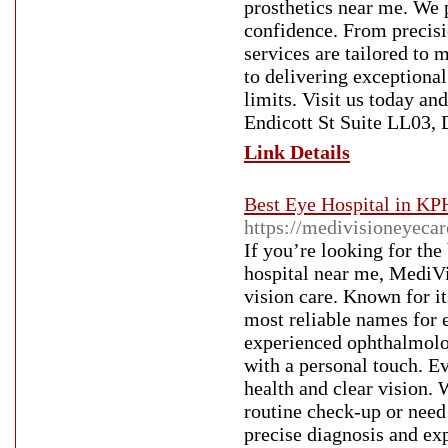
prosthetics near me. We 
confidence. From precisio
services are tailored to
to delivering exceptional
limits. Visit us today an
Endicott St Suite LL03,
Link Details
Best Eye Hospital in KP
https://medivisioneyeca
If you’re looking for the
hospital near me, MediVi
vision care. Known for i
most reliable names for 
experienced ophthalmolo
with a personal touch. E
health and clear vision. 
routine check-up or need
precise diagnosis and ex