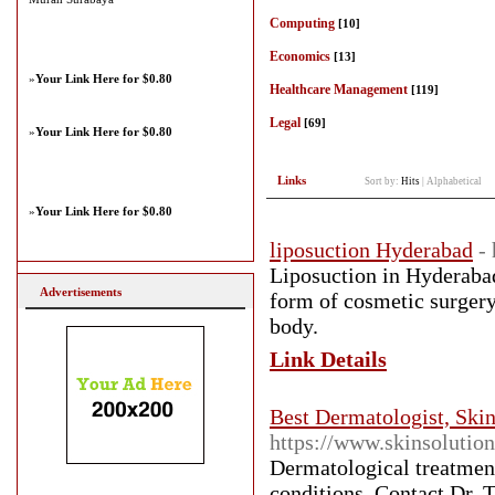
Computing
[10]
Economics
[13]
»
Your Link Here for $0.80
Healthcare Management
[119]
Legal
[69]
»
Your Link Here for $0.80
Links
Sort by:
Hits
|
Alphabetical
»
Your Link Here for $0.80
liposuction Hyderabad
-
Liposuction in Hyderabad
Advertisements
form of cosmetic surgery
body.
Link Details
Best Dermatologist, Skin
https://www.skinsolution
Dermatological treatment
conditions. Contact Dr. 