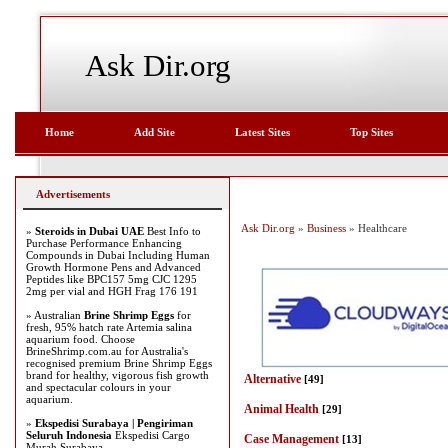
Ask Dir.org
Home
Add Site
Latest Sites
Top Sites
Advertisements
Ask Dir.org
»
Business
» Healthcare
»
Steroids in Dubai UAE
Best Info to
Purchase Performance Enhancing
Compounds in Dubai Including Human
Growth Hormone Pens and Advanced
Peptides like BPC157 5mg CJC 1295
2mg per vial and HGH Frag 176 191
» Australian
Brine Shrimp Eggs
for
fresh, 95% hatch rate Artemia salina
aquarium food. Choose
BrineShrimp.com.au for Australia's
recognised premium Brine Shrimp Eggs
brand for healthy, vigorous fish growth
Alternative
[49]
and spectacular colours in your
aquarium.
Animal Health
[29]
»
Ekspedisi Surabaya | Pengiriman
Seluruh Indonesia
Ekspedisi Cargo
Case Management
[13]
Murah Surabaya