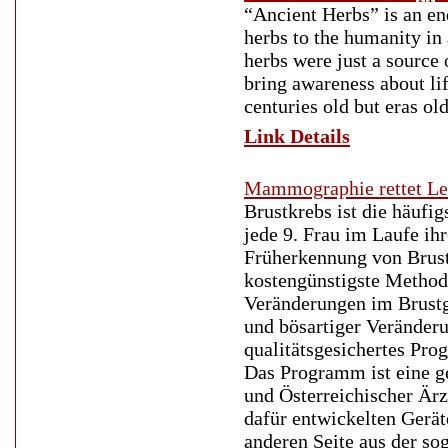
“Ancient Herbs” is an en
herbs to the humanity in 
herbs were just a source 
bring awareness about li
centuries old but eras ol
Link Details
Mammographie rettet L
Brustkrebs ist die häufi
jede 9. Frau im Laufe i
Früherkennung von Brustk
kostengünstigste Method
Veränderungen im Brustge
und bösartiger Veränderu
qualitätsgesichertes Pr
Das Programm ist eine g
und Österreichischer Är
dafür entwickelten Gerät
anderen Seite aus der s