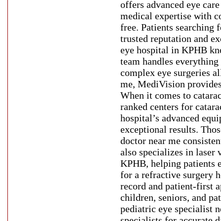
offers advanced eye care
medical expertise with co
free. Patients searching 
trusted reputation and e
eye hospital in KPHB kno
team handles everything 
complex eye surgeries al
me, MediVision provides 
When it comes to catarac
ranked centers for cata
hospital’s advanced equi
exceptional results. Tho
doctor near me consisten
also specializes in laser
KPHB, helping patients e
for a refractive surgery 
record and patient-first 
children, seniors, and pa
pediatric eye specialist
specialists for accurate 