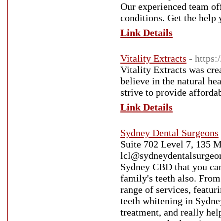
Our experienced team off
conditions. Get the help 
Link Details
Vitality Extracts
- https
Vitality Extracts was cr
believe in the natural hea
strive to provide afforda
Link Details
Sydney Dental Surgeons
Suite 702 Level 7, 135 
lcl@sydneydentalsurgeons
Sydney CBD that you can 
family's teeth also. From
range of services, featur
teeth whitening in Sydne
treatment, and really hel