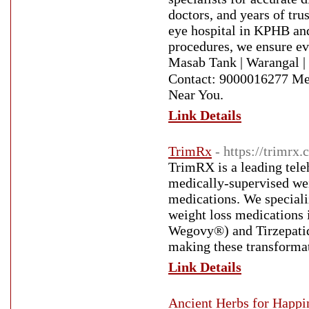
doctors, and years of tru
eye hospital in KPHB and
procedures, we ensure ev
Masab Tank | Warangal |
Contact: 9000016277 Med
Near You.
Link Details
TrimRx
- https://trimrx
TrimRX is a leading tele
medically-supervised we
medications. We speciali
weight loss medications 
Wegovy®) and Tirzepatid
making these transformat
Link Details
Ancient Herbs for Happi