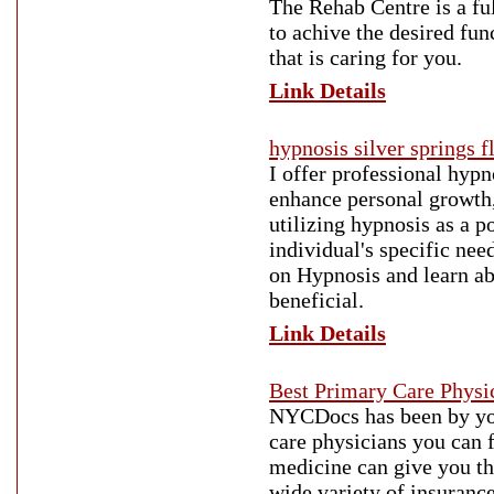
The Rehab Centre is a ful
to achive the desired fun
that is caring for you.
Link Details
hypnosis silver springs f
I offer professional hypn
enhance personal growth,
utilizing hypnosis as a p
individual's specific ne
on Hypnosis and learn a
beneficial.
Link Details
Best Primary Care Physi
NYCDocs has been by your
care physicians you can f
medicine can give you th
wide variety of insuranc