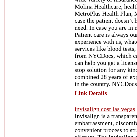
Molina Healthcare, heal
MetroPlus Health Plan, M
case the patient doesn’t 
need. In case you are in n
Patient care is always ou
experience with us, what
services like blood tests
from NYCDocs, which can
can help you get a licen
stop solution for any kin
combined 28 years of ex
in the country. NYCDocs 
Link Details
invisalign cost las vegas
Invisalign is a transpare
embarrassment, discomfort
convenient process to str