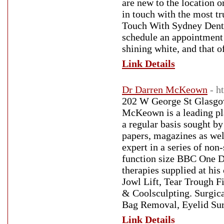
are new to the location o
in touch with the most t
Touch With Sydney Dental
schedule an appointment 
shining white, and that o
Link Details
Dr Darren McKeown
- h
202 W George St Glasgo
McKeown is a leading pla
a regular basis sought by
papers, magazines as well
expert in a series of non
function size BBC One Do
therapies supplied at his
Jowl Lift, Tear Trough Fi
& Coolsculpting. Surgica
Bag Removal, Eyelid Sur
Link Details