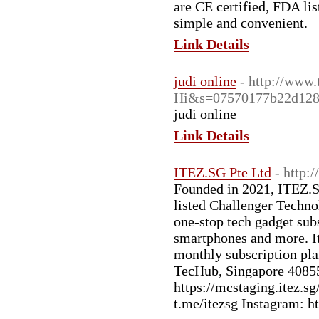
are CE certified, FDA li
simple and convenient.
Link Details
judi online
- http://www
Hi&s=07570177b22d128
judi online
Link Details
ITEZ.SG Pte Ltd
- http:
Founded in 2021, ITEZ.S
listed Challenger Techno
one-stop tech gadget subs
smartphones and more. It 
monthly subscription pla
TecHub, Singapore 4085
https://mcstaging.itez.
t.me/itezsg Instagram: h