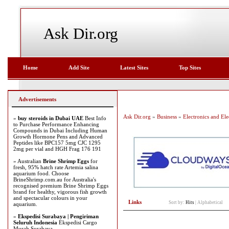
Ask Dir.org
Home
Add Site
Latest Sites
Top Sites
Advertisements
Ask Dir.org
»
Business
»
Electronics and Elec
»
buy steroids in Dubai UAE
Best Info
to Purchase Performance Enhancing
Compounds in Dubai Including Human
Growth Hormone Pens and Advanced
Peptides like BPC157 5mg CJC 1295
2mg per vial and HGH Frag 176 191
» Australian
Brine Shrimp Eggs
for
fresh, 95% hatch rate Artemia salina
aquarium food. Choose
BrineShrimp.com.au for Australia's
recognised premium Brine Shrimp Eggs
brand for healthy, vigorous fish growth
and spectacular colours in your
Links
Sort by:
Hits
|
Alphabetical
aquarium.
»
Ekspedisi Surabaya | Pengiriman
Seluruh Indonesia
Ekspedisi Cargo
Murah Surabaya