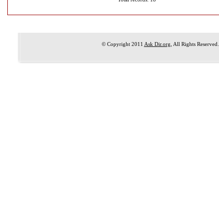
© Copyright 2011
Ask Dir.org
, All Rights Reserved