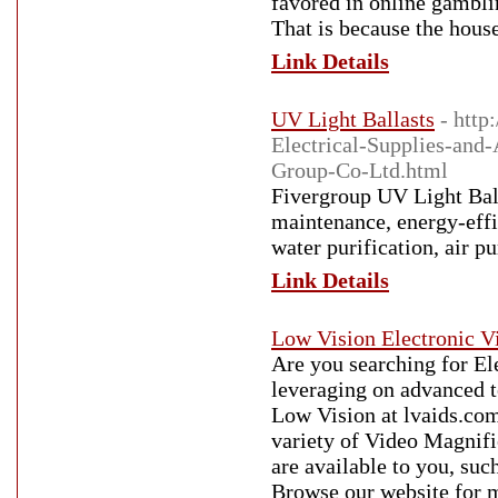
favored in online gamblin
That is because the hous
Link Details
UV Light Ballasts
- http
Electrical-Supplies-an
Group-Co-Ltd.html
Fivergroup UV Light Ball
maintenance, energy-effic
water purification, air p
Link Details
Low Vision Electronic V
Are you searching for El
leveraging on advanced 
Low Vision at lvaids.com.
variety of Video Magnifi
are available to you, suc
Browse our website for m