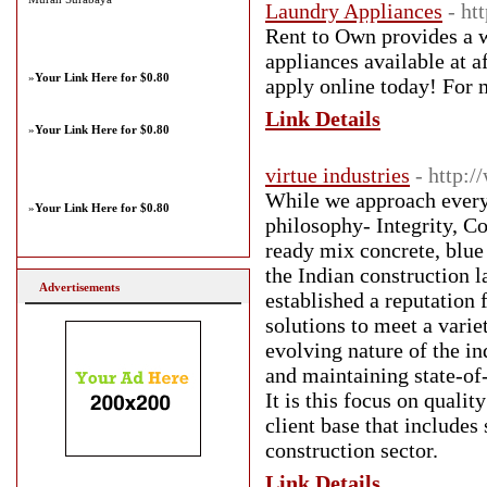
Laundry Appliances
- ht
Rent to Own provides a w
appliances available at a
»
Your Link Here for $0.80
apply online today! For 
Link Details
»
Your Link Here for $0.80
virtue industries
- http:/
While we approach every 
»
Your Link Here for $0.80
philosophy- Integrity, 
ready mix concrete, blue 
the Indian construction l
Advertisements
established a reputation 
solutions to meet a varie
evolving nature of the in
and maintaining state-of
It is this focus on qualit
client base that include
construction sector.
Link Details