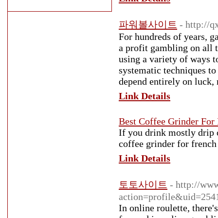
파워볼사이트
- http:/
For hundreds of years, g
a profit gambling on all 
using a variety of ways 
systematic techniques to
depend entirely on luck, 
Link Details
Best Coffee Grinder For 
If you drink mostly drip 
coffee grinder for frenc
Link Details
토토사이트
- http://ww
action=profile&uid=254
In online roulette, there