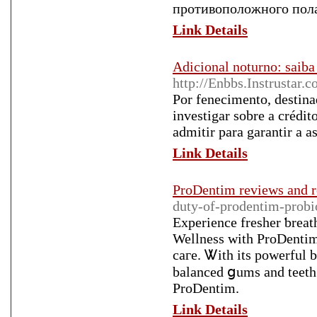
противоположного пола
Link Details
Adicional noturno: saib
http://Enbbs.Instrusta
Por fenecimento, destina
investigar sobre a crédi
admitir para garantir a a
Link Details
ProDentim reviews and r
duty-of-prodentim-probio
Еxperience fresher ƅreat
Wellness with ProDentim
caгe. Ꮤith its powerful b
balanced ցums and teeth.
ProDentim.
Link Details