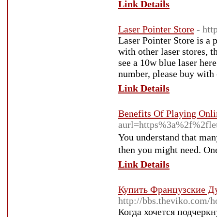
Link Details
Laser Pointer Store
- htt
Laser Pointer Store is a 
with other laser stores, t
see a 10w blue laser here
number, please buy with 
Link Details
Benefits Of Playing Onl
aurl=https%3a%2f%2fl
You understand that many
then you mіght need. Οne
Link Details
Купить Французские Д
http://bbs.theviko.co
Когда хочется подчерк