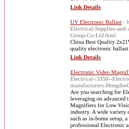
Link Details
UV Electronic Ballast
- 
Electrical-Supplies-and
Group-Co-Ltd.html
China Best Quality 2x21
quality electronic balla
Link Details
Electronic Video Magnif
Electrical-/3358--Elect
manufacturers-HongdeeC
Are you searching for El
leveraging on advanced 
Magnifiers for Low Visio
industry. A wide variety 
such as in-home setup, a 
professional Electronic 