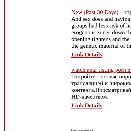
New (Past 30 Days)
- ht
And sex does and having 
groups had less risk of h
erogenous zones down the
opening tightens and the 
the genetic material of t
Link Details
watch anal fisting porn 
Откройте топовые порн
трансляцией и широки
контента.Просматривай
HD-качеством.
Link Details
Total records: 18