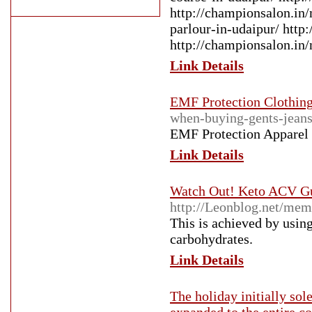
http://championsalon.in/
parlour-in-udaipur/ htt
http://championsalon.in/n
Link Details
EMF Protection Clothin
when-buying-gents-jean
EMF Protection Apparel 
Link Details
Watch Out! Keto ACV Gu
http://Leonblog.net/m
This is achieved by using
carbohydrates.
Link Details
The holiday initially sol