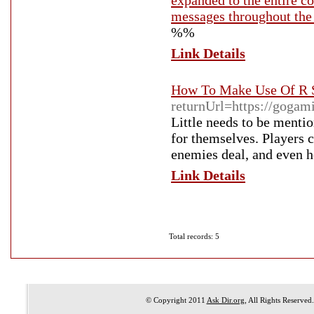
expanded to the entire co
messages throughout the 
%%
Link Details
How To Make Use Of R S
returnUrl=https://gogam
Little needs to be menti
for themselves. Players 
enemies deal, and even h
Link Details
Total records: 5
© Copyright 2011
Ask Dir.org
, All Rights Reserved