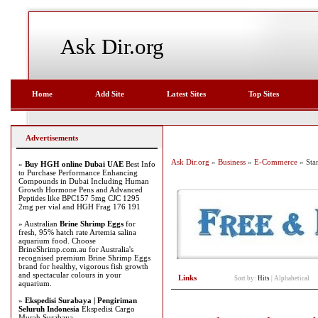
Ask Dir.org
Home
Add Site
Latest Sites
Top Sites
Advertisements
Ask Dir.org
»
Business
»
E-Commerce
» Sta
»
Buy HGH online Dubai UAE
Best Info
to Purchase Performance Enhancing
Compounds in Dubai Including Human
Growth Hormone Pens and Advanced
Peptides like BPC157 5mg CJC 1295
2mg per vial and HGH Frag 176 191
» Australian
Brine Shrimp Eggs
for
fresh, 95% hatch rate Artemia salina
aquarium food. Choose
BrineShrimp.com.au for Australia's
recognised premium Brine Shrimp Eggs
brand for healthy, vigorous fish growth
and spectacular colours in your
Links
Sort by:
Hits
|
Alphabetical
aquarium.
»
Ekspedisi Surabaya | Pengiriman
Seluruh Indonesia
Ekspedisi Cargo
Murah Surabaya