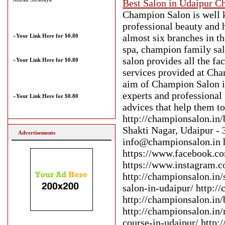
Best Salon in Udaipur C
Champion Salon is well k
professional beauty and 
almost six branches in t
»
Your Link Here for $0.80
spa, champion family sal
salon provides all the fac
»
Your Link Here for $0.80
services provided at Cha
aim of Champion Salon is 
experts and professional 
»
Your Link Here for $0.80
advices that help them to
http://championsalon.in
Shakti Nagar, Udaipur 
Advertisements
info@championsalon.in h
https://www.facebook.c
https://www.instagram.c
http://championsalon.in/
salon-in-udaipur/ http:/
http://championsalon.in/
http://championsalon.in/
course-in-udaipur/ http: