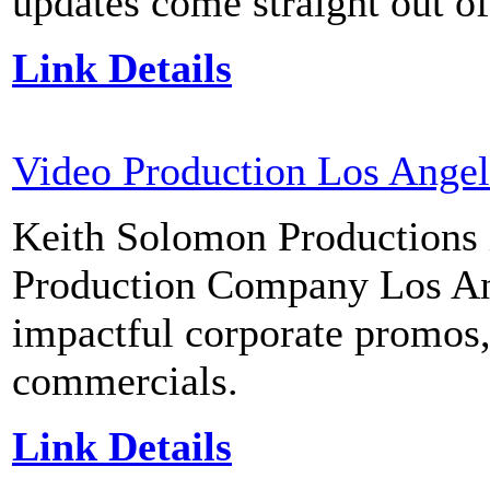
updates come straight out of
Link Details
Video Production Los Angel
Keith Solomon Productions 
Production Company Los Ange
impactful corporate promos,
commercials.
Link Details