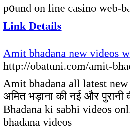
p᧐und on line casino web-ba
Link Details
Amit bhadana new videos w
http://obatuni.com/amit-bha
Amit bhadana all latest ne
अमित भड़ाना की नई और पुरानी 
Bhadana ki sabhi videos on
bhadana videos