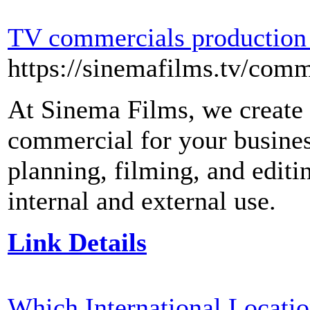
TV commercials production
https://sinemafilms.tv/comm
At Sinema Films, we create 
commercial for your busines
planning, filming, and editi
internal and external use.
Link Details
Which International Locati