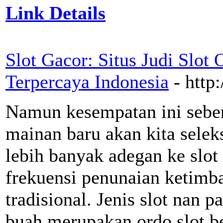
Link Details
Slot Gacor: Situs Judi Slot
Terpercaya Indonesia
- http
Namun kesempatan ini seben
mainan baru akan kita sele
lebih banyak adegan ke slot
frekuensi penunaian ketimba
tradisional. Jenis slot nan
buah merupakan ordo slot ber