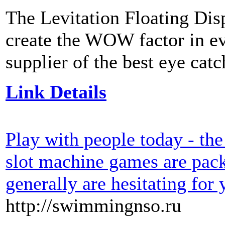
The Levitation Floating Disp
create the WOW factor in eve
supplier of the best eye cat
Link Details
Play with people today - the
slot machine games are pac
generally are hesitating for
http://swimmingnso.ru