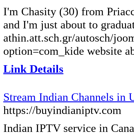
I'm Chasity (30) from Priacco
and I'm just about to graduat
athin.att.sch.gr/autosch/jo
option=com_kide website a
Link Details
Stream Indian Channels in
https://buyindianiptv.com
Indian IPTV service in Can