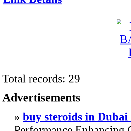
Total records: 29
Advertisements
»
buy steroids in Duba
Performance Enhancing 