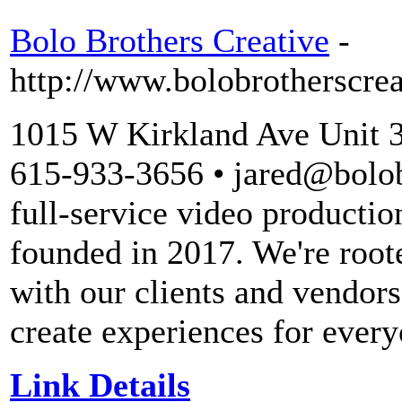
Bolo Brothers Creative
-
http://www.bolobrotherscre
1015 W Kirkland Ave Unit 
615-933-3656 • jared@bolob
full-service video producti
founded in 2017. We're root
with our clients and vendors
create experiences for ever
Link Details