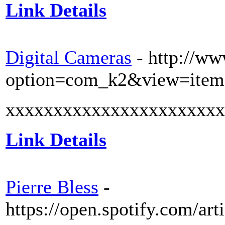
Link Details
Digital Cameras
- http://ww
option=com_k2&view=item
xxxxxxxxxxxxxxxxxxxxxxx
Link Details
Pierre Bless
-
https://open.spotify.com/a