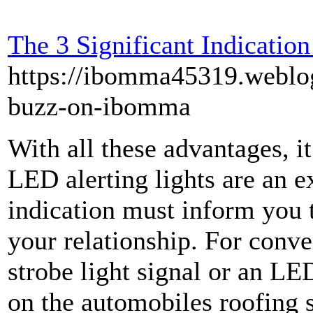
The 3 Significant Indicatio
https://ibomma45319.webl
buzz-on-ibomma
With all these advantages, it
LED alerting lights are an ex
indication must inform you th
your relationship. For conve
strobe light signal or an LE
on the automobiles roofing 