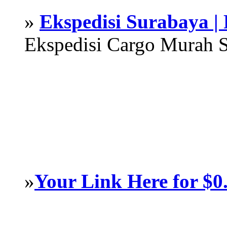
»
Ekspedisi Surabaya |
Ekspedisi Cargo Murah 
»
Your Link Here for $0