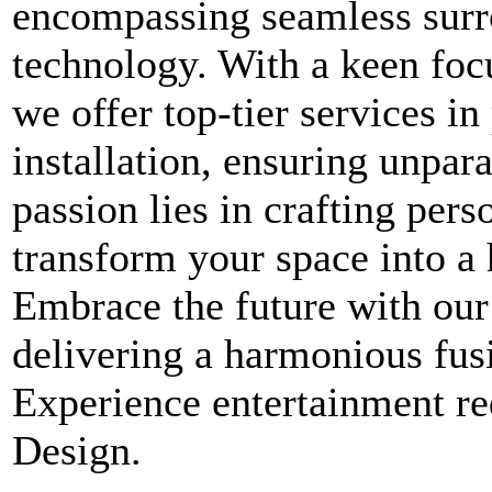
encompassing seamless surr
technology. With a keen foc
we offer top-tier services 
installation, ensuring unpara
passion lies in crafting per
transform your space into a
Embrace the future with our
delivering a harmonious fus
Experience entertainment 
Design.