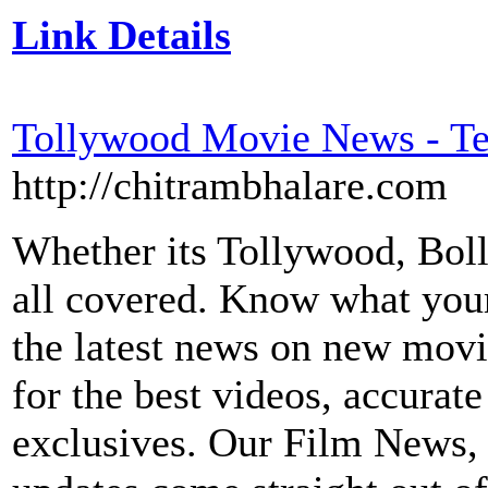
Link Details
Tollywood Movie News - T
http://chitrambhalare.com
Whether its Tollywood, Bol
all covered. Know what your 
the latest news on new movi
for the best videos, accura
exclusives. Our Film News,