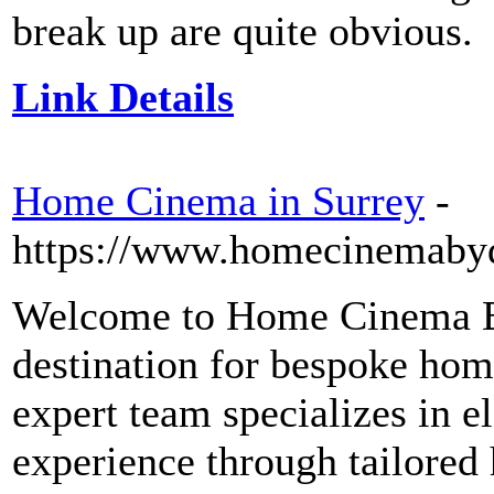
break up are quite obvious.
Link Details
Home Cinema in Surrey
-
https://www.homecinemabyd
Welcome to Home Cinema B
destination for bespoke hom
expert team specializes in e
experience through tailore