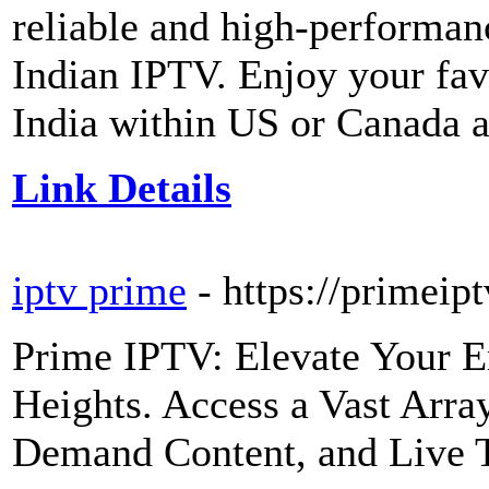
reliable and high-performa
Indian IPTV. Enjoy your fa
India within US or Canada at
Link Details
iptv prime
- https://primei
Prime IPTV: Elevate Your E
Heights. Access a Vast Arr
Demand Content, and Live 