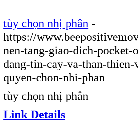
tùy chọn nhị phân
-
https://www.beepositivemo
nen-tang-giao-dich-pocket-
dang-tin-cay-va-than-thien-
quyen-chon-nhi-phan
tùy chọn nhị phân
Link Details