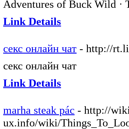
Adventures of Buck Wild 
Link Details
секс онлайн чат
- http://rt
секс онлайн чат
Link Details
marha steak pác
- http://wik
ux.info/wiki/Things_To_L