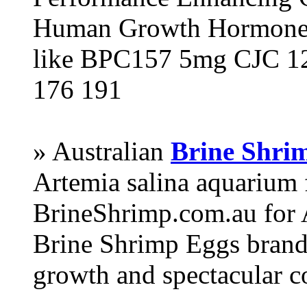
Human Growth Hormone 
like BPC157 5mg CJC 12
176 191
» Australian
Brine Shri
Artemia salina aquarium
BrineShrimp.com.au for 
Brine Shrimp Eggs brand 
growth and spectacular c