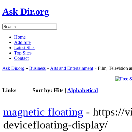
Ask Dir.org
Home
Add Site
Latest Sites
Top Sites
Contact
Ask Dir.org
»
Business
»
Arts and Entertainment
» Film, Television 
Links
Sort by:
Hits
|
Alphabetical
magnetic floating
- https://
devicefloating-display/