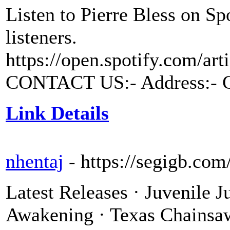
Listen to Pierre Bless on Sp
listeners.
https://open.spotify.com/a
CONTACT US:- Address:- Ch
Link Details
nhentaj
- https://segigb.com
Latest Releases · Juvenile J
Awakening · Texas Chainsa