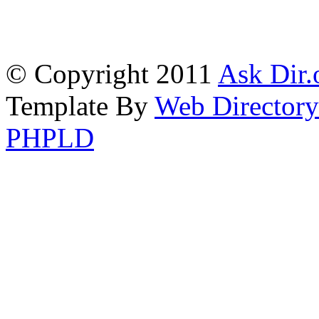
© Copyright 2011
Ask Dir.
Template By
Web Directory
PHPLD