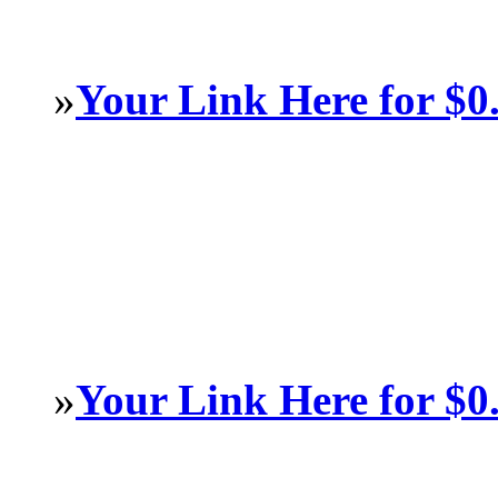
»
Your Link Here for $0
»
Your Link Here for $0