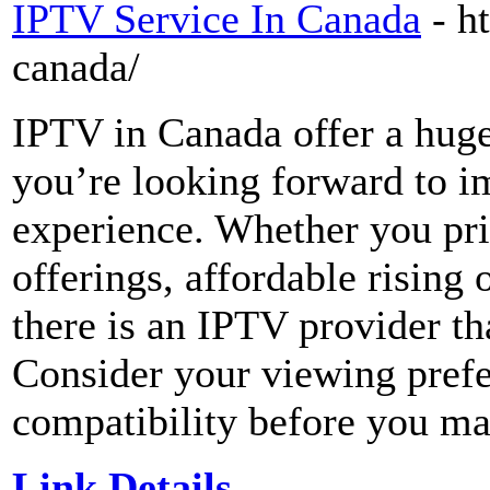
IPTV Service In Canada
- h
canada/
IPTV in Canada offer a huge 
you’re looking forward to i
experience. Whether you pri
offerings, affordable rising
there is an IPTV provider tha
Consider your viewing prefe
compatibility before you ma
Link Details