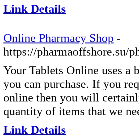
Link Details
Online Pharmacy Shop
-
https://pharmaoffshore.su/
Your Tablets Online uses a b
you can purchase. If you req
online then you will certai
quantity of items that we nee
Link Details