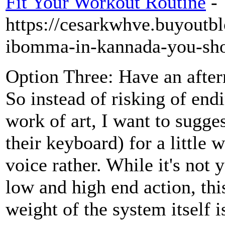
Fit Your Workout Routine
-
https://cesarkwhve.buyoutb
ibomma-in-kannada-you-sh
Option Three: Have an after
So instead of risking of end
work of art, I want to sugge
their keyboard) for a little 
voice rather. While it's not
low and high end action, th
weight of the system itself i