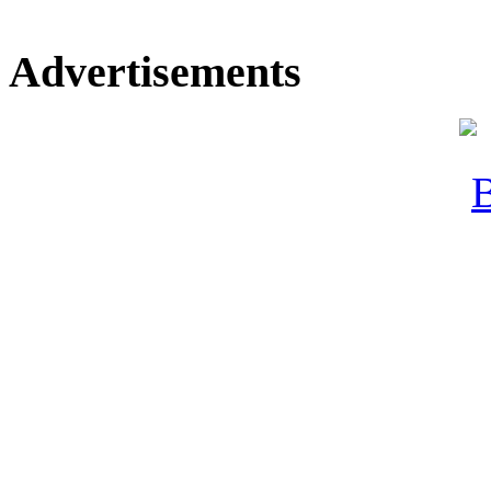
Advertisements