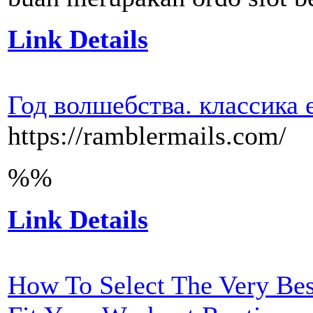
Link Details
Год волшебства. классика 
https://ramblermails.com/
%%
Link Details
How To Select The Very Be