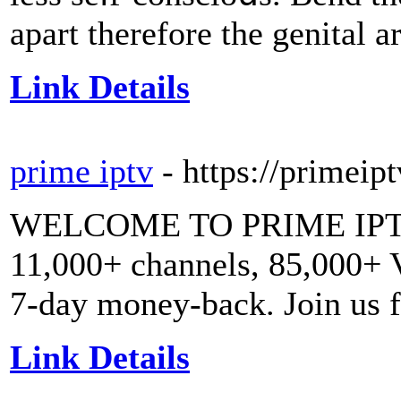
apart therefore the genital a
Link Details
prime iptv
- https://primeip
WELCOME TO PRIME IPTV
11,000+ channels, 85,000+
7-day money-back. Join us f
Link Details