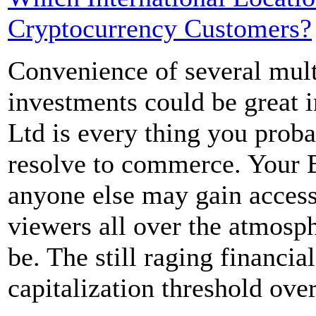
Cryptocurrency Customers?
Convenience of several mult
investments could be great i
Ltd is every thing you proba
resolve to commerce. Your BT
anyone else may gain access
viewers all over the atmosp
be. The still raging financial
capitalization threshold over