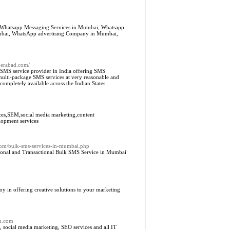
 Whatsapp Messaging Services in Mumbai, Whatsapp
umbai, WhatsApp advertising Company in Mumbai,
derabad.com/
 SMS service provider in India offering SMS
multi-package SMS services at very reasonable and
completely available across the Indian States.
ices,SEM,social media marketing,content
lopment services
.com/bulk-sms-services-in-mumbai.php
ional and Transactional Bulk SMS Service in Mumbai
oy in offering creative solutions to your marketing
ch.com
 social media marketing, SEO services and all IT