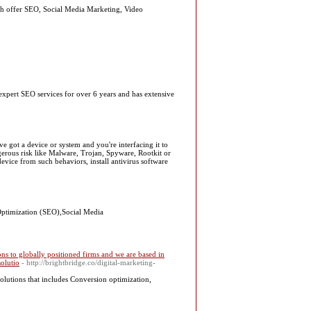
h offer SEO, Social Media Marketing, Video
pert SEO services for over 6 years and has extensive
got a device or system and you're interfacing it to
erous risk like Malware, Trojan, Spyware, Rootkit or
vice from such behaviors, install antivirus software
 Optimization (SEO),Social Media
s to globally positioned firms and we are based in
olutio
- http://brightbridge.co/digital-marketing-
olutions that includes Conversion optimization,