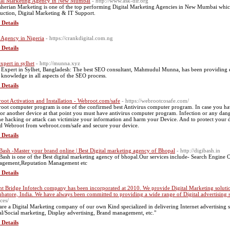
tal Marketing Agency in New Mumbai
- http://www.ask-dir.org
herian Marketing is one of the top performing Digital Marketing Agencies in New Mumbai whic
uction, Digital Marketing & IT Support.
 Details
Agency in Nigeria
- https://crankdigital.com.ng
 Details
expert in sylhet
- http://munna.xyz
Expert in Sylhet, Bangladesh: The best SEO consultant, Mahmudul Munna, has been providing ex
knowledge in all aspects of the SEO process.
 Details
oot Activation and Installation - Webroot.com/safe
- https://webrootcosafe.com/
oot computer program is one of the confirmed best Antivirus computer program. In case you have 
or another device at that point you must have antivirus computer program. Infection or any dang
ne hacking or attack can victimize your information and harm your Device. And to protect your de
ed Webroot from webroot.com/safe and secure your device.
 Details
Bash -Master your brand online | Best Digital marketing agency of Bhopal
- http://digibash.in
Bash is one of the Best digital marketing agency of bhopal.Our services include- Search Engine
gement,Reputation Management etc
 Details
ht Bridge Infotech company has been incorporated at 2010. We provide Digital Marketing solution
batore, India. We have always been committed to providing a wide range of Digital advertising s
ces/
are a Digital Marketing company of our own Kind specialized in delivering Internet advertising s
al/Social marketing, Display advertising, Brand management, etc."
 Details