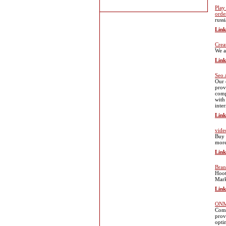
Play
orde
russ
Link
Crea
We ar
Link
Seo 
Our 
prov
comp
with
inte
Link
vide
Buy 
more
Link
Bran
Hoot
Mark
Link
ONMA
Comp
prov
opti