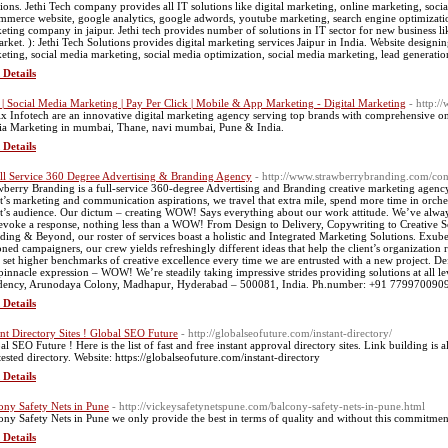
tions. Jethi Tech company provides all IT solutions like digital marketing, online marketing, soc
mmerce website, google analytics, google adwords, youtube marketing, search engine optimization, 
eting company in jaipur. Jethi tech provides number of solutions in IT sector for new business l
arket. ): Jethi Tech Solutions provides digital marketing services Jaipur in India. Website design
eting, social media marketing, social media optimization, social media marketing, lead generatio
 Details
| Social Media Marketing | Pay Per Click | Mobile & App Marketing - Digital Marketing
- http:
x Infotech are an innovative digital marketing agency serving top brands with comprehensive o
a Marketing in mumbai, Thane, navi mumbai, Pune & India.
 Details
ll Service 360 Degree Advertising & Branding Agency
- http://www.strawberrybranding.com/con
wberry Branding is a full-service 360-degree Advertising and Branding creative marketing agency
nt’s marketing and communication aspirations, we travel that extra mile, spend more time in orche
nt’s audience. Our dictum – creating WOW! Says everything about our work attitude. We’ve always
 evoke a response, nothing less than a WOW! From Design to Delivery, Copywriting to Creative So
ding & Beyond, our roster of services boast a holistic and Integrated Marketing Solutions. Exube
oned campaigners, our crew yields refreshingly different ideas that help the client’s organization r
o set higher benchmarks of creative excellence every time we are entrusted with a new project. D
 pinnacle expression – WOW! We’re steadily taking impressive strides providing solutions at all l
dency, Arunodaya Colony, Madhapur, Hyderabad – 500081, India. Ph.number: +91 779970090
 Details
ant Directory Sites ! Global SEO Future
- http://globalseofuture.com/instant-directory/
al SEO Future ! Here is the list of fast and free instant approval directory sites. Link building is
tested directory. Website: https://globalseofuture.com/instant-directory
 Details
ony Safety Nets in Pune
- http://vickeysafetynetspune.com/balcony-safety-nets-in-pune.html
ony Safety Nets in Pune we only provide the best in terms of quality and without this commitment
 Details