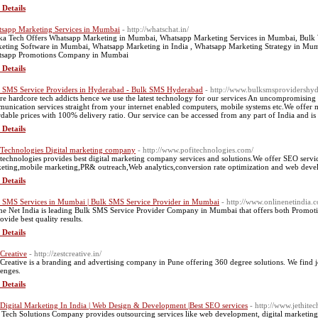
 Details
sapp Marketing Services in Mumbai
- http://whatschat.in/
ka Tech Offers Whatsapp Marketing in Mumbai, Whatsapp Marketing Services in Mumbai, Bulk
eting Software in Mumbai, Whatsapp Marketing in India , Whatsapp Marketing Strategy in M
sapp Promotions Company in Mumbai
 Details
 SMS Service Providers in Hyderabad - Bulk SMS Hyderabad
- http://www.bulksmsprovidershy
re hardcore tech addicts hence we use the latest technology for our services An uncompromising
unication services straight from your internet enabled computers, mobile systems etc.We offer 
rdable prices with 100% delivery ratio. Our service can be accessed from any part of India and is 
 Details
 Technologies Digital marketing company
- http://www.pofitechnologies.com/
 technologies provides best digital marketing company services and solutions.We offer SEO serv
eting,mobile marketing,PR& outreach,Web analytics,conversion rate optimization and web deve
 Details
 SMS Services in Mumbai | Bulk SMS Service Provider in Mumbai
- http://www.onlinenetindia
ne Net India is leading Bulk SMS Service Provider Company in Mumbai that offers both Promot
ovide best quality results.
 Details
 Creative
- http://zestcreative.in/
 Creative is a branding and advertising company in Pune offering 360 degree solutions. We find j
lenges.
 Details
 Digital Marketing In India | Web Design & Development |Best SEO services
- http://www.jethite
i Tech Solutions Company provides outsourcing services like web development, digital marketing,