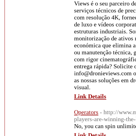
Views é o seu parceiro d
serviços técnicos de pre
com resolução 4K, forne
de luxo e vídeos corporat
estruturas industriais. 
monitorização de ativos 
económica que elimina a 
ou manutenção técnica, 
com rigor cinematográfic
entrega rápida? Solicite
info@dronieviews.com ou
as nossas soluções em d
visual.
Link Details
Operators
- http://www.
players-are-winning-the-
No, you can spin unlimite
Link Details