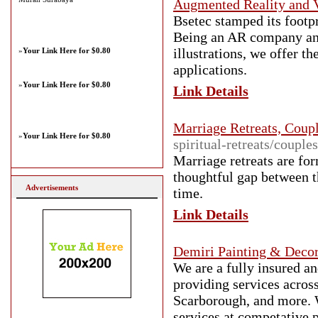
Augmented Reality and V
Bsetec stamped its footp
Being an AR company and 
illustrations, we offer t
»
Your Link Here for $0.80
applications.
»
Your Link Here for $0.80
Link Details
Marriage Retreats, Coupl
»
Your Link Here for $0.80
spiritual-retreats/couples
Marriage retreats are for
thoughtful gap between t
Advertisements
time.
Link Details
Demiri Painting & Decor
We are a fully insured a
providing services acro
Scarborough, and more. W
services at competative p