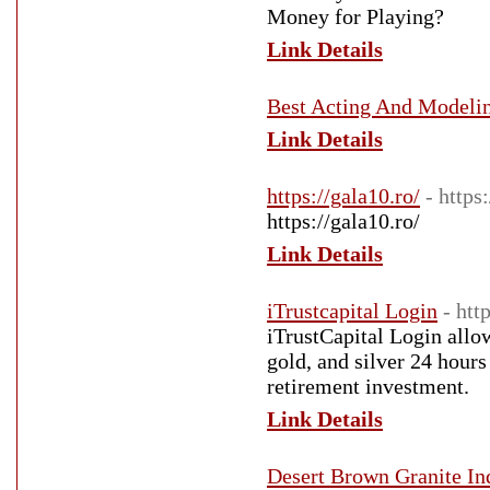
Money for Playing?
Link Details
Best Acting And Modeling
Link Details
https://gala10.ro/
- https
https://gala10.ro/
Link Details
iTrustcapital Login
- htt
iTrustCapital Login allow
gold, and silver 24 hours
retirement investment.
Link Details
Desert Brown Granite In