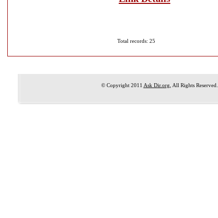
Total records: 25
© Copyright 2011
Ask Dir.org
, All Rights Reserved