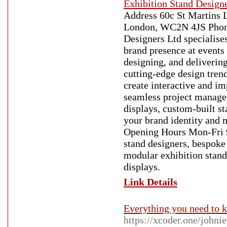
Exhibition Stand Design
Address 60c St Martins 
London, WC2N 4JS Phone
Designers Ltd specialises
brand presence at events
designing, and delivering
cutting-edge design trend
create interactive and im
seamless project manage
displays, custom-built st
your brand identity and 
Opening Hours Mon-Fri 
stand designers, bespoke 
modular exhibition stands
displays.
Link Details
Everything you need to 
https://xcoder.one/johni