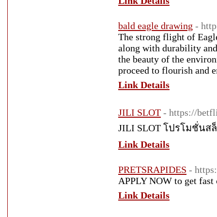
Link Details
bald eagle drawing
- htt
The strong flight of Eagl
along with durability and
the beauty of the enviro
proceed to flourish and e
Link Details
JILI SLOT
- https://bet
JILI SLOT โปรโมชั่นสล
Link Details
PRETSRAPIDES
- https
APPLY NOW to get fast c
Link Details