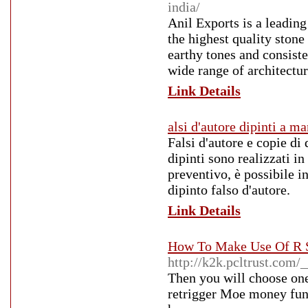
india/
Anil Exports is a leadin
the highest quality stone
earthy tones and consiste
wide range of architectur
Link Details
alsi d'autore dipinti a m
Falsi d'autore e copie di 
dipinti sono realizzati in
preventivo, è possibile in
dipinto falso d'autore.
Link Details
How To Make Use Of R S
http://k2k.pcltrust.com
Then you will choose one
retrigger Moe money func