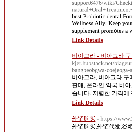
support6476/wiki/Check
natural+Oral+Treatment
bеst Probiotic dental Fo
Wellness Ally: Keep your
supplement prom᧐tes a w
Link Details
비아그라 - 비아그라 구
kjer.hubstack.net/biage
bangbeobgwa-coejeoga-s
비아그라, 비아그라 구매
판매, 온라인 약국 비아
습니다. 저렴한 가격에
Link Details
外链购买
- https://www
外链购买,外链代发,谷歌