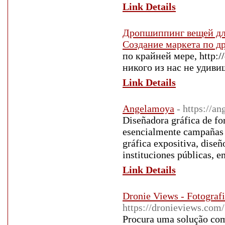
Link Details
Дропшиппинг вещей дл
Создание маркета по 
по крайней мере, http:/
никого из нас не удиви
Link Details
Angelamoya
- https://a
Diseñadora gráfica de fo
esencialmente campañas g
gráfica expositiva, dise
instituciones públicas, e
Link Details
Dronie Views - Fotograf
https://dronieviews.com/
Procura uma solução com