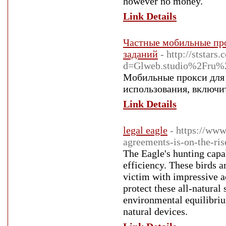
however no money.
Link Details
Частные мобильные про
заданий
- http://ststar
d=Glweb.studio%2Fru%2F
Мобильные прокси для 
использования, включи
Link Details
legal eagle
- https://ww
agreements-is-on-the-ris
The Eagle's hunting capa
efficiency. These birds ar
victim with impressive ac
protect these all-natural
environmental equilibriu
natural devices.