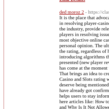
ded moroz 2
- https://c
It is the place that advo
in resolving player-casin
the industry, provide rel
players in resolving issu
most objective online ca
personal opinion. The ult
the rating, regardless of
introducing algorithms t
presented (new player re
has come at the moment 
That brings an idea to cr
Casino and Slots rating w
deserve being mentioned.
have already got confirm
helps users to stay info
here articles like: How 
and Why Is It Not Allow