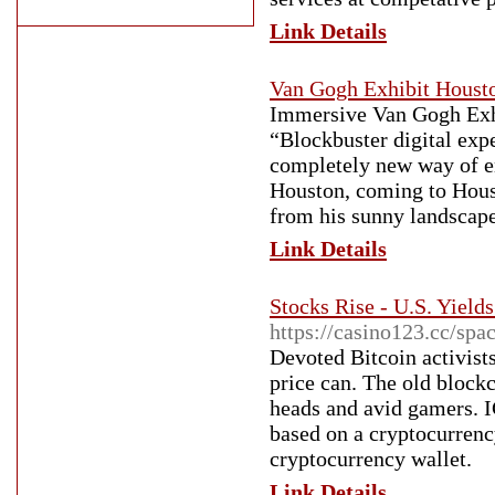
Link Details
Van Gogh Exhibit Houst
Immersive Van Gogh Exhi
“Blockbuster digital exp
completely new way of e
Houston, coming to Hous
from his sunny landscapes
Link Details
Stocks Rise - U.S. Yield
https://casino123.cc/spa
Devoted Bitcoin activist
price can. The old block
heads and avid gamers. IC
based on a cryptocurrency
cryptocurrency wallet.
Link Details