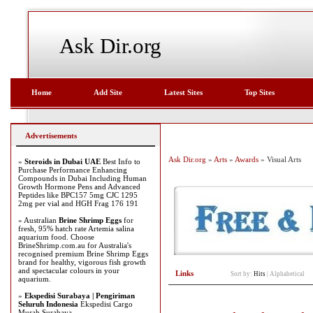
Ask Dir.org
Home
Add Site
Latest Sites
Top Sites
Advertisements
Ask Dir.org
»
Arts
»
Awards
» Visual Arts
»
Steroids in Dubai UAE
Best Info to
Purchase Performance Enhancing
Compounds in Dubai Including Human
Growth Hormone Pens and Advanced
Peptides like BPC157 5mg CJC 1295
2mg per vial and HGH Frag 176 191
» Australian
Brine Shrimp Eggs
for
fresh, 95% hatch rate Artemia salina
aquarium food. Choose
BrineShrimp.com.au for Australia's
recognised premium Brine Shrimp Eggs
brand for healthy, vigorous fish growth
and spectacular colours in your
Links
Sort by:
Hits
|
Alphabetical
aquarium.
»
Ekspedisi Surabaya | Pengiriman
Seluruh Indonesia
Ekspedisi Cargo
Murah Surabaya