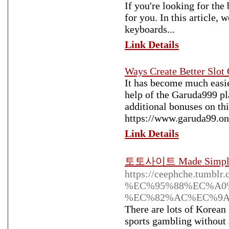
If you're looking for the
for you. In this article,
keyboards...
Link Details
Ways Create Better Slot 
It has become much easie
help of the Garuda999 pla
additional bonuses on thi
https://www.garuda99.onli
Link Details
토토사이트 Made Simple - 
https://ceephche.tum
%EC%95%88%EC%A0
%EC%82%AC%EC%9A
There are lots of Korean
sports gambling without 