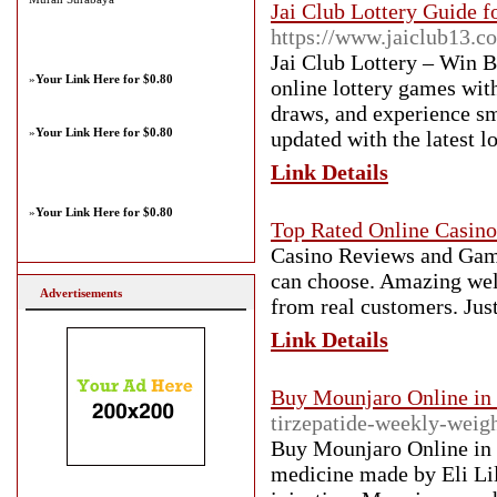
Jai Club Lottery Guide 
https://www.jaiclub13.c
Jai Club Lottery – Win B
»
Your Link Here for $0.80
online lottery games with
draws, and experience s
»
Your Link Here for $0.80
updated with the latest l
Link Details
»
Your Link Here for $0.80
Top Rated Online Casino
Casino Reviews and Game
can choose. Amazing wel
Advertisements
from real customers. Jus
Link Details
Buy Mounjaro Online in
tirzepatide-weekly-weigh
Buy Mounjaro Online in t
medicine made by Eli Lil