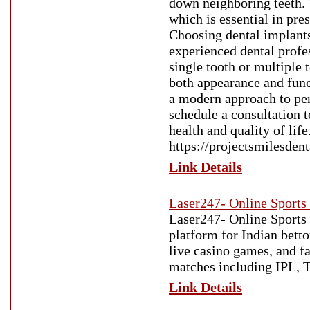
down neighboring teeth. 
which is essential in pre
Choosing dental implants
experienced dental profe
single tooth or multiple 
both appearance and func
a modern approach to per
schedule a consultation 
health and quality of life
https://projectsmilesden
Link Details
Laser247- Online Sports
Laser247- Online Sports
platform for Indian betto
live casino games, and fa
matches including IPL, T
Link Details