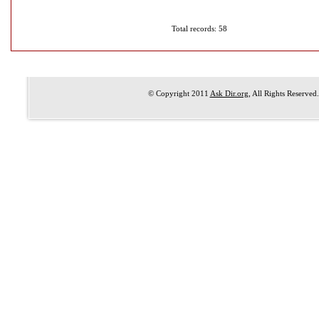
Total records: 58
© Copyright 2011
Ask Dir.org
, All Rights Reserved