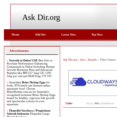
Ask Dir.org
Home
Add Site
Latest Sites
Top Sites
Advertisements
Ask Dir.org
»
Arts
»
Awards
» Video Games
»
Steroids in Dubai UAE
Best Info to
Purchase Performance Enhancing
Compounds in Dubai Including Human
Growth Hormone Pens and Advanced
Peptides like BPC157 5mg CJC 1295
2mg per vial and HGH Frag 176 191
» Australian
Brine Shrimp Eggs
for
fresh, 95% hatch rate Artemia salina
aquarium food. Choose
BrineShrimp.com.au for Australia's
recognised premium Brine Shrimp Eggs
brand for healthy, vigorous fish growth
and spectacular colours in your
Links
Sort by:
Hits
|
Alphabetical
aquarium.
»
Ekspedisi Surabaya | Pengiriman
Seluruh Indonesia
Ekspedisi Cargo
Murah Surabaya