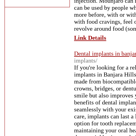
injection. Mounjaro can 
can be used by people wh
more before, with or wit
with food cravings, feel o
revolve around food (som
Link Details
Dental implants in banjar
implants/
If you're looking for a re
implants in Banjara Hills
made from biocompatible 
crowns, bridges, or dentu
smile but also improves 
benefits of dental implan
seamlessly with your exi
care, implants can last a
option for tooth replacem
maintaining your oral hea