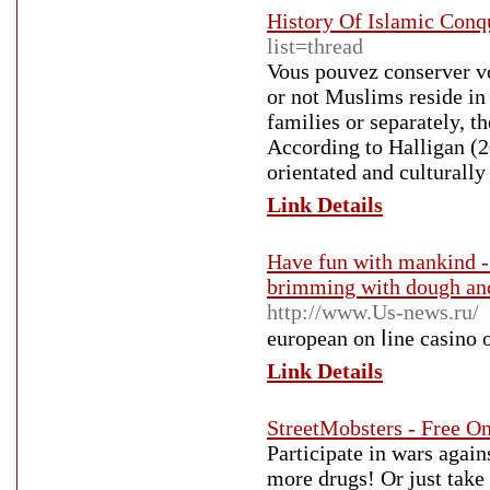
History Of Islamic Conq
list=thread
Vous pouvez conserver vo
or not Muslims reside in
families or separately, t
According to Halligan (2
orientated and culturally
Link Details
Have fun with mankind - 
brimming with dough and 
http://www.Us-news.ru/
european on ⅼine casino 
Link Details
StreetMobsters - Free O
Participate in wars again
more drugs! Or just take 