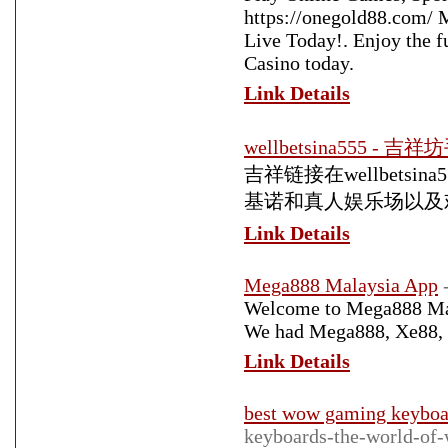
https://onegold88.com/ M
Live Today!. Enjoy the 
Casino today.
Link Details
wellbetsina555 - 吉
吉祥链接在wellbets
基诺和真人娱乐场以及
Link Details
Mega888 Malaysia App
Welcome to Mega888 Malay
We had Mega888, Xe88, 9
Link Details
best wow gaming keyboa
keyboards-the-world-of-