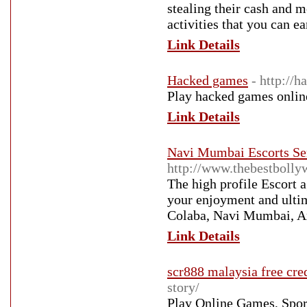
stealing their cash and me
activities that you can e
Link Details
Hacked games
- http://
Play hacked games onlin
Link Details
Navi Mumbai Escorts Ser
http://www.thebestboll
The high profile Escort 
your enjoyment and ulti
Colaba, Navi Mumbai, A
Link Details
scr888 malaysia free cre
story/
Play Online Games, Spor