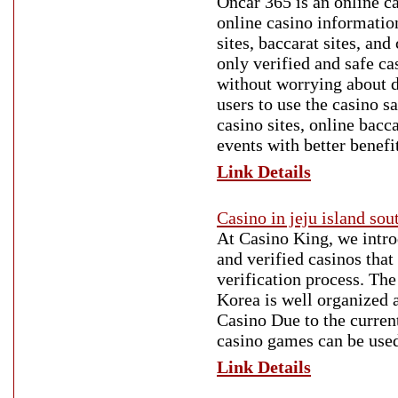
Oncar 365 is an online c
online casino information
sites, baccarat sites, an
only verified and safe c
without worrying about 
users to use the casino s
casino sites, online bacc
events with better benefi
Link Details
Casino in jeju island sou
At Casino King, we introd
and verified casinos that
verification process. Th
Korea is well organized a
Casino Due to the curren
casino games can be used
Link Details