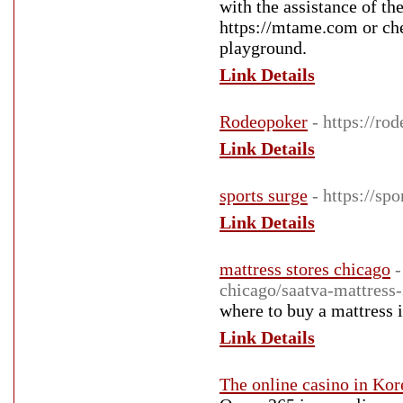
with the assistance of th
https://mtame.com or che
playground.
Link Details
Rodeopoker
- https://ro
Link Details
sports surge
- https://spo
Link Details
mattress stores chicago
-
chicago/saatva-mattress-
where to buy a mattress 
Link Details
The online casino in Kor