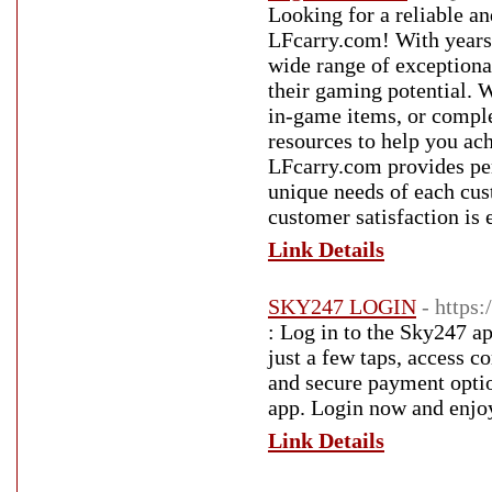
Looking for a reliable a
LFcarry.com! With years 
wide range of exceptiona
their gaming potential. 
in-game items, or comple
resources to help you ac
LFcarry.com provides pers
unique needs of each cus
customer satisfaction is 
Link Details
SKY247 LOGIN
- https
: Log in to the Sky247 ap
just a few taps, access c
and secure payment optio
app. Login now and enjoy
Link Details