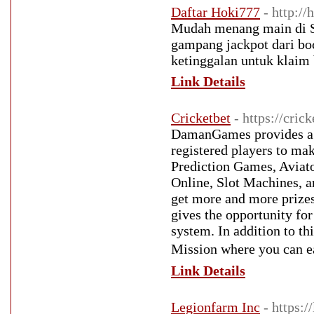
Daftar Hoki777
- http:/
Mudah menang main di Si
gampang jackpot dari boc
ketinggalan untuk klaim
Link Details
Cricketbet
- https://crick
DamanGames provides a w
registered players to m
Prediction Games, Aviat
Online, Slot Machines, 
get more and more prize
gives the opportunity for
system. In addition to 
Mission where you can 
Link Details
Legionfarm Inc
- https:/